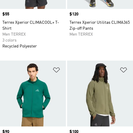
Price
$55
Price
$120
Terrex Xperior CLIMACOOL+ T-
Terrex Xperior Utilitas CLIMA365
Shirt
Zip-off Pants
Men TERREX
Men TERREX
3 colors
Recycled Polyester
Add to Wishlist
Ad
Price
$90
Price
$100