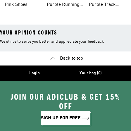
Shoes
Pink Shoes
Purple Running
Purple Track
Shoes
Suits
YOUR OPINION COUNTS
We strive to serve you better and appreciate your feedback
Back to top
Login
Your bag (0)
JOIN OUR ADICLUB & GET 15%
OFF
SIGN UP FOR FREE