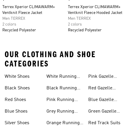
Terrex Xperior CLIMAWARM+
Terrex Xperior CLIMAWARM+
Ventknit Fleece Jacket
Ventknit Fleece Hooded Jacket
Men TERREX
Men TERREX
2 colors
2 colors
Recycled Polyester
Recycled Polyester
OUR CLOTHING AND SHOE
CATEGORIES
White Shoes
White Running
Pink Gazelle
Shoes
Shoes
Black Shoes
Black Running
Red Gazelle
Shoes
Shoes
Red Shoes
Pink Running
Blue Gazelle
Shoes
Shoes
Blue Shoes
Grey Running
Green Gazelle
Shoes
Shoes
Silver Shoes
Orange Running
Red Track Suits