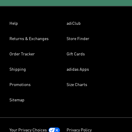
Help
adiClub
Returns & Exchanges
Store Finder
Order Tracker
Gift Cards
Shipping
adidas Apps
Promotions
Size Charts
Sitemap
Your Privacy Choices
Privacy Policy