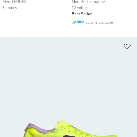
Men TERREX
Men Performance
6 colors
12 colors
Best Seller
options available
Ad