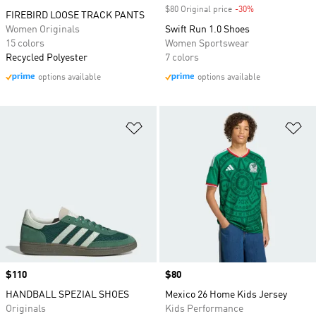
$80 Original price
-30%
Discount
FIREBIRD LOOSE TRACK PANTS
Women Originals
Swift Run 1.0 Shoes
15 colors
Women Sportswear
Recycled Polyester
7 colors
options available
options available
Add to Wishlist
Ad
Price
$110
Price
$80
HANDBALL SPEZIAL SHOES
Mexico 26 Home Kids Jersey
Originals
Kids Performance