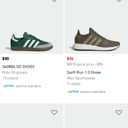
Price
$80
Sale price
$56
$80 Original price
-30%
Discount
SAMBA OG SHOES
Kids Originals
Swift Run 1.0 Shoes
13 colors
Men Sportswear
7 colors
options available
options available
Add to Wishlist
Ad