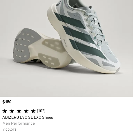
Price
$150
(102)
ADIZERO EVO SL EXO Shoes
Men Performance
9 colors