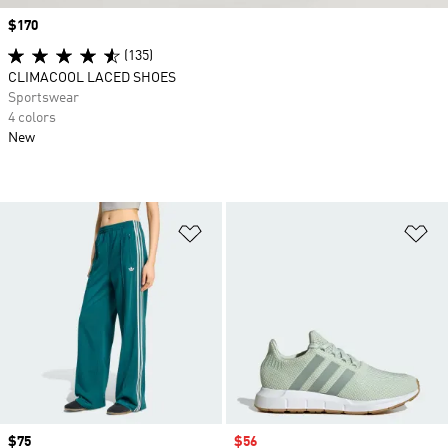
Price
$170
(135)
CLIMACOOL LACED SHOES
Sportswear
4 colors
New
Add to Wishlist
Ad
Price
$75
Sale price
$56