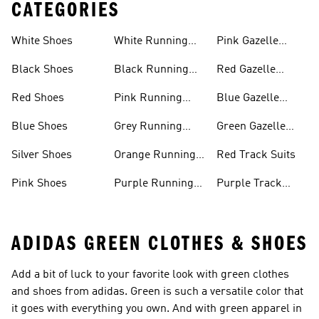
CATEGORIES
White Shoes
White Running
Pink Gazelle
Shoes
Shoes
Black Shoes
Black Running
Red Gazelle
Shoes
Shoes
Red Shoes
Pink Running
Blue Gazelle
Shoes
Shoes
Blue Shoes
Grey Running
Green Gazelle
Shoes
Shoes
Silver Shoes
Orange Running
Red Track Suits
Shoes
Pink Shoes
Purple Running
Purple Track
Shoes
Suits
ADIDAS GREEN CLOTHES & SHOES
Add a bit of luck to your favorite look with green clothes
and shoes from adidas. Green is such a versatile color that
it goes with everything you own. And with green apparel in