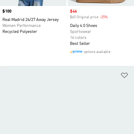
Price
$100
Sale price
$46
$65 Original price
-25%
Discount
Real Madrid 26/27 Away Jersey
Women Performance
Daily 4.0 Shoes
Recycled Polyester
Sportswear
16 colors
Best Seller
options available
Ad