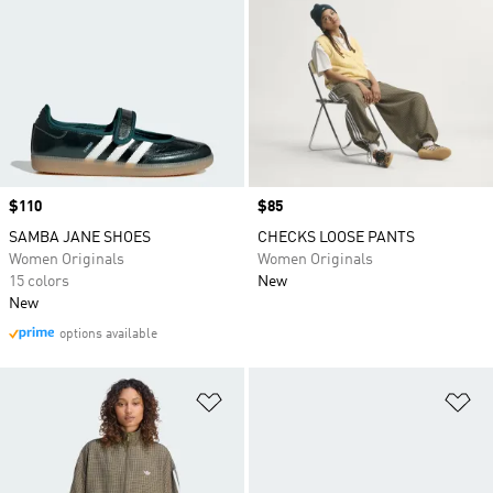
Price
$110
Price
$85
SAMBA JANE SHOES
CHECKS LOOSE PANTS
Women Originals
Women Originals
15 colors
New
New
options available
Add to Wishlist
Ad