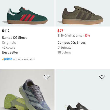
Price
$110
Sale price
$77
$110 Original price
-30%
Discount
Samba OG Shoes
Originals
Campus 00s Shoes
42 colors
Originals
Best Seller
18 colors
options available
Add to Wishlist
Ad