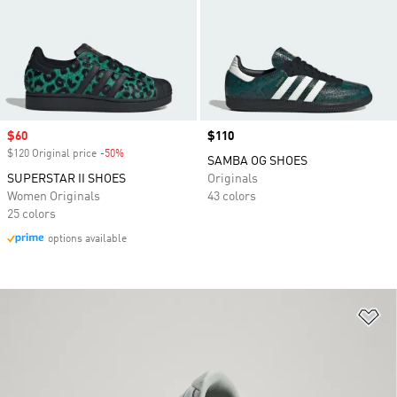
Sale price
$60
Price
$110
$120 Original price
-50%
Discount
SAMBA OG SHOES
SUPERSTAR II SHOES
Originals
Women Originals
43 colors
25 colors
options available
Ad