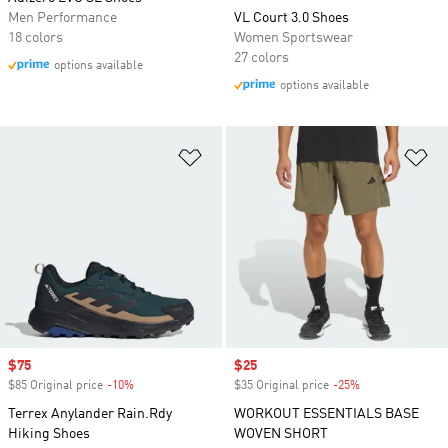
Men Performance
VL Court 3.0 Shoes
18 colors
Women Sportswear
27 colors
options available
options available
Add to Wishlist
Ad
Sale price
$75
Sale price
$25
$85 Original price
-10%
Discount
$35 Original price
-25%
Discount
Terrex Anylander Rain.Rdy
WORKOUT ESSENTIALS BASE
Hiking Shoes
WOVEN SHORT