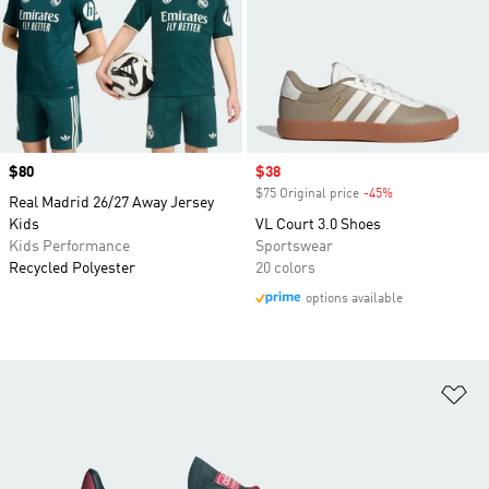
Price
$80
Sale price
$38
$75 Original price
-45%
Discount
Real Madrid 26/27 Away Jersey
Kids
VL Court 3.0 Shoes
Kids Performance
Sportswear
Recycled Polyester
20 colors
options available
Ad