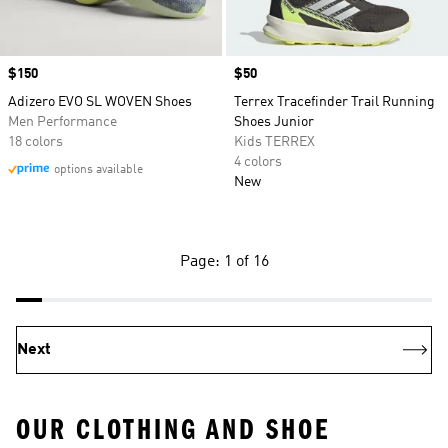
Price
$150
Price
$50
Adizero EVO SL WOVEN Shoes
Terrex Tracefinder Trail Running
Men Performance
Shoes Junior
18 colors
Kids TERREX
4 colors
options available
New
Page: 1 of 16
Next
OUR CLOTHING AND SHOE