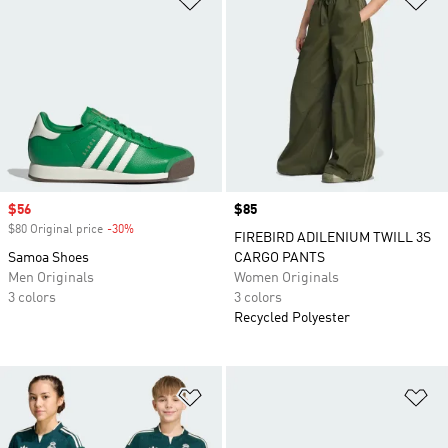
Sale price
$56
Price
$85
$80 Original price
-30%
Discount
FIREBIRD ADILENIUM TWILL 3S
Samoa Shoes
CARGO PANTS
Men Originals
Women Originals
3 colors
3 colors
Recycled Polyester
Add to Wishlist
Ad