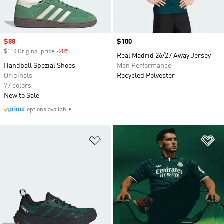
Sale price
$88
Price
$100
$110 Original price
-20%
Discount
Real Madrid 26/27 Away Jersey
Handball Spezial Shoes
Men Performance
Originals
Recycled Polyester
77 colors
New to Sale
options available
Add to Wishlist
Ad