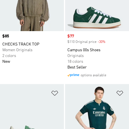
Price
$85
Sale price
$77
$110 Original price
-30%
Discount
CHECKS TRACK TOP
Women Originals
Campus 00s Shoes
2 colors
Originals
New
18 colors
Best Seller
options available
Add to Wishlist
Ad