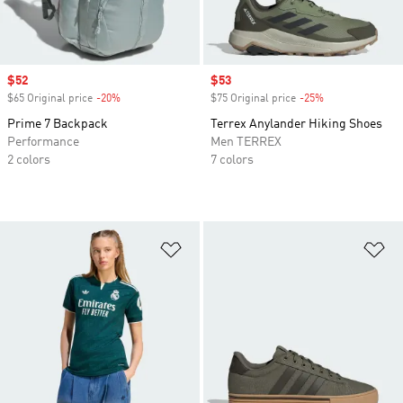
Sale price
$52
Sale price
$53
$65 Original price
-20%
Discount
$75 Original price
-25%
Discount
Prime 7 Backpack
Terrex Anylander Hiking Shoes
Performance
Men TERREX
2 colors
7 colors
Add to Wishlist
Ad