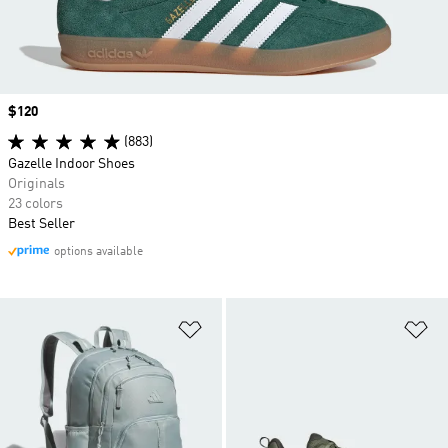
Price
$120
(883)
Gazelle Indoor Shoes
Originals
23 colors
Best Seller
options available
Add to Wishlist
Ad