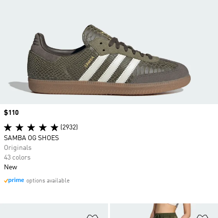
Price
$110
(2932)
SAMBA OG SHOES
Originals
43 colors
New
options available
Add to Wishlist
Ad