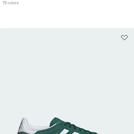
78 colors
Ad