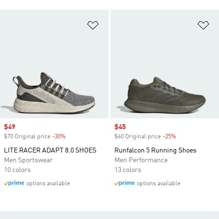
Add to Wishlist
Ad
Sale price
$49
Sale price
$45
$70 Original price
-30%
Discount
$60 Original price
-25%
Discount
LITE RACER ADAPT 8.0 SHOES
Runfalcon 5 Running Shoes
Men Sportswear
Men Performance
10 colors
13 colors
options available
options available