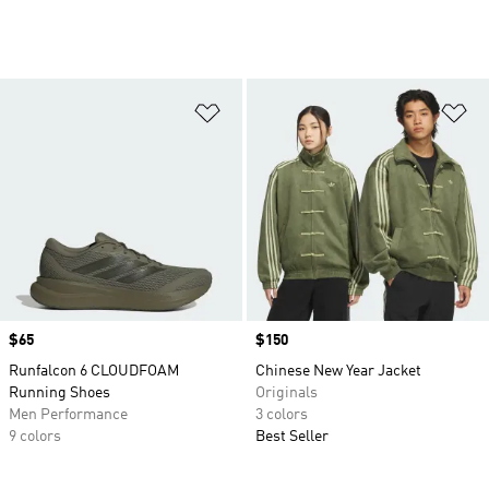
Add to Wishlist
Ad
Price
$65
Price
$150
Runfalcon 6 CLOUDFOAM
Chinese New Year Jacket
Running Shoes
Originals
Men Performance
3 colors
9 colors
Best Seller