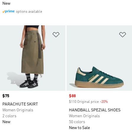
New
options available
Add to Wishlist
Ad
Price
$75
Sale price
$88
$110 Original price
-20%
Discount
PARACHUTE SKIRT
Women Originals
HANDBALL SPEZIAL SHOES
2 colors
Women Originals
New
50 colors
New to Sale