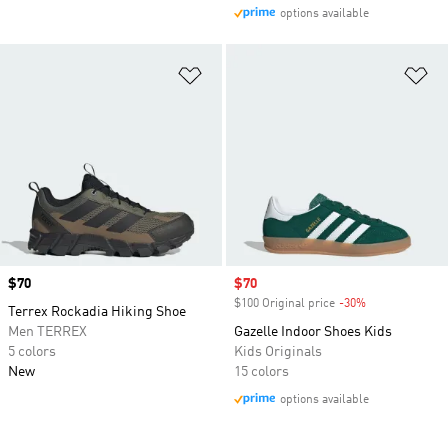
options available
Add to Wishlist
Ad
Price
$70
Sale price
$70
$100 Original price
-30%
Discount
Terrex Rockadia Hiking Shoe
Men TERREX
Gazelle Indoor Shoes Kids
5 colors
Kids Originals
New
15 colors
options available