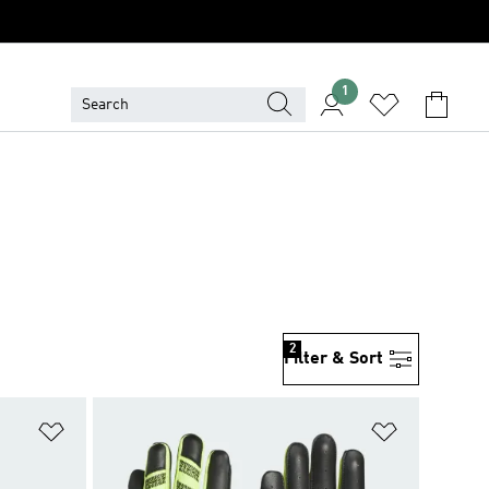
1
2
Filter & Sort
Add to Wishlist
Add to Wish