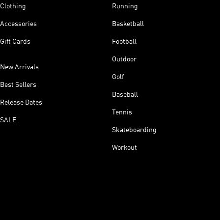
Clothing
Running
Accessories
Basketball
Gift Cards
Football
Outdoor
New Arrivals
Golf
Best Sellers
Baseball
Release Dates
Tennis
SALE
Skateboarding
Workout