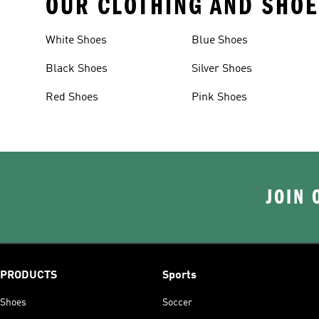
OUR CLOTHING AND SHOE
White Shoes
Blue Shoes
Black Shoes
Silver Shoes
Red Shoes
Pink Shoes
JOIN 
PRODUCTS
Sports
Shoes
Soccer