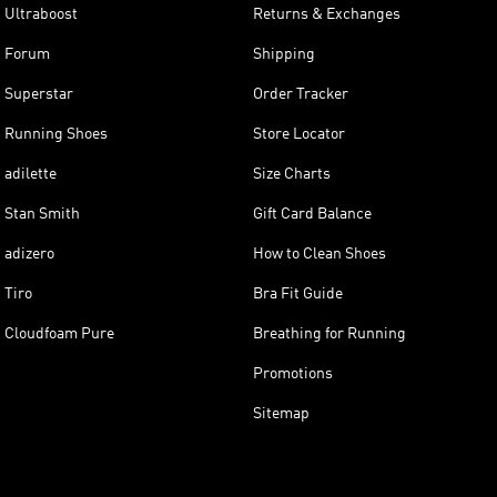
Ultraboost
Returns & Exchanges
Forum
Shipping
Superstar
Order Tracker
Running Shoes
Store Locator
adilette
Size Charts
Stan Smith
Gift Card Balance
adizero
How to Clean Shoes
Tiro
Bra Fit Guide
Cloudfoam Pure
Breathing for Running
Promotions
Sitemap