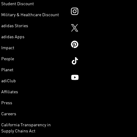
Student Discount
Military & Healthcare Discount
adidas Stories
adidas Apps
Impact
People
Planet
adiClub
Affiliates
Press
Careers
California Transparency in
Supply Chains Act