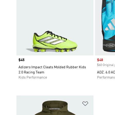
Price
$45
Sale price
$48
$60 Original 
Adizero Impact Cleats Molded Rubber Kids
2.0 Racing Team
ADZ. 6.0 A
Kids Performance
Performan
Add to Wishlis