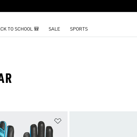
CK TO SCHOOL 🎒
SALE
SPORTS
AR
t
Add to Wishlist