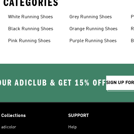
 CATEGORIES
White Running Shoes
Grey Running Shoes
P
Black Running Shoes
Orange Running Shoes
R
Pink Running Shoes
Purple Running Shoes
B
OUR ADICLUB & GET 15% OFF
SIGN UP FO
Collections
SUPPORT
adicolor
Help