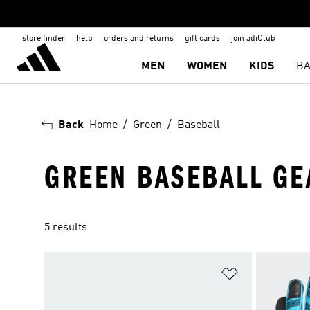
store finder
help
orders and returns
gift cards
join adiClub
MEN
WOMEN
KIDS
BA
Back
Home
Green
Baseball
GREEN BASEBALL GE
5 results
Add to Wishlis