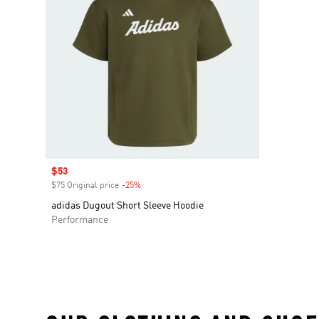
Sale price
$53
$75 Original price
-25%
Discount
adidas Dugout Short Sleeve Hoodie
Performance