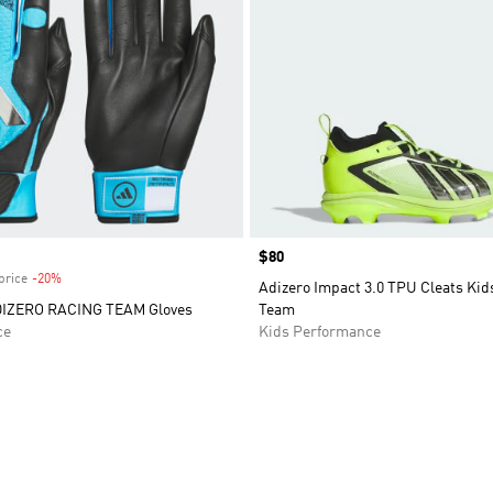
Price
$80
price
-20%
Discount
Adizero Impact 3.0 TPU Cleats Kid
DIZERO RACING TEAM Gloves
Team
ce
Kids Performance
t