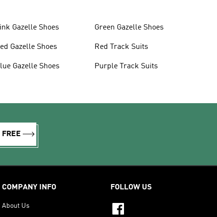
ink Gazelle Shoes
Green Gazelle Shoes
ed Gazelle Shoes
Red Track Suits
lue Gazelle Shoes
Purple Track Suits
R FREE
COMPANY INFO
FOLLOW US
About Us