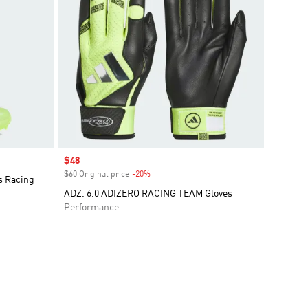
Sale price
$48
$60 Original price
-20%
Discount
s Racing
ADZ. 6.0 ADIZERO RACING TEAM Gloves
Performance