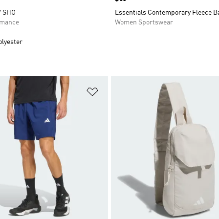
V SHO
Essentials Contemporary Fleece B
rmance
Women Sportswear
olyester
t
Add to Wishlist