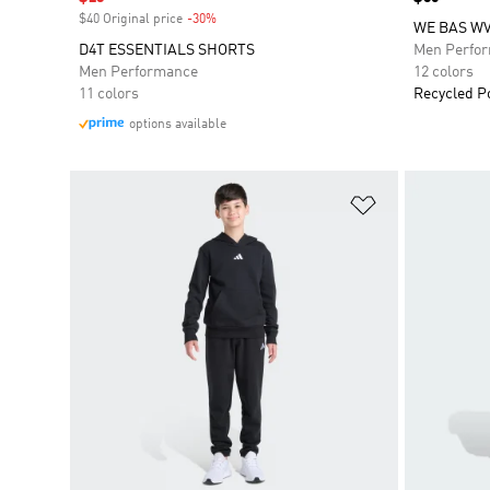
$40 Original price
-30%
Discount
WE BAS W
D4T ESSENTIALS SHORTS
Men Perfo
Men Performance
12 colors
11 colors
Recycled P
options available
Add to Wishlis