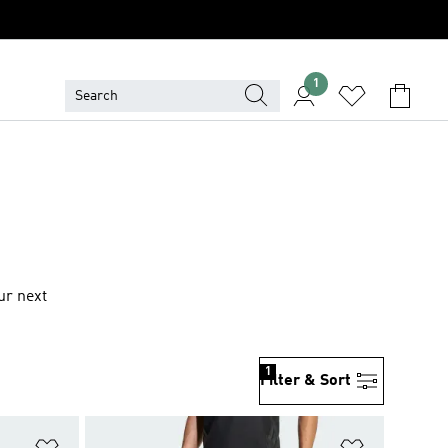
1
ur next
1
Filter & Sort
Add to Wishlist
Add to Wish