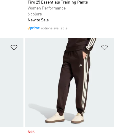
Tiro 25 Essentials Training Pants
Women Performance
6 colors
New to Sale
options available
Add to Wishlist
Add to Wish
Sale price
$35