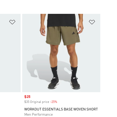
Add to Wishlist
Add to Wish
Sale price
$25
$35 Original price
-25%
Discount
WORKOUT ESSENTIALS BASE WOVEN SHORT
Men Performance