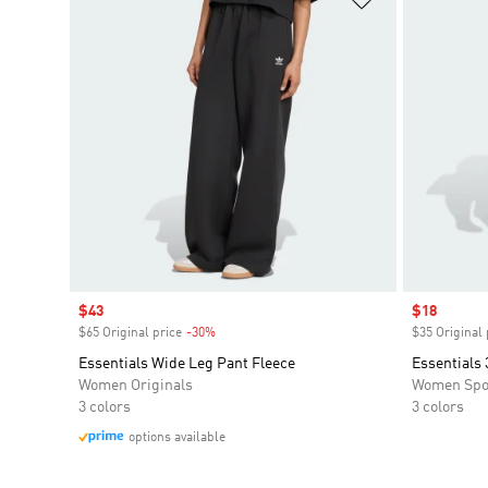
Sale price
$43
Sale price
$18
$65 Original price
-30%
Discount
$35 Original 
Essentials Wide Leg Pant Fleece
Essentials 
Women Originals
Women Spo
3 colors
3 colors
options available