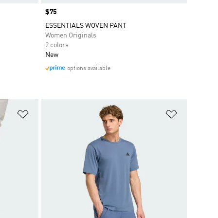
Price
$75
ESSENTIALS WOVEN PANT
Women Originals
2 colors
New
options available
Add to Wishlist
Add to Wish