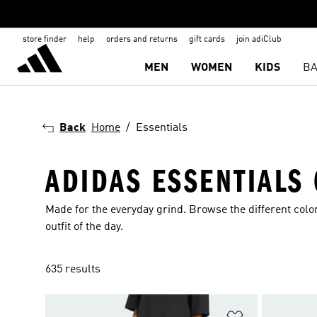
store finder
help
orders and returns
gift cards
join adiClub
MEN
WOMEN
KIDS
BA
Back
Home
Essentials
ADIDAS ESSENTIALS
Made for the everyday grind. Browse the different color
outfit of the day.
635 results
Add to Wishlis