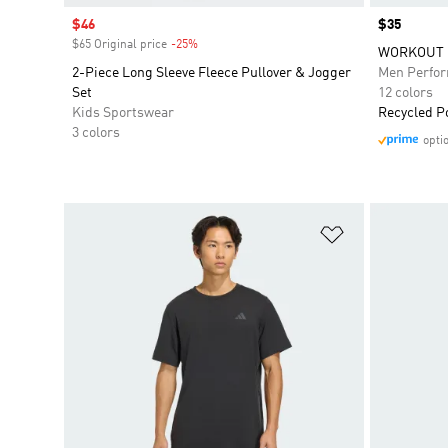
Sale price
$46
Price
$35
$65 Original price
-25%
Discount
WORKOUT 
2-Piece Long Sleeve Fleece Pullover & Jogger
Men Perfo
Set
12 colors
Kids Sportswear
Recycled P
3 colors
opti
Add to Wishlis