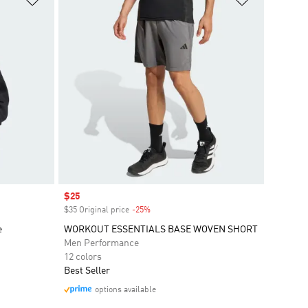
Sale price
$25
$35 Original price
-25%
Discount
e
WORKOUT ESSENTIALS BASE WOVEN SHORT
Men Performance
12 colors
Best Seller
options available