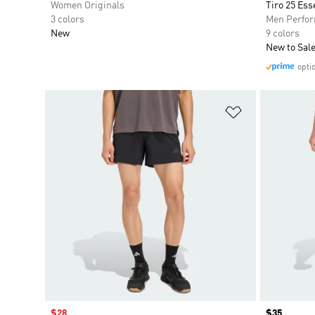
Women Originals
Tiro 25 Ess
3 colors
Men Perfo
New
9 colors
New to Sal
opti
Add to Wishlis
Sale price
$28
Price
$35