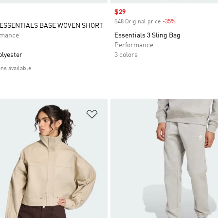
Sale price
$29
$48 Original price
-35%
Discount
ESSENTIALS BASE WOVEN SHORT
rmance
Essentials 3 Sling Bag
Performance
olyester
3 colors
ons available
t
Add to Wishlist