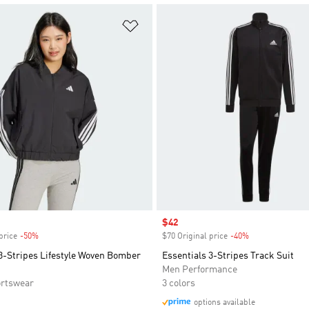
t
Add to Wishlist
Sale price
$42
price
-50%
Discount
$70 Original price
-40%
Discount
3-Stripes Lifestyle Woven Bomber
Essentials 3-Stripes Track Suit
Men Performance
rtswear
3 colors
options available