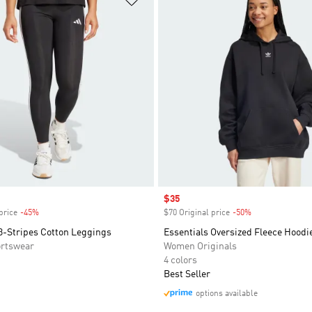
Sale price
$35
price
-45%
Discount
$70 Original price
-50%
Discount
3-Stripes Cotton Leggings
Essentials Oversized Fleece Hoodi
rtswear
Women Originals
4 colors
Best Seller
options available