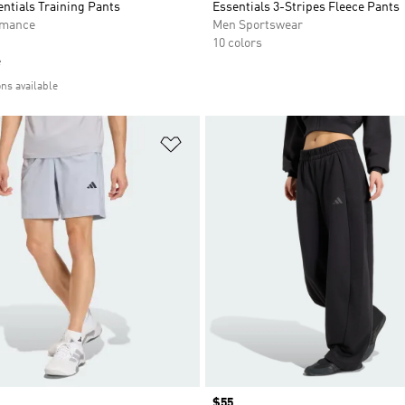
entials Training Pants
Essentials 3-Stripes Fleece Pants
rmance
Men Sportswear
10 colors
e
ons available
t
Add to Wishlist
Price
$55