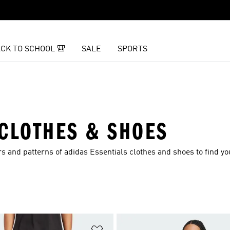
CK TO SCHOOL 🎒
SALE
SPORTS
 CLOTHES & SHOES
s and patterns of adidas Essentials clothes and shoes to find yo
t
Add to Wishlist