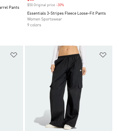
$50 Original price
-30%
Discount
arrel Pants
Essentials 3-Stripes Fleece Loose-Fit Pants
Women Sportswear
9 colors
Add to Wishlist
Add to Wish