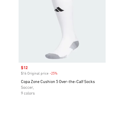
Sale price
$12
$16 Original price
-25%
Discount
Copa Zone Cushion 5 Over-the-Calf Socks
Soccer,
9 colors