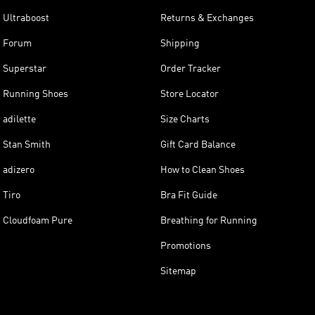
Ultraboost
Returns & Exchanges
Forum
Shipping
Superstar
Order Tracker
Running Shoes
Store Locator
adilette
Size Charts
Stan Smith
Gift Card Balance
adizero
How to Clean Shoes
Tiro
Bra Fit Guide
Cloudfoam Pure
Breathing for Running
Promotions
Sitemap