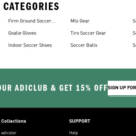
 CATEGORIES
Firm Ground Soccer
Mls Gear
S
Cleats
Goalie Gloves
Tiro Soccer Gear
S
Indoor Soccer Shoes
Soccer Balls
S
OUR ADICLUB & GET 15% OFF
SIGN UP FO
Collections
SUPPORT
adicolor
Help