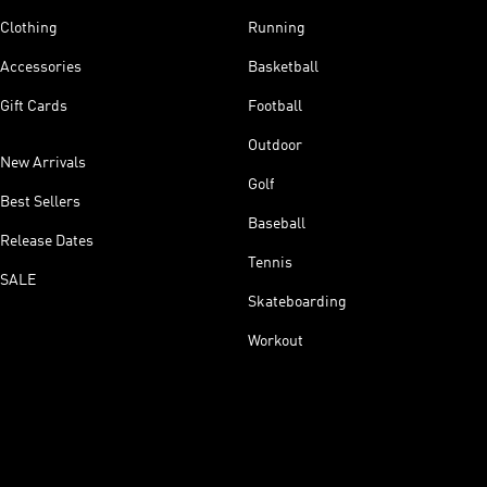
Clothing
Running
Accessories
Basketball
Gift Cards
Football
Outdoor
New Arrivals
Golf
Best Sellers
Baseball
Release Dates
Tennis
SALE
Skateboarding
Workout