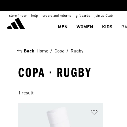
store finder
help
orders and returns
gift cards
join adiClub
MEN
WOMEN
KIDS
BA
Back
Home
Copa
Rugby
COPA · RUGBY
1 result
Add to Wishlis