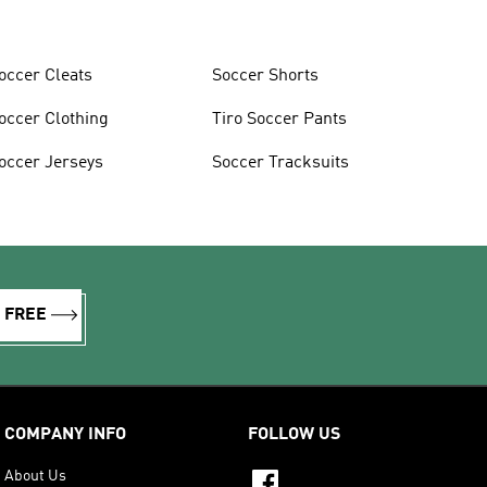
occer Cleats
Soccer Shorts
occer Clothing
Tiro Soccer Pants
occer Jerseys
Soccer Tracksuits
R FREE
COMPANY INFO
FOLLOW US
About Us