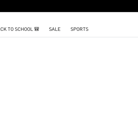
CK TO SCHOOL 🎒
SALE
SPORTS
t