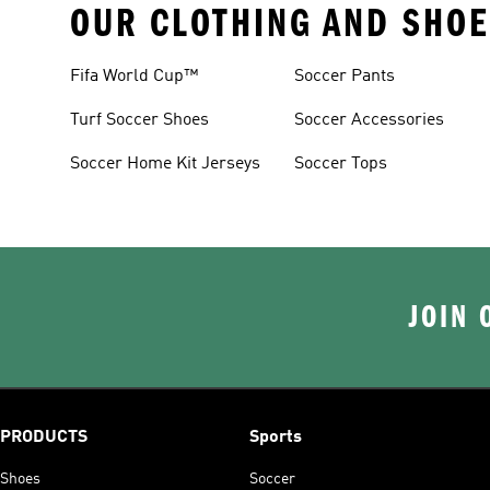
OUR CLOTHING AND SHOE
Fifa World Cup™
Soccer Pants
Turf Soccer Shoes
Soccer Accessories
Soccer Home Kit Jerseys
Soccer Tops
JOIN 
PRODUCTS
Sports
Shoes
Soccer