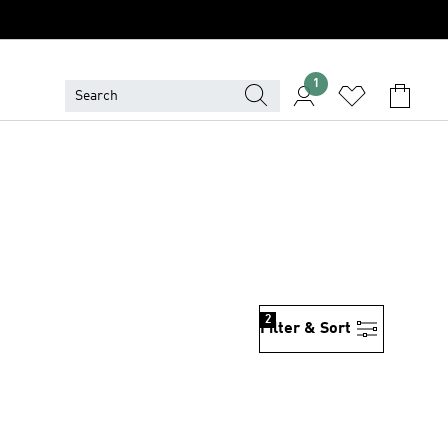
1
2
Filter & Sort