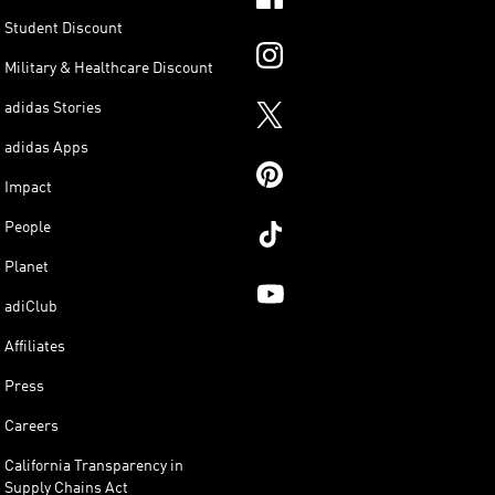
Student Discount
Military & Healthcare Discount
adidas Stories
adidas Apps
Impact
People
Planet
adiClub
Affiliates
Press
Careers
California Transparency in
Supply Chains Act