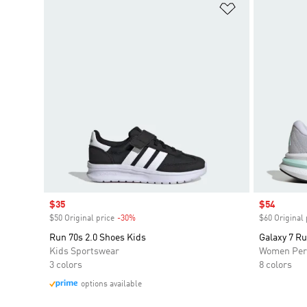
Add to Wishlis
Sale price
$35
Sale price
$54
$50 Original price
-30%
Discount
$60 Original 
Run 70s 2.0 Shoes Kids
Galaxy 7 R
Kids Sportswear
Women Per
3 colors
8 colors
options available