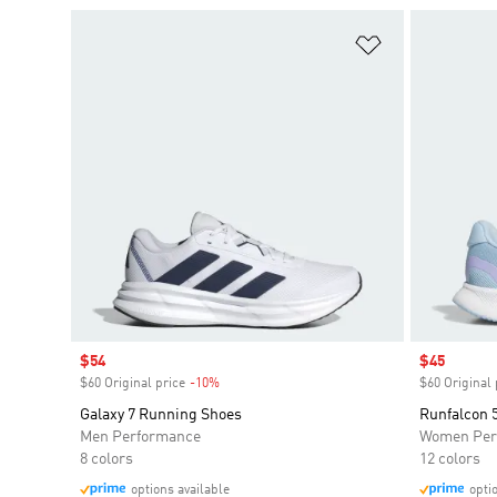
Add to Wishlis
Sale price
$54
Sale price
$45
$60 Original price
-10%
Discount
$60 Original 
Galaxy 7 Running Shoes
Runfalcon 
Men Performance
Women Per
8 colors
12 colors
options available
opti