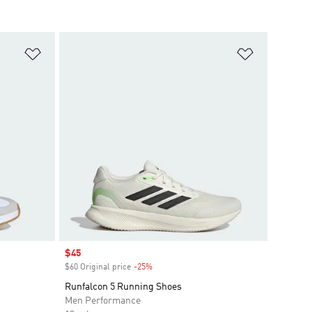
Add to Wishlist
Add to Wish
Sale price
$45
$60 Original price
-25%
Discount
Runfalcon 5 Running Shoes
Men Performance