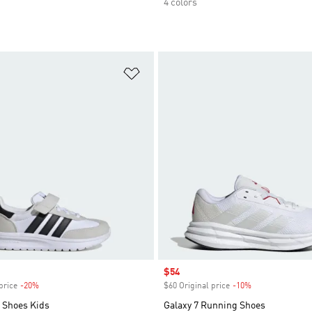
4 colors
t
Add to Wishlist
Sale price
$54
price
-20%
Discount
$60 Original price
-10%
Discount
 Shoes Kids
Galaxy 7 Running Shoes