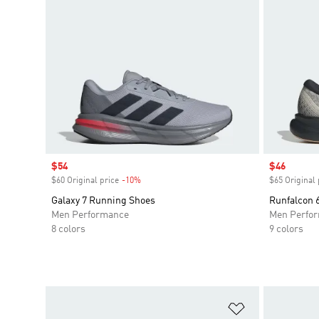
Sale price
$54
Sale price
$46
$60 Original price
-10%
Discount
$65 Original 
Galaxy 7 Running Shoes
Runfalcon
Men Performance
Men Perfo
8 colors
9 colors
Add to Wishlis