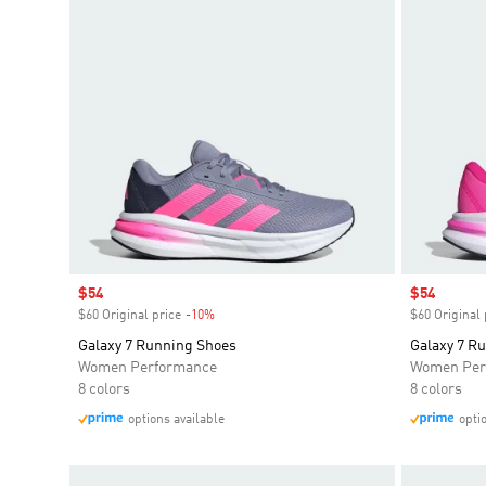
Sale price
$54
Sale price
$54
$60 Original price
-10%
Discount
$60 Original 
Galaxy 7 Running Shoes
Galaxy 7 R
Women Performance
Women Per
8 colors
8 colors
options available
opti