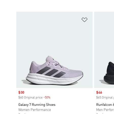
Add to Wishlis
Sale price
$30
Sale price
$46
$60 Original price
-50%
Discount
$65 Original 
Galaxy 7 Running Shoes
Runfalcon
Women Performance
Men Perfo