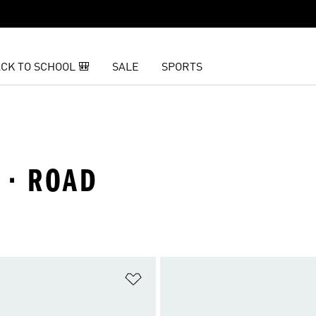
CK TO SCHOOL 🎒
SALE
SPORTS
 · ROAD
t
Add to Wishlist