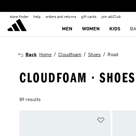
store finder
help
orders and returns
gift cards
join adiClub
MEN
WOMEN
KIDS
BA
Back
Home
Cloudfoam
Shoes
Road
CLOUDFOAM · SHOES
89 results
Add to Wishlis