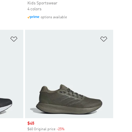
Kids Sportswear
4 colors
options available
Add to Wishlist
Add to Wish
Sale price
$45
$60 Original price
-25%
Discount