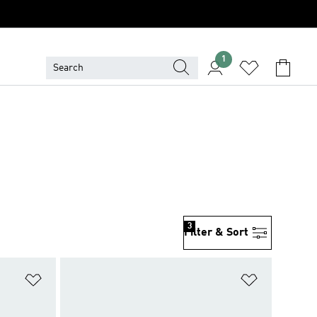
1
3
Filter & Sort
Add to Wishlist
Add to Wish