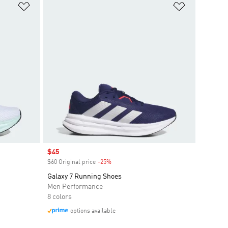
Add to Wishlist
Add to Wish
Sale price
$45
$60 Original price
-25%
Discount
Galaxy 7 Running Shoes
Men Performance
8 colors
options available