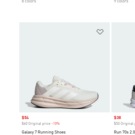
8 colors
9 colors
Add to Wishlis
Sale price
$54
Sale price
$38
$60 Original price
-10%
Discount
$50 Original 
Galaxy 7 Running Shoes
Run 70s 2.0