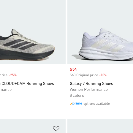
Sale price
$54
price
-25%
Discount
$60 Original price
-10%
Discount
 6 CLOUDFOAM Running Shoes
Galaxy 7 Running Shoes
rmance
Women Performance
8 colors
options available
t
Add to Wishlist