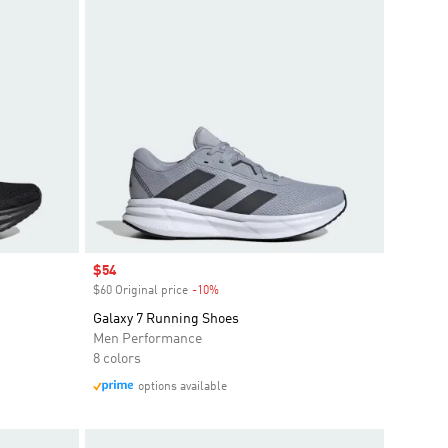
Sale price
$54
$60 Original price
-10%
Discount
Galaxy 7 Running Shoes
Men Performance
8 colors
options available