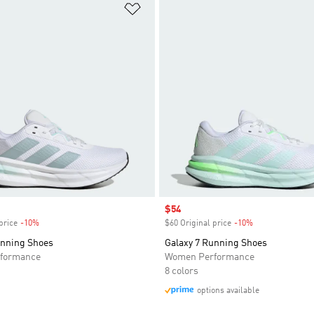
t
Add to Wishlist
Sale price
$54
price
-10%
Discount
$60 Original price
-10%
Discount
unning Shoes
Galaxy 7 Running Shoes
formance
Women Performance
8 colors
options available