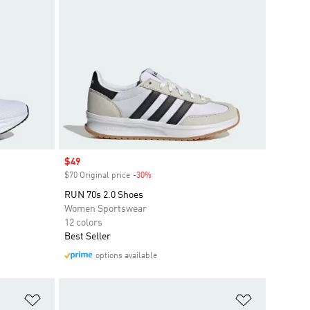
Sale price
$49
$70 Original price
-30%
Discount
RUN 70s 2.0 Shoes
Women Sportswear
12 colors
Best Seller
options available
Add to Wishlist
Add to Wish