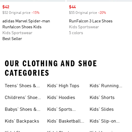
Sale price
$42
Sale price
$44
$52 Original price
-15%
Discount
$55 Original price
-20%
Discount
adidas Marvel Spider-man
RunFalcon 3 Lace Shoes
Runfalcon Shoes Kids
Kids Sportswear
Kids Sportswear
5 colors
Best Seller
OUR CLOTHING AND SHOE
CATEGORIES
Teens' Shoes &
Kids' High Tops
Kids' Running
Clothing
Shoes
Childrens' Shoes
Kids' Hoodies
Kids' Shorts
& Clothing
Babys' Shoes &
Kids' Sports
Kids' Slides
Clothing
Jerseys
Kids' Backpacks
Kids' Basketball
Kids' Slip-on
Shoes
Shoes