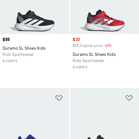
Price
$55
Sale price
$33
$55 Original price
-40%
Discount
Duramo SL Shoes Kids
Kids Sportswear
Duramo SL Shoes Kids
4 colors
Kids Sportswear
4 colors
Add to Wishlist
Ad