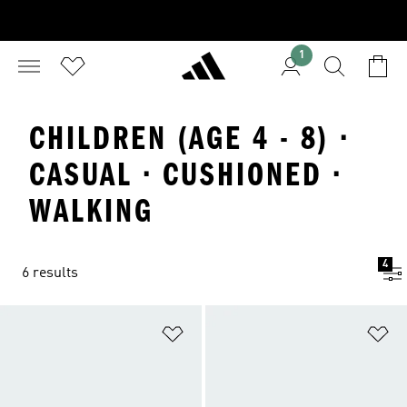
1
CHILDREN (AGE 4 - 8) ·
CASUAL · CUSHIONED ·
WALKING
4
6 results
Add to Wishlist
Ad