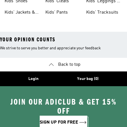
Kids' Shoes
Kids' Cleats
Kids' Leggings &
Tights
Kids' Jackets &
Kids' Pants
Kids' Tracksuits
Coats
YOUR OPINION COUNTS
We strive to serve you better and appreciate your feedback
Back to top
Login
Your bag (0)
JOIN OUR ADICLUB & GET 15%
OFF
SIGN UP FOR FREE