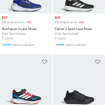
Sale price
$47
Sale price
$33
$55 Original price
-10%
Discount
$55 Original price
-40%
Discount
RunFalcon 3 Lace Shoes
Falcon 3 Sport Lace Shoes
Kids Sportswear
Kids Sportswear
5 colors
5 colors
options available
options available
Add to Wishlist
Ad