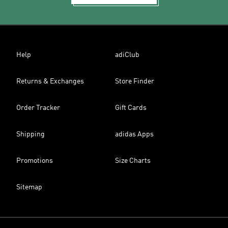
Help
adiClub
Returns & Exchanges
Store Finder
Order Tracker
Gift Cards
Shipping
adidas Apps
Promotions
Size Charts
Sitemap