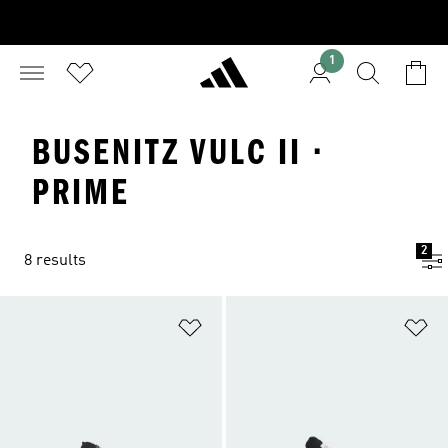
1
BUSENITZ VULC II ·
PRIME
2
8 results
Add to Wishlist
Ad