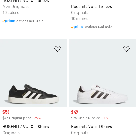
BUSENITZ VULC II Shoes
Men Originals
Busenitz Vulc II Shoes
10 colors
Originals
10 colors
options available
options available
Add to Wishlist
Ad
Sale price
$53
Sale price
$49
$75 Original price
-25%
Discount
$75 Original price
-30%
Discount
BUSENITZ VULC II Shoes
Busenitz Vulc II Shoes
Originals
Originals