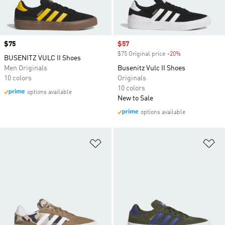
Price
$75
Sale price
$57
$75 Original price
-20%
Discount
BUSENITZ VULC II Shoes
Men Originals
Busenitz Vulc II Shoes
10 colors
Originals
10 colors
options available
New to Sale
options available
Add to Wishlist
Ad