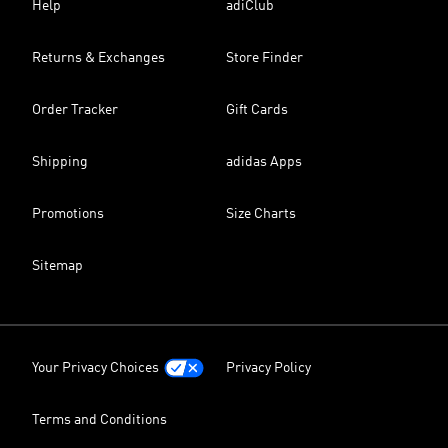
Help
adiClub
Returns & Exchanges
Store Finder
Order Tracker
Gift Cards
Shipping
adidas Apps
Promotions
Size Charts
Sitemap
Your Privacy Choices
Privacy Policy
Terms and Conditions