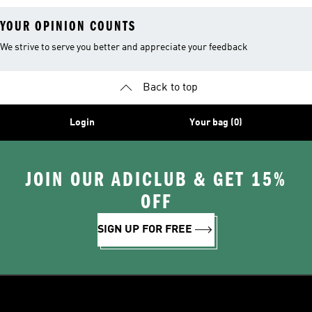
YOUR OPINION COUNTS
We strive to serve you better and appreciate your feedback
Back to top
Login
Your bag (0)
JOIN OUR ADICLUB & GET 15%
OFF
SIGN UP FOR FREE