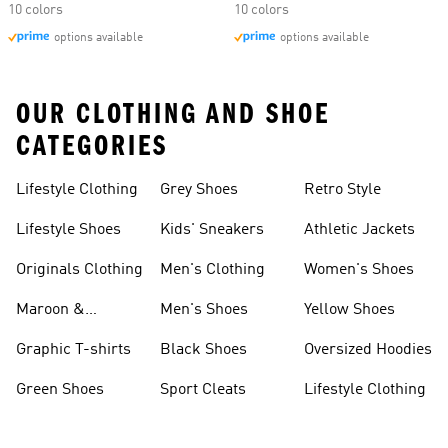
10 colors
10 colors
options available
options available
OUR CLOTHING AND SHOE
CATEGORIES
Lifestyle Clothing
Grey Shoes
Retro Style
Lifestyle Shoes
Kids' Sneakers
Athletic Jackets
Originals Clothing
Men's Clothing
Women's Shoes
Maroon &
Men's Shoes
Yellow Shoes
Burgundy Shoes
Graphic T-shirts
Black Shoes
Oversized Hoodies
Green Shoes
Sport Cleats
Lifestyle Clothing