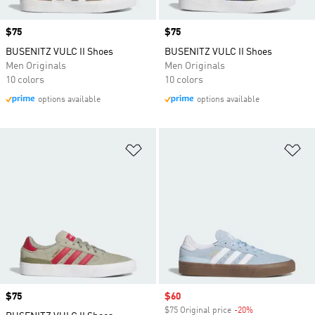
Price
$75
Price
$75
BUSENITZ VULC II Shoes
BUSENITZ VULC II Shoes
Men Originals
Men Originals
10 colors
10 colors
options available
options available
Add to Wishlist
Ad
Price
$75
Sale price
$60
$75 Original price
-20%
Discount