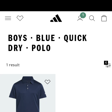
1
BOYS · BLUE · QUICK
DRY · POLO
4
1 result
Add to Wishlist