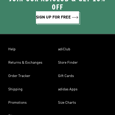
OFF
SIGN UP FOR FREE
Help
adiClub
Returns & Exchanges
Store Finder
Order Tracker
Gift Cards
Shipping
adidas Apps
Promotions
Size Charts