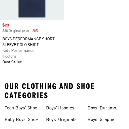
Sale price
$23
$30 Original price
-20%
Discount
BOYS PERFORMANCE SHORT
SLEEVE POLO SHIRT
Kids Performance
4 colors
Best Seller
OUR CLOTHING AND SHOE
CATEGORIES
Teen Boys' Shoes
Boys' Hoodies
Boys' Duramo
& Clothing
Shoes
Baby Boys' Shoes
Boys' Originals
Boys' Graphic
& Clothing
Tees