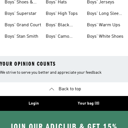
Boys' Shoes &
Boys' Hats
Boys' Jerseys
Clothing
Boys' Superstar
Boys' High Tops
Boys' Long Sleeve
Shirts
Boys' Grand Court
Boys' Black
Boys' Warm Ups
Shoes
Boys' Stan Smith
Boys' Camo
Boys' White Shoes
Clothes
YOUR OPINION COUNTS
We strive to serve you better and appreciate your feedback
Back to top
Login
Your bag (0)
JOIN OUR ADICLUB & GET 15%