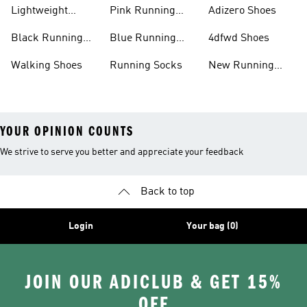
Shoes
Lightweight
Pink Running
Adizero Shoes
Running Shoes
Shoes
Black Running
Blue Running
4dfwd Shoes
Shoes
Shoes
Walking Shoes
Running Socks
New Running
Shoes
YOUR OPINION COUNTS
We strive to serve you better and appreciate your feedback
Back to top
Login
Your bag (0)
JOIN OUR ADICLUB & GET 15%
OFF