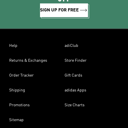
SIGN UP FOR FREE
Help
adiClub
Returns & Exchanges
Store Finder
Order Tracker
Gift Cards
Shipping
adidas Apps
Promotions
Size Charts
Sitemap