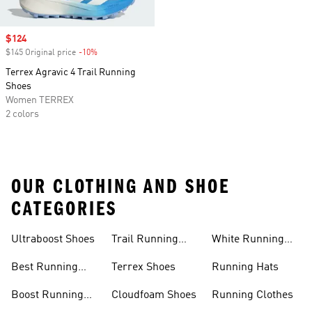
Sale price
$124
$145 Original price
-10%
Discount
Terrex Agravic 4 Trail Running
Shoes
Women TERREX
2 colors
OUR CLOTHING AND SHOE
CATEGORIES
Ultraboost Shoes
Trail Running
White Running
Shoes
Shoes
Best Running
Terrex Shoes
Running Hats
Shoes
Boost Running
Cloudfoam Shoes
Running Clothes