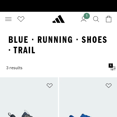
1
BLUE · RUNNING · SHOES
· TRAIL
4
3 results
Add to Wishlist
Ad