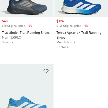
Sale price
$63
Sale price
$124
$70 Original price
-10%
Discount
$145 Original price
-10%
Discount
Tracefinder Trail Running Shoes
Terrex Agravic 4 Trail Running
Men TERREX
Shoes
3 colors
Men TERREX
2 colors
Add to Wishlist