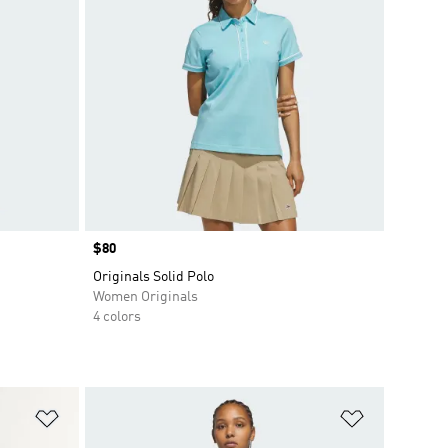
Price
$80
Originals Solid Polo
Women Originals
4 colors
Add to Wishlist
Add to Wish