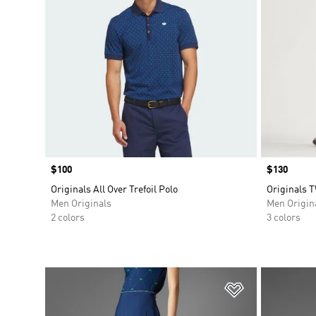
Price
$100
Price
$130
Originals All Over Trefoil Polo
Originals 
Men Originals
Men Origin
2 colors
3 colors
Add to Wishlis