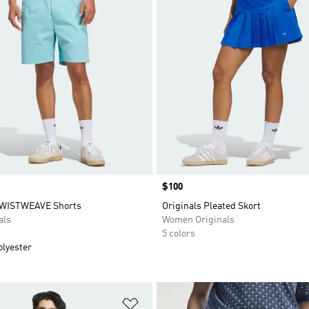
Price
$100
TWISTWEAVE Shorts
Originals Pleated Skort
als
Women Originals
5 colors
olyester
t
Add to Wishlist