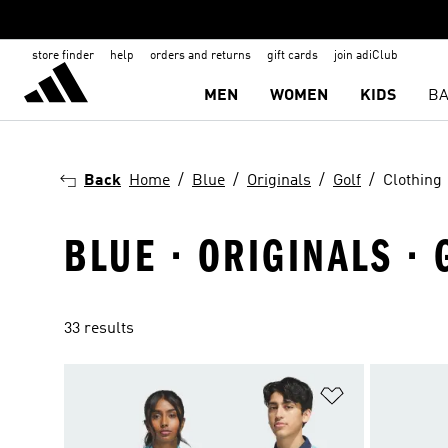
store finder
help
orders and returns
gift cards
join adiClub
MEN
WOMEN
KIDS
BA
Back
Home
Blue
Originals
Golf
Clothing
BLUE · ORIGINALS · 
33 results
Add to Wishlis