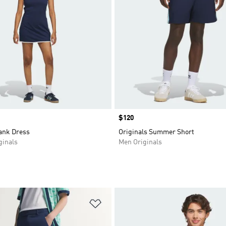
Price
$120
Tank Dress
Originals Summer Short
inals
Men Originals
t
Add to Wishlist