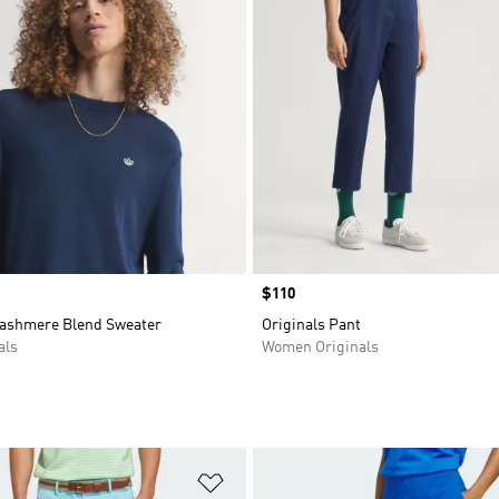
Price
$110
Cashmere Blend Sweater
Originals Pant
als
Women Originals
t
Add to Wishlist