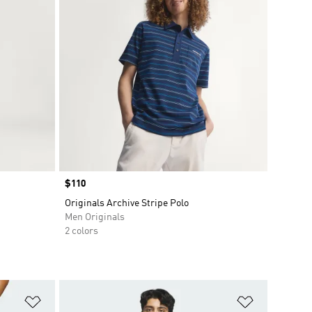
Price
$110
Originals Archive Stripe Polo
Men Originals
2 colors
Add to Wishlist
Add to Wish