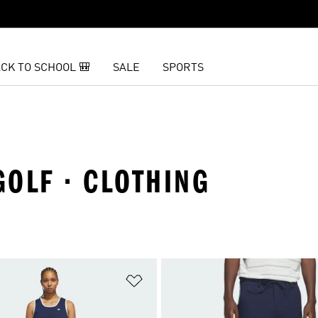
CK TO SCHOOL 🎒
SALE
SPORTS
GOLF · CLOTHING
t
Add to Wishlist