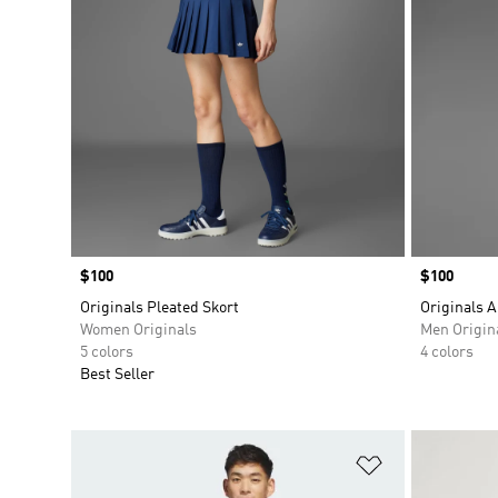
Price
$100
Price
$100
Originals Pleated Skort
Originals A
Women Originals
Men Origin
5 colors
4 colors
Best Seller
Add to Wishlis