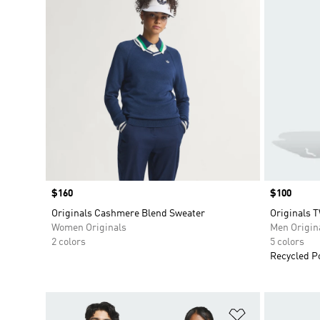
Price
$160
Price
$100
Originals Cashmere Blend Sweater
Originals 
Women Originals
Men Origin
2 colors
5 colors
Recycled P
Add to Wishlis