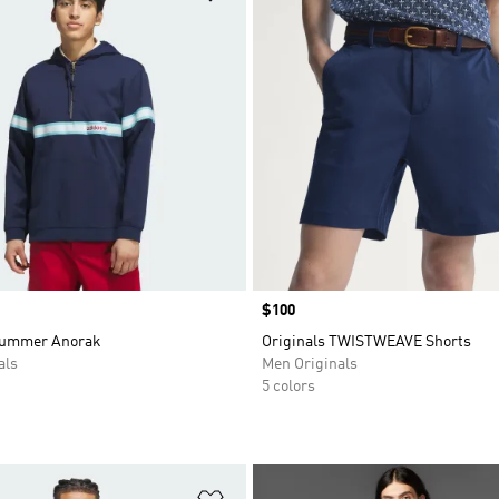
Price
$100
Summer Anorak
Originals TWISTWEAVE Shorts
als
Men Originals
5 colors
t
Add to Wishlist