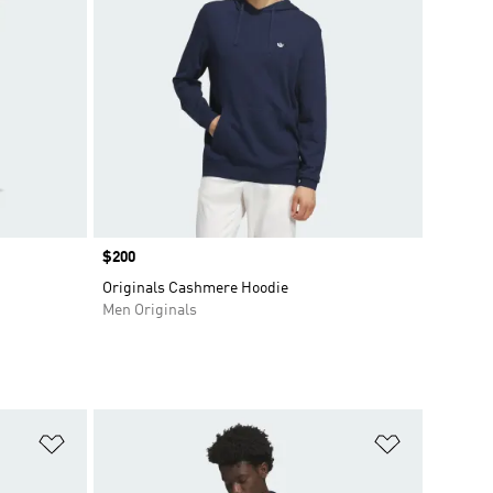
Price
$200
Originals Cashmere Hoodie
Men Originals
Add to Wishlist
Add to Wish