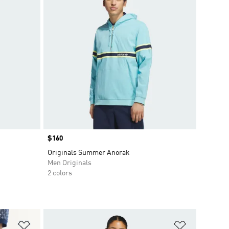
Price
$160
Originals Summer Anorak
Men Originals
2 colors
Add to Wishlist
Add to Wish