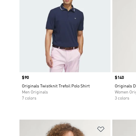
Price
$90
Price
$140
Originals Twistknit Trefoil Polo Shirt
Originals D
Men Originals
Women Orig
7 colors
3 colors
Add to Wishlis