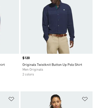
Price
$120
hirt
Originals Twistknit Button Up Polo Shirt
Men Originals
2 colors
Add to Wishlist
Add to Wish