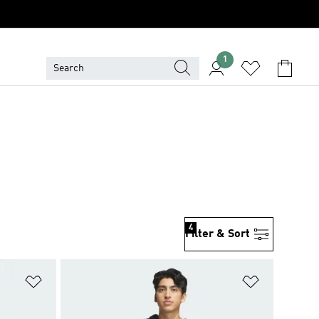
1
4
Filter & Sort
Add to Wishlist
Add to Wish