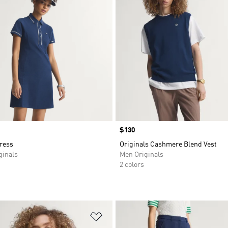
Price
$130
ress
Originals Cashmere Blend Vest
inals
Men Originals
2 colors
t
Add to Wishlist