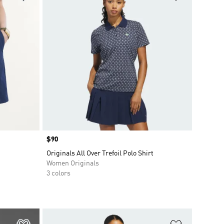
Price
$90
Originals All Over Trefoil Polo Shirt
Women Originals
3 colors
Add to Wishlist
Add to Wish