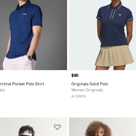
Price
$80
rchive Pocket Polo Shirt
Originals Solid Polo
als
Women Originals
4 colors
t
Add to Wishlist