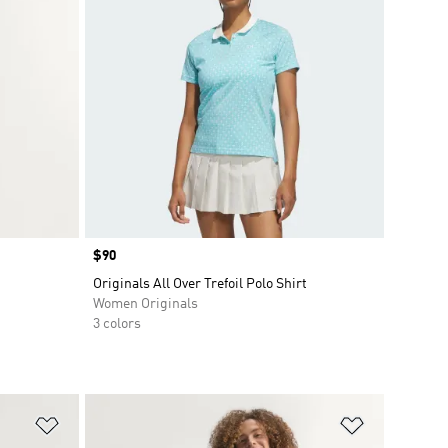
Price
$90
Originals All Over Trefoil Polo Shirt
Women Originals
3 colors
Add to Wishlist
Add to Wish