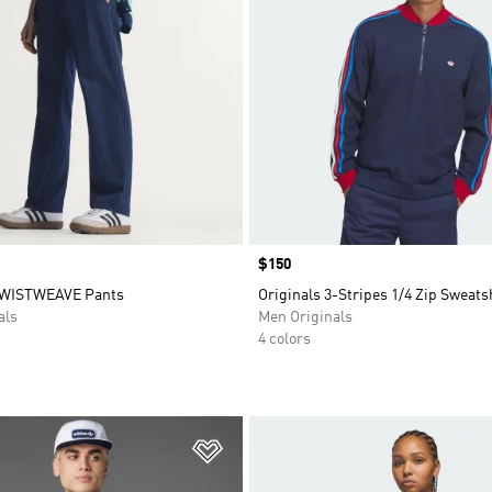
Price
$150
TWISTWEAVE Pants
Originals 3-Stripes 1/4 Zip Sweats
als
Men Originals
4 colors
t
Add to Wishlist