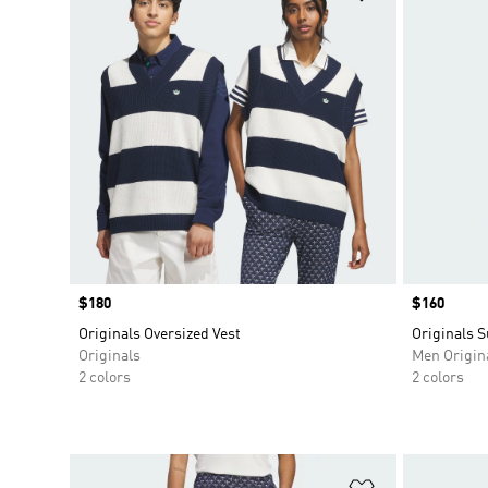
Price
$180
Price
$160
Originals Oversized Vest
Originals 
Originals
Men Origin
2 colors
2 colors
Add to Wishlis