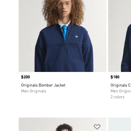
Price
$200
Price
$180
Originals Bomber Jacket
Originals 
Men Originals
Men Origin
2 colors
Add to Wishlis