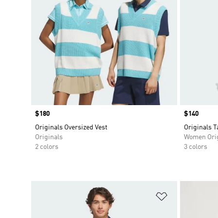
Price
$180
Price
$140
Originals Oversized Vest
Originals 
Originals
Women Orig
2 colors
3 colors
Add to Wishlis