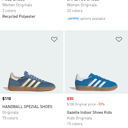
Women Originals
Women Originals
2 colors
32 colors
Recycled Polyester
options available
Add to Wishlist
Ad
Price
$110
Sale price
$50
$100 Original price
-50%
Discount
HANDBALL SPEZIAL SHOES
Originals
Gazelle Indoor Shoes Kids
75 colors
Kids Originals
15 colors