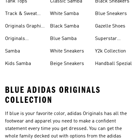
Tank Tops
Classic Samba
Black Sneakers
Track & Sweat
White Samba
Blue Sneakers
Pants
Originals Graphic
Black Samba
Gazelle Shoes
Shirts
Originals
Blue Samba
Superstar
Basketball Shoes
Sneakers
Samba
White Sneakers
Y2k Collection
Kids Samba
Beige Sneakers
Handball Spezial
BLUE ADIDAS ORIGINALS
COLLECTION
If blue is your favorite color, adidas Originals has all the
footwear and apparel you need to make a confident
statement every time you get dressed. You can get the
whole family decked out with options from the adidas