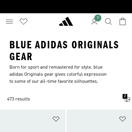
1
BLUE ADIDAS ORIGINALS
GEAR
Born for sport and remastered for style, blue
adidas Originals gear gives colorful expression
to some of our all-time favorite silhouettes.
2
473 results
Add to Wishlist
Ad