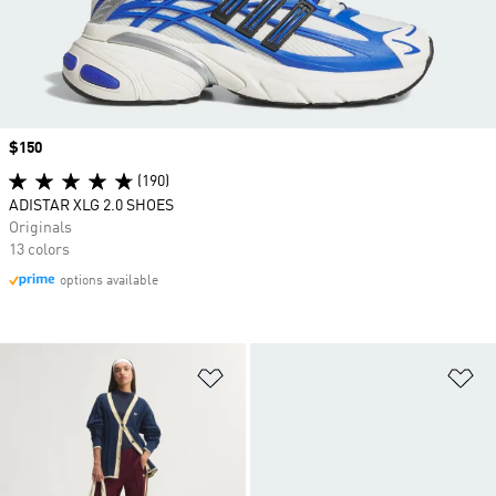
Price
$150
(190)
ADISTAR XLG 2.0 SHOES
Originals
13 colors
options available
Add to Wishlist
Ad