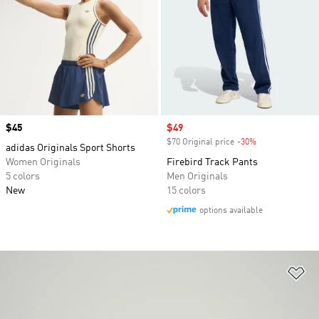
Price
$45
Sale price
$49
$70 Original price
-30%
Discount
adidas Originals Sport Shorts
Women Originals
Firebird Track Pants
5 colors
Men Originals
New
15 colors
options available
Ad