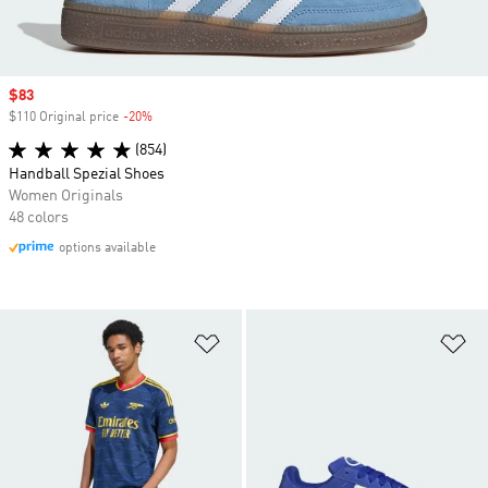
Sale price
$83
$110 Original price
-20%
Discount
(854)
Handball Spezial Shoes
Women Originals
48 colors
options available
Add to Wishlist
Ad