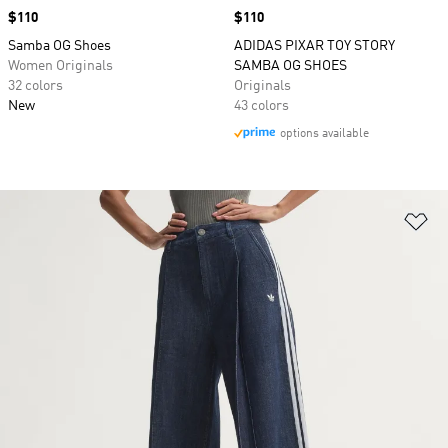
Price
$110
Price
$110
Samba OG Shoes
ADIDAS PIXAR TOY STORY
Women Originals
SAMBA OG SHOES
32 colors
Originals
New
43 colors
options available
Ad