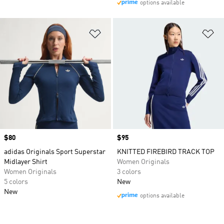
options available
Add to Wishlist
Ad
Price
$80
Price
$95
adidas Originals Sport Superstar
KNITTED FIREBIRD TRACK TOP
Midlayer Shirt
Women Originals
Women Originals
3 colors
5 colors
New
New
options available