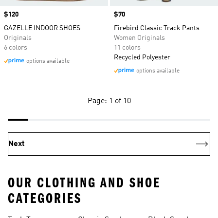
Price
$120
Price
$70
GAZELLE INDOOR SHOES
Firebird Classic Track Pants
Originals
Women Originals
6 colors
11 colors
Recycled Polyester
options available
options available
Page: 1 of 10
Next
OUR CLOTHING AND SHOE
CATEGORIES