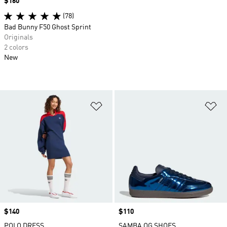
Price
$160
(78)
Bad Bunny F50 Ghost Sprint
Originals
2 colors
New
Add to Wishlist
Ad
Price
$140
Price
$110
POLO DRESS
SAMBA OG SHOES