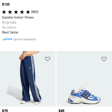
Price
$120
(883)
Gazelle Indoor Shoes
Originals
24 colors
Best Seller
options available
Add to Wishlist
Ad
Price
$75
Price
$85