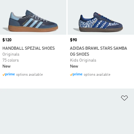
Price
$120
Price
$90
HANDBALL SPEZIAL SHOES
ADIDAS BRAWL STARS SAMBA
Originals
OG SHOES
75 colors
Kids Originals
New
New
options available
options available
Ad