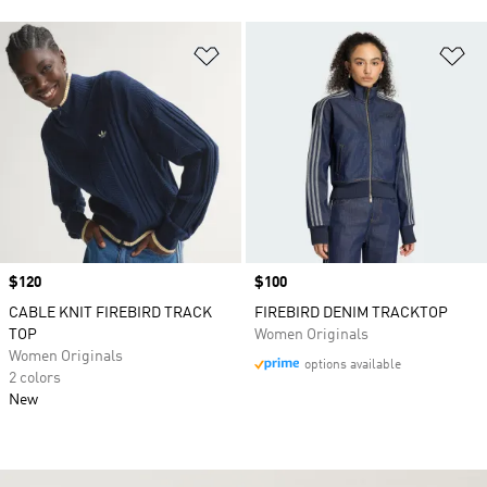
Add to Wishlist
Ad
Price
$120
Price
$100
CABLE KNIT FIREBIRD TRACK
FIREBIRD DENIM TRACKTOP
TOP
Women Originals
Women Originals
options available
2 colors
New