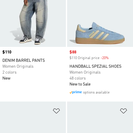
Price
$110
Sale price
$88
$110 Original price
-20%
Discount
DENIM BARREL PANTS
Women Originals
HANDBALL SPEZIAL SHOES
2 colors
Women Originals
New
48 colors
New to Sale
options available
Add to Wishlist
Ad