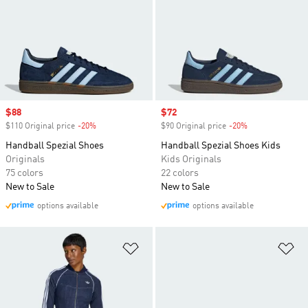
Sale price
$88
Sale price
$72
$110 Original price
-20%
Discount
$90 Original price
-20%
Discount
Handball Spezial Shoes
Handball Spezial Shoes Kids
Originals
Kids Originals
75 colors
22 colors
New to Sale
New to Sale
options available
options available
Add to Wishlist
Ad