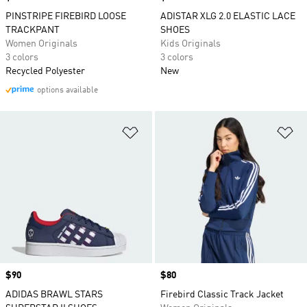
PINSTRIPE FIREBIRD LOOSE
ADISTAR XLG 2.0 ELASTIC LACE
TRACKPANT
SHOES
Women Originals
Kids Originals
3 colors
3 colors
Recycled Polyester
New
options available
Add to Wishlist
Ad
Price
$90
Price
$80
ADIDAS BRAWL STARS
Firebird Classic Track Jacket