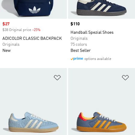
Sale price
$27
Price
$110
$38 Original price
-25%
Discount
Handball Spezial Shoes
ADICOLOR CLASSIC BACKPACK
Originals
Originals
75 colors
New
Best Seller
options available
Add to Wishlist
Ad