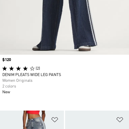
Price
$120
(2)
DENIM PLEATS WIDE LEG PANTS
Women Originals
2 colors
New
Add to Wishlist
Ad