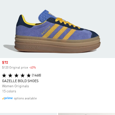
Sale price
$72
$120 Original price
-40%
Discount
(1468)
GAZELLE BOLD SHOES
Women Originals
15 colors
options available