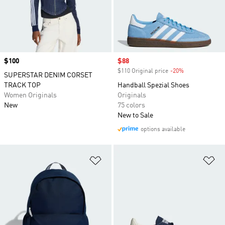
Price
$100
Sale price
$88
$110 Original price
-20%
Discount
SUPERSTAR DENIM CORSET
TRACK TOP
Handball Spezial Shoes
Women Originals
Originals
New
75 colors
New to Sale
options available
Add to Wishlist
Ad