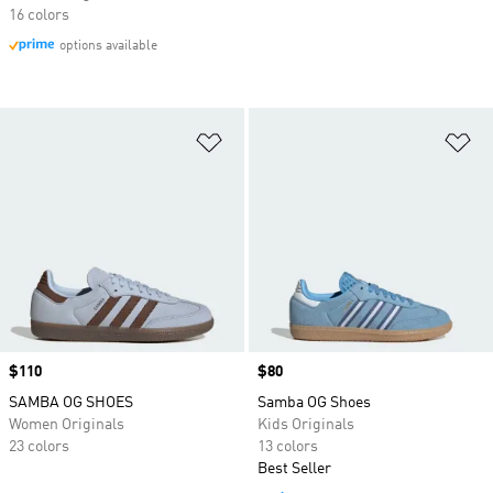
16 colors
options available
Add to Wishlist
Ad
Price
$110
Price
$80
SAMBA OG SHOES
Samba OG Shoes
Women Originals
Kids Originals
23 colors
13 colors
Best Seller