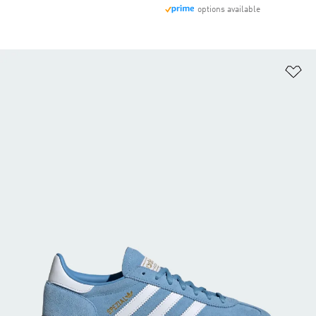
options available
Ad