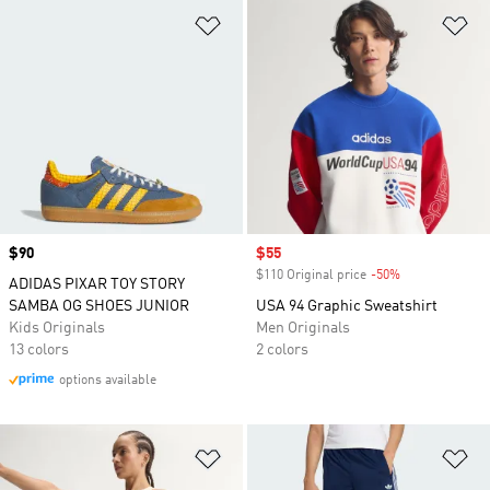
Add to Wishlist
Ad
Price
$90
Sale price
$55
$110 Original price
-50%
Discount
ADIDAS PIXAR TOY STORY
SAMBA OG SHOES JUNIOR
USA 94 Graphic Sweatshirt
Kids Originals
Men Originals
13 colors
2 colors
options available
Add to Wishlist
Ad