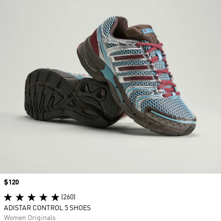
Price
$120
(260)
ADISTAR CONTROL 5 SHOES
Women Originals