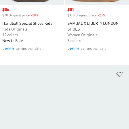
Sale price
$56
Sale price
$81
$70 Original price
-20%
Discount
$115 Original price
-25%
Discount
Handball Spezial Shoes Kids
SAMBAE X LIBERTY LONDON
Kids Originals
SHOES
12 colors
Women Originals
New to Sale
6 colors
options available
options available
Ad