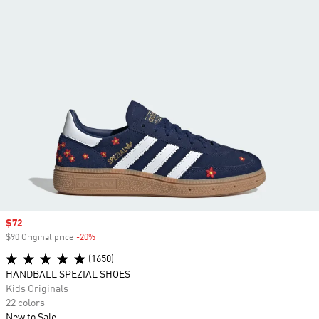
Sale price
$72
$90 Original price
-20%
Discount
(1650)
HANDBALL SPEZIAL SHOES
Kids Originals
22 colors
New to Sale