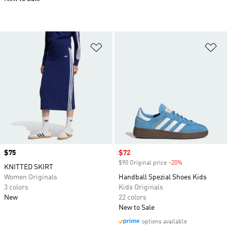
Add to Wishlist
Ad
Price
$75
Sale price
$72
$90 Original price
-20%
Discount
KNITTED SKIRT
Women Originals
Handball Spezial Shoes Kids
3 colors
Kids Originals
New
22 colors
New to Sale
options available