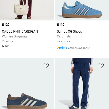
Price
$120
Price
$110
CABLE KNIT CARDIGAN
Samba OG Shoes
Women Originals
Originals
2 colors
42 colors
New
options available
Add to Wishlist
Ad