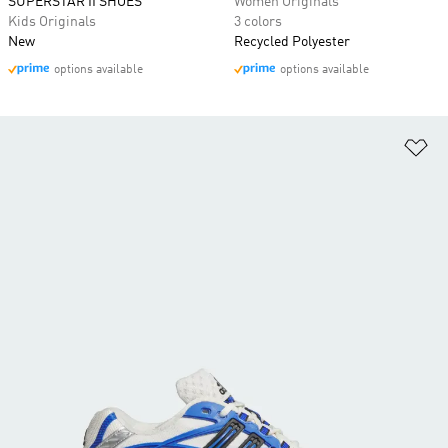
SUPERSTAR II SHOES
Women Originals
Kids Originals
3 colors
New
Recycled Polyester
options available
options available
Ad