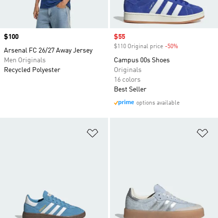
Price
$100
Sale price
$55
$110 Original price
-50%
Discount
Arsenal FC 26/27 Away Jersey
Men Originals
Campus 00s Shoes
Recycled Polyester
Originals
16 colors
Best Seller
options available
Add to Wishlist
Ad