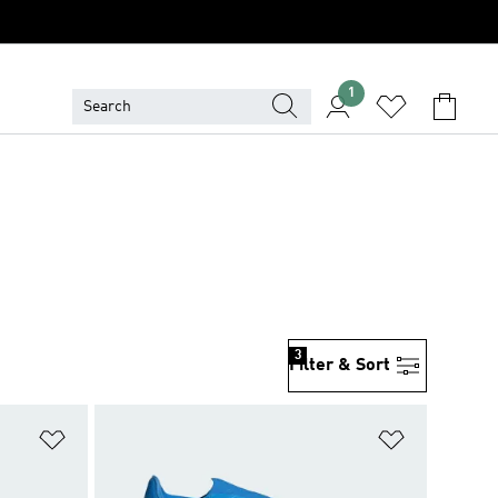
1
3
Filter & Sort
Add to Wishlist
Add to Wish