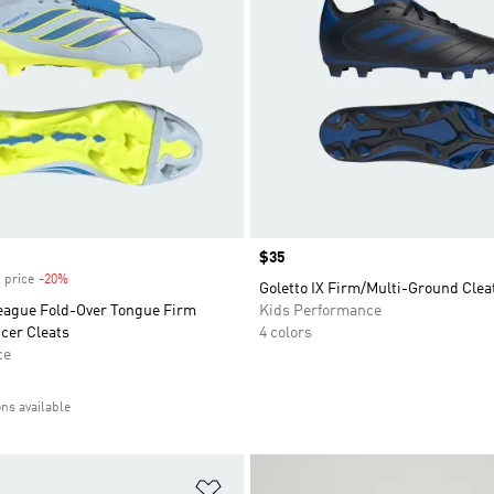
Price
$35
 price
-20%
Discount
Goletto IX Firm/Multi-Ground Clea
eague Fold-Over Tongue Firm
Kids Performance
cer Cleats
4 colors
ce
ons available
t
Add to Wishlist