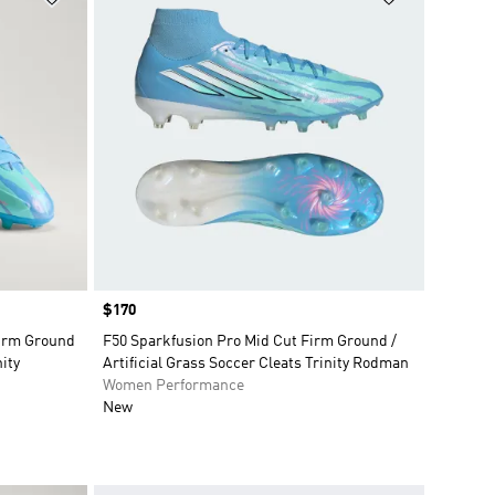
Price
$170
Firm Ground
F50 Sparkfusion Pro Mid Cut Firm Ground /
nity
Artificial Grass Soccer Cleats Trinity Rodman
Women Performance
New