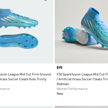
Price
$95
usion League Mid Cut Firm Ground
F50 Sparkfusion League Mid Cut 
 Grass Soccer Cleats Kids Trinity
/ Artificial Grass Soccer Cleats Tri
Rodman
rmance
Women Performance
New