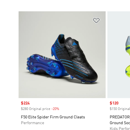
Add to Wishlis
Sale price
$224
Sale price
$120
$280 Original price
-20%
Discount
$150 Original
F50 Elite Spider Firm Ground Cleats
PREDATOR E
Performance
Ground Soc
Kids Perfo