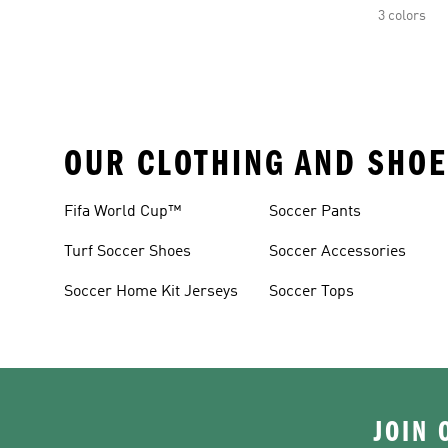
3 colors
OUR CLOTHING AND SHOE
Fifa World Cup™
Soccer Pants
Turf Soccer Shoes
Soccer Accessories
Soccer Home Kit Jerseys
Soccer Tops
JOIN 