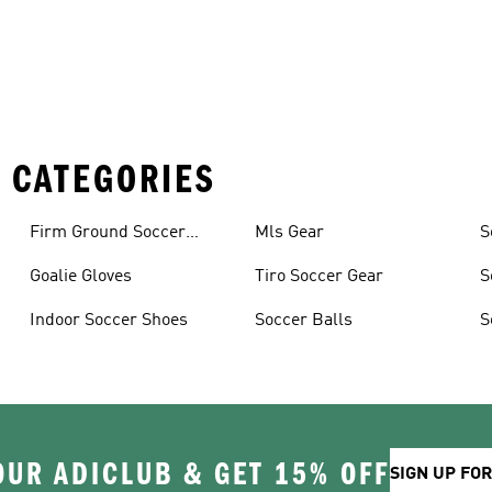
 CATEGORIES
Firm Ground Soccer
Mls Gear
S
Cleats
Goalie Gloves
Tiro Soccer Gear
S
Indoor Soccer Shoes
Soccer Balls
S
OUR ADICLUB & GET 15% OFF
SIGN UP FO