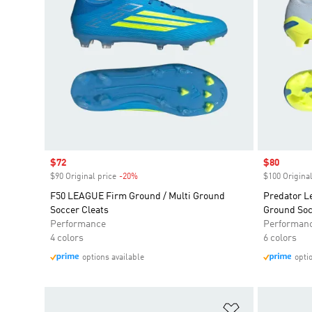
Sale price
$72
Sale price
$80
$90 Original price
-20%
Discount
$100 Original
F50 LEAGUE Firm Ground / Multi Ground
Predator L
Soccer Cleats
Ground Soc
Performance
Performan
4 colors
6 colors
options available
opti
Add to Wishlis