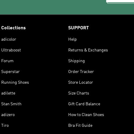
Collections
SUPPORT
adicolor
Help
Ultraboost
Returns & Exchanges
Forum
Shipping
Superstar
Order Tracker
Running Shoes
Store Locator
adilette
Size Charts
Stan Smith
Gift Card Balance
adizero
How to Clean Shoes
Tiro
Bra Fit Guide