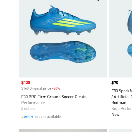
Sale price
$128
Price
$70
$160 Original price
-20%
Discount
F50 Sparkf
F50 PRO Firm Ground Soccer Cleats
/ Artificial
Performance
Rodman
3 colors
Kids Perfo
New
options available