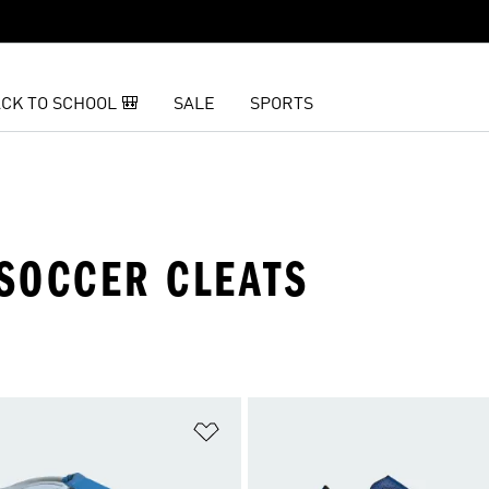
CK TO SCHOOL 🎒
SALE
SPORTS
SOCCER CLEATS
t
Add to Wishlist