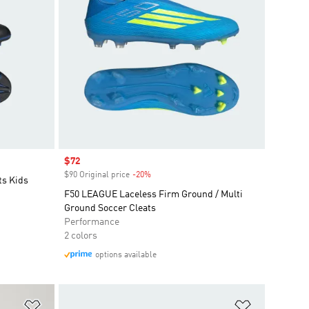
Sale price
$72
$90 Original price
-20%
Discount
ts Kids
F50 LEAGUE Laceless Firm Ground / Multi
Ground Soccer Cleats
Performance
2 colors
options available
Add to Wishlist
Add to Wish