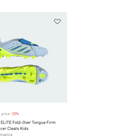
t
Add to Wishlist
 price
-20%
Discount
LITE Fold-Over Tongue Firm
cer Cleats Kids
rmance