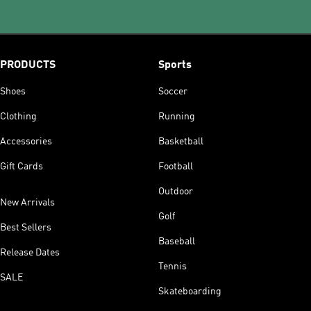
PRODUCTS
Sports
Shoes
Soccer
Clothing
Running
Accessories
Basketball
Gift Cards
Football
Outdoor
New Arrivals
Golf
Best Sellers
Baseball
Release Dates
Tennis
SALE
Skateboarding