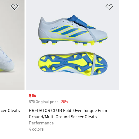
Add to Wishlist
Add to Wish
Sale price
$56
$70 Original price
-20%
Discount
cer Cleats
PREDATOR CLUB Fold-Over Tongue Firm
Ground/Multi Ground Soccer Cleats
Performance
4 colors