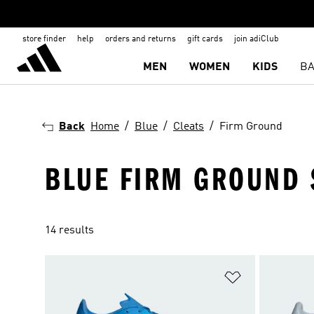
store finder
help
orders and returns
gift cards
join adiClub
MEN
WOMEN
KIDS
BA
Back
Home
Blue
Cleats
Firm Ground
BLUE FIRM GROUND 
14 results
Add to Wishlis