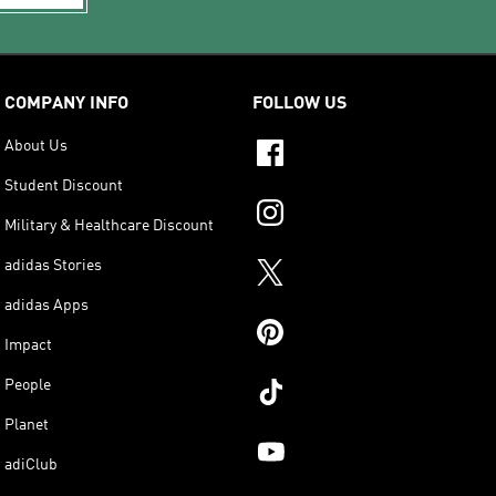
COMPANY INFO
FOLLOW US
About Us
Student Discount
Military & Healthcare Discount
adidas Stories
adidas Apps
Impact
People
Planet
adiClub