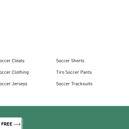
occer Cleats
Soccer Shorts
occer Clothing
Tiro Soccer Pants
occer Jerseys
Soccer Tracksuits
R FREE