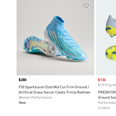
Add to Wishlis
Price
$280
Sale price
$136
$170 Original
F50 Sparkfusion Elite Mid Cut Firm Ground /
Artificial Grass Soccer Cleats Trinity Rodman
PREDATOR 
Women Performance
Ground Soc
New
Performan
6 colors