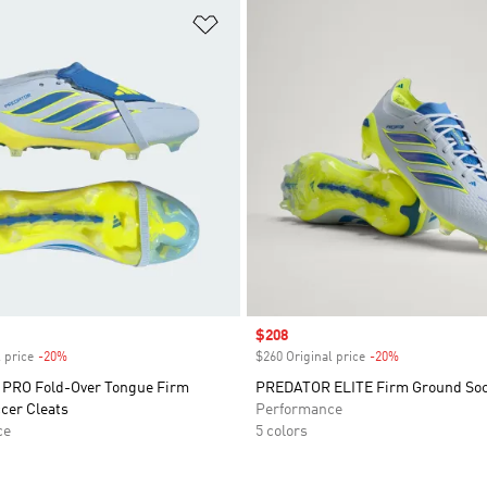
t
Add to Wishlist
Sale price
$208
 price
-20%
Discount
$260 Original price
-20%
Discount
PRO Fold-Over Tongue Firm
PREDATOR ELITE Firm Ground Soc
cer Cleats
Performance
ce
5 colors