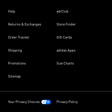
Help
adiClub
Returns & Exchanges
Store Finder
Order Tracker
Gift Cards
Shipping
adidas Apps
Promotions
Size Charts
Sitemap
Your Privacy Choices
Privacy Policy