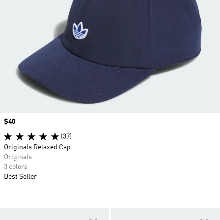
Price
$40
(37)
Originals Relaxed Cap
Originals
3 colors
Best Seller