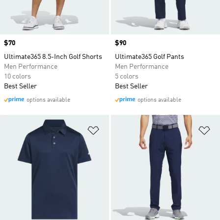
Price
$70
Price
$90
Ultimate365 8.5-Inch Golf Shorts
Ultimate365 Golf Pants
Men Performance
Men Performance
10 colors
5 colors
Best Seller
Best Seller
options available
options available
Add to Wishlist
Ad