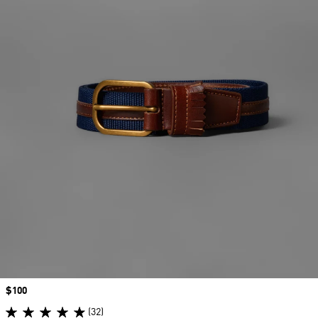
Price
$100
(32)