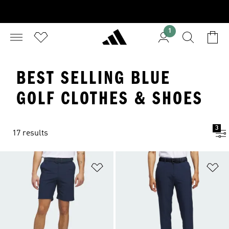
1
BEST SELLING BLUE
GOLF CLOTHES & SHOES
3
17 results
Add to Wishlist
Ad