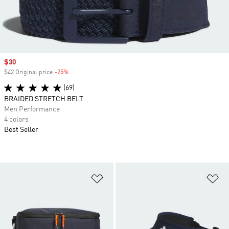
Sale price
$30
$42 Original price
-25%
Discount
(69)
BRAIDED STRETCH BELT
Men Performance
4 colors
Best Seller
Add to Wishlist
Ad