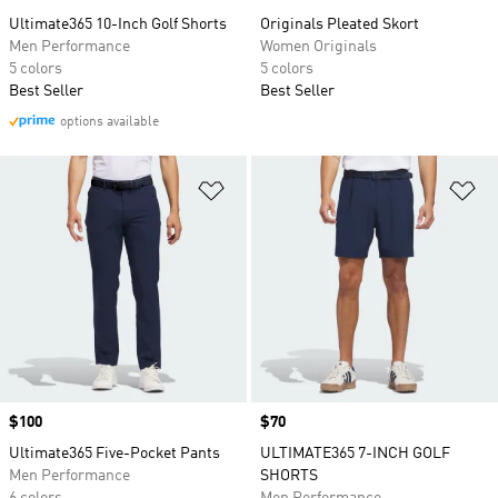
Ultimate365 10-Inch Golf Shorts
Originals Pleated Skort
Men Performance
Women Originals
5 colors
5 colors
Best Seller
Best Seller
options available
Add to Wishlist
Ad
Price
$100
Price
$70
Ultimate365 Five-Pocket Pants
ULTIMATE365 7-INCH GOLF
Men Performance
SHORTS