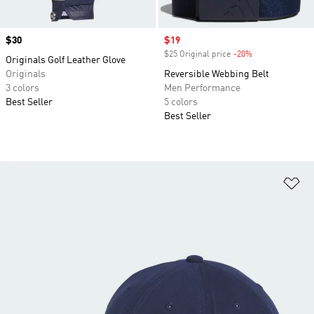
Price
$30
Sale price
$19
$25 Original price
-20%
Discount
Originals Golf Leather Glove
Originals
Reversible Webbing Belt
3 colors
Men Performance
Best Seller
5 colors
Best Seller
Ad