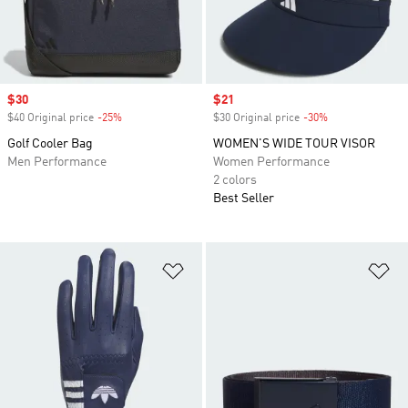
Sale price
$30
Sale price
$21
$40 Original price
-25%
Discount
$30 Original price
-30%
Discount
Golf Cooler Bag
WOMEN'S WIDE TOUR VISOR
Men Performance
Women Performance
2 colors
Best Seller
Add to Wishlist
Ad