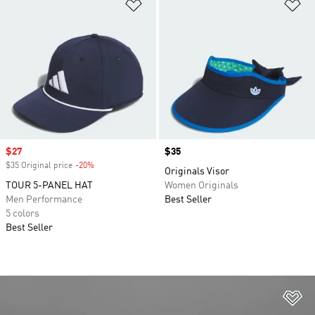
Add to Wishlist
Ad
Sale price
$27
Price
$35
$35 Original price
-20%
Discount
Originals Visor
TOUR 5-PANEL HAT
Women Originals
Men Performance
Best Seller
5 colors
Best Seller
Ad