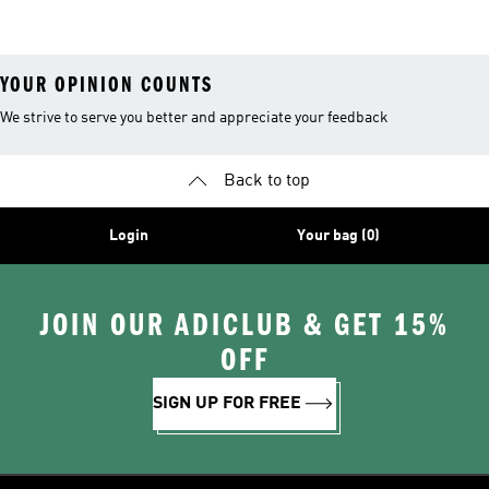
Shirts
Boa® Fit System
YOUR OPINION COUNTS
We strive to serve you better and appreciate your feedback
Back to top
Login
Your bag (0)
JOIN OUR ADICLUB & GET 15%
OFF
SIGN UP FOR FREE