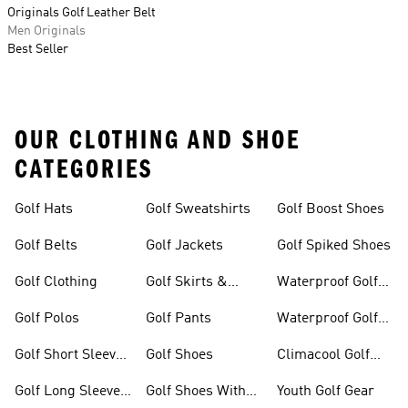
Originals Golf Leather Belt
Men Originals
Best Seller
OUR CLOTHING AND SHOE
CATEGORIES
Golf Hats
Golf Sweatshirts
Golf Boost Shoes
Golf Belts
Golf Jackets
Golf Spiked Shoes
Golf Clothing
Golf Skirts &
Waterproof Golf
Dresses
Shoes
Golf Polos
Golf Pants
Waterproof Golf
Gear
Golf Short Sleeve
Golf Shoes
Climacool Golf
Shirts
Gear
Golf Long Sleeve
Golf Shoes With
Youth Golf Gear