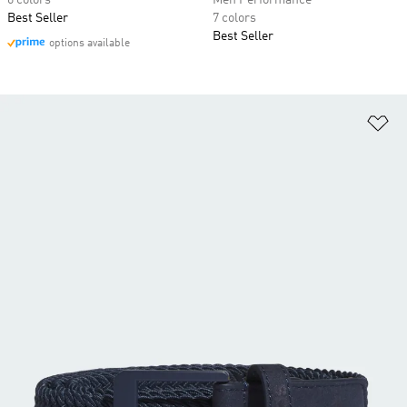
6 colors
Men Performance
Best Seller
7 colors
Best Seller
options available
Ad