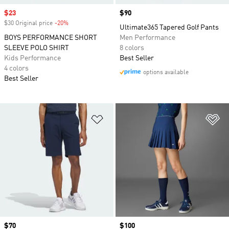
Sale price
$23
Price
$90
$30 Original price
-20%
Discount
Ultimate365 Tapered Golf Pants
BOYS PERFORMANCE SHORT
Men Performance
SLEEVE POLO SHIRT
8 colors
Kids Performance
Best Seller
4 colors
options available
Best Seller
Add to Wishlist
Ad
Price
$70
Price
$100