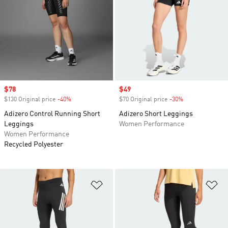
Sale price
$78
Sale price
$49
$130 Original price
-40%
Discount
$70 Original price
-30%
Discount
Adizero Control Running Short
Adizero Short Leggings
Leggings
Women Performance
Women Performance
Recycled Polyester
Add to Wishlist
Ad