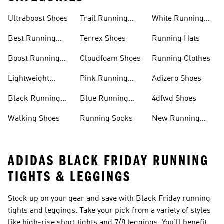
Ultraboost Shoes
Trail Running
White Running
Shoes
Shoes
Best Running
Terrex Shoes
Running Hats
Shoes
Boost Running
Cloudfoam Shoes
Running Clothes
Shoes
Lightweight
Pink Running
Adizero Shoes
Running Shoes
Shoes
Black Running
Blue Running
4dfwd Shoes
Shoes
Shoes
Walking Shoes
Running Socks
New Running
Shoes
ADIDAS BLACK FRIDAY RUNNING
TIGHTS & LEGGINGS
Stock up on your gear and save with Black Friday running
tights and leggings. Take your pick from a variety of styles
like high-rise short tights and 7/8 leggings. You'll benefit