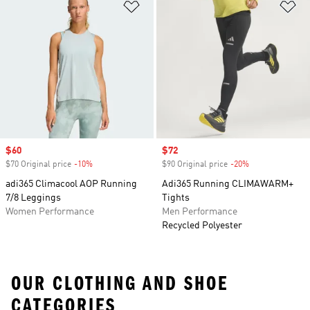
Add to Wishlist
Ad
Sale price
$60
Sale price
$72
$70 Original price
-10%
Discount
$90 Original price
-20%
Discount
adi365 Climacool AOP Running
Adi365 Running CLIMAWARM+
7/8 Leggings
Tights
Women Performance
Men Performance
Recycled Polyester
OUR CLOTHING AND SHOE
CATEGORIES