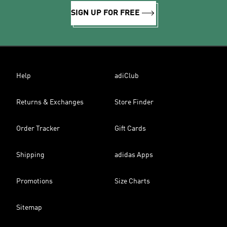
SIGN UP FOR FREE
Help
adiClub
Returns & Exchanges
Store Finder
Order Tracker
Gift Cards
Shipping
adidas Apps
Promotions
Size Charts
Sitemap