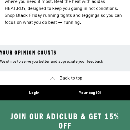
where you need it most. Beat the heat with adidas
HEAT.RDY, designed to keep you going in hot conditions.
Shop Black Friday running tights and leggings so you can
focus on what you do best — running.
YOUR OPINION COUNTS
We strive to serve you better and appreciate your feedback
Back to top
Login
Your bag (0)
JOIN OUR ADICLUB & GET 15%
OFF