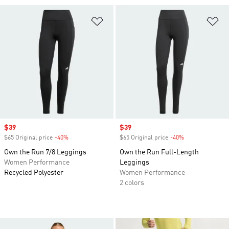
Add to Wishlist
Ad
Sale price
$39
Sale price
$39
$65 Original price
-40%
Discount
$65 Original price
-40%
Discount
Own the Run 7/8 Leggings
Own the Run Full-Length
Women Performance
Leggings
Recycled Polyester
Women Performance
2 colors