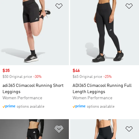
Add to Wishlist
Ad
Sale price
$35
Sale price
$46
$50 Original price
-30%
Discount
$65 Original price
-25%
Discount
adi365 Climacool Running Short
ADI365 Climacool Running Full
Leggings
Length Leggings
Women Performance
Women Performance
options available
options available
Add to Wishlist
Ad