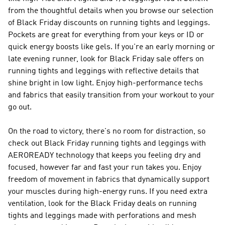
from the thoughtful details when you browse our selection
of Black Friday discounts on running tights and leggings.
Pockets are great for everything from your keys or ID or
quick energy boosts like gels. If you're an early morning or
late evening runner, look for Black Friday sale offers on
running tights and leggings with reflective details that
shine bright in low light. Enjoy high-performance techs
and fabrics that easily transition from your workout to your
go out.
On the road to victory, there's no room for distraction, so
check out Black Friday running tights and leggings with
AEROREADY technology that keeps you feeling dry and
focused, however far and fast your run takes you. Enjoy
freedom of movement in fabrics that dynamically support
your muscles during high-energy runs. If you need extra
ventilation, look for the Black Friday deals on running
tights and leggings made with perforations and mesh