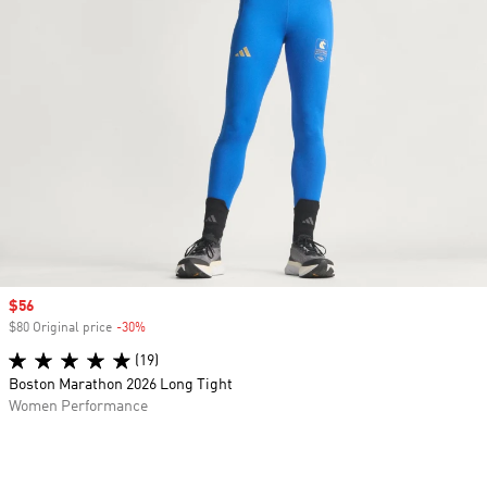
Sale price
$56
$80 Original price
-30%
Discount
(19)
Boston Marathon 2026 Long Tight
Women Performance