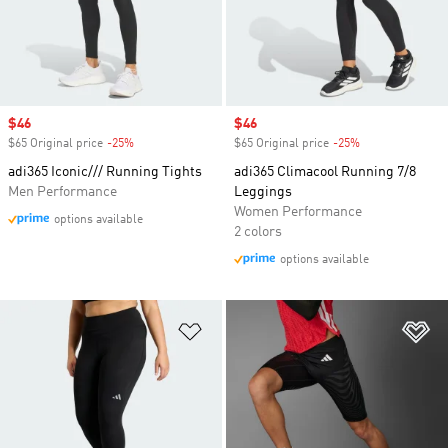
Sale price
$46
Sale price
$46
$65 Original price
-25%
Discount
$65 Original price
-25%
Discount
adi365 Iconic/// Running Tights
adi365 Climacool Running 7/8
Men Performance
Leggings
Women Performance
options available
2 colors
options available
Add to Wishlist
Ad