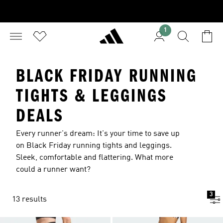
1
BLACK FRIDAY RUNNING
TIGHTS & LEGGINGS
DEALS
Every runner's dream: It's your time to save up
on Black Friday running tights and leggings.
Sleek, comfortable and flattering. What more
could a runner want?
3
13 results