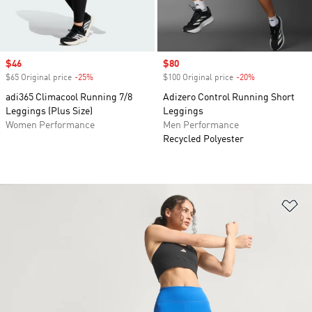
Sale price
$46
Sale price
$80
$65 Original price
-25%
Discount
$100 Original price
-20%
Discount
adi365 Climacool Running 7/8
Adizero Control Running Short
Leggings (Plus Size)
Leggings
Women Performance
Men Performance
Recycled Polyester
Ad