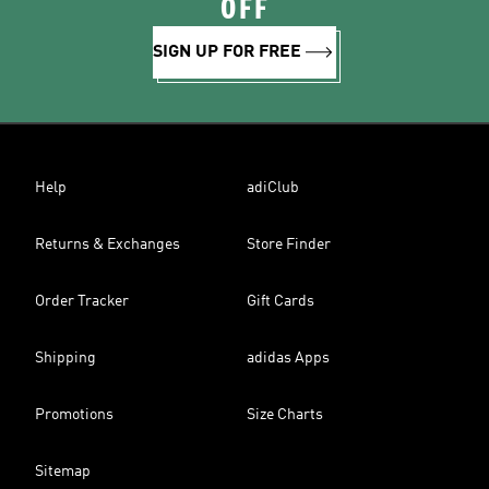
OFF
SIGN UP FOR FREE
Help
adiClub
Returns & Exchanges
Store Finder
Order Tracker
Gift Cards
Shipping
adidas Apps
Promotions
Size Charts
Sitemap