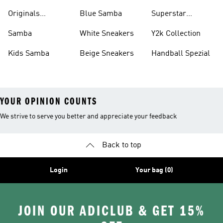
Shirts
Originals
Blue Samba
Superstar
Basketball Shoes
Sneakers
Samba
White Sneakers
Y2k Collection
Kids Samba
Beige Sneakers
Handball Spezial
YOUR OPINION COUNTS
We strive to serve you better and appreciate your feedback
Back to top
Login
Your bag (0)
JOIN OUR ADICLUB & GET 15%