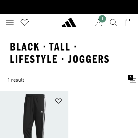
1
BLACK · TALL ·
LIFESTYLE · JOGGERS
4
1 result
Add to Wishlist