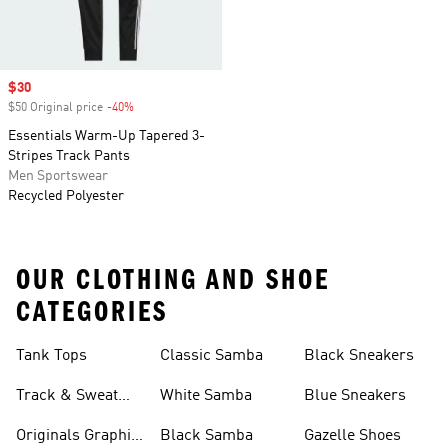
Sale price
$30
$50 Original price
-40%
Discount
Essentials Warm-Up Tapered 3-
Stripes Track Pants
Men Sportswear
Recycled Polyester
OUR CLOTHING AND SHOE
CATEGORIES
Tank Tops
Classic Samba
Black Sneakers
Track & Sweat
White Samba
Blue Sneakers
Pants
Originals Graphic
Black Samba
Gazelle Shoes