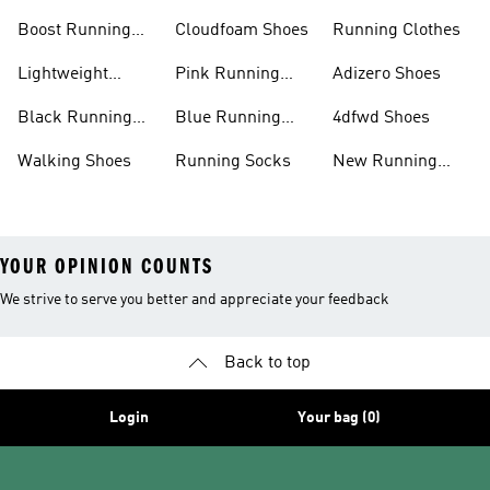
Shoes
Boost Running
Cloudfoam Shoes
Running Clothes
Shoes
Lightweight
Pink Running
Adizero Shoes
Running Shoes
Shoes
Black Running
Blue Running
4dfwd Shoes
Shoes
Shoes
Walking Shoes
Running Socks
New Running
Shoes
YOUR OPINION COUNTS
We strive to serve you better and appreciate your feedback
Back to top
Login
Your bag (0)