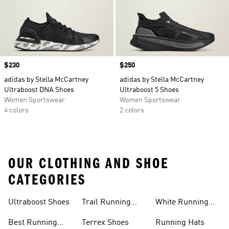
Price
$230
Price
$250
adidas by Stella McCartney
adidas by Stella McCartney
Ultraboost DNA Shoes
Ultraboost 5 Shoes
Women Sportswear
Women Sportswear
4 colors
2 colors
OUR CLOTHING AND SHOE
CATEGORIES
Ultraboost Shoes
Trail Running
White Running
Shoes
Shoes
Best Running
Terrex Shoes
Running Hats