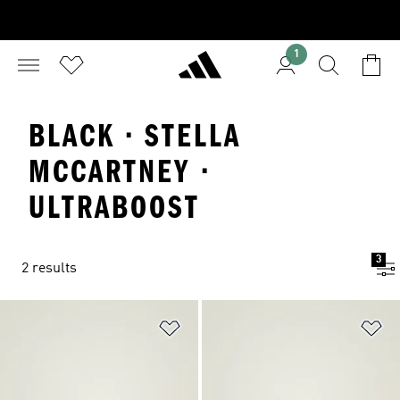
1
BLACK · STELLA
MCCARTNEY ·
ULTRABOOST
3
2 results
Add to Wishlist
Ad