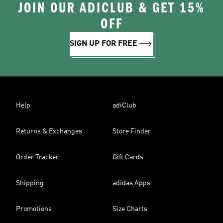
JOIN OUR ADICLUB & GET 15%
OFF
SIGN UP FOR FREE
Help
adiClub
Returns & Exchanges
Store Finder
Order Tracker
Gift Cards
Shipping
adidas Apps
Promotions
Size Charts