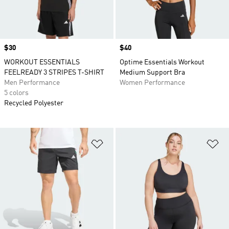
Price
$30
Price
$40
WORKOUT ESSENTIALS
Optime Essentials Workout
FEELREADY 3 STRIPES T-SHIRT
Medium Support Bra
Men Performance
Women Performance
5 colors
Recycled Polyester
Add to Wishlist
Ad