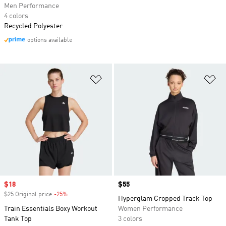
Men Performance
4 colors
Recycled Polyester
options available
Add to Wishlist
Ad
Sale price
$18
Price
$55
$25 Original price
-25%
Discount
Hyperglam Cropped Track Top
Train Essentials Boxy Workout
Women Performance
Tank Top
3 colors