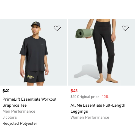
Add to Wishlist
Ad
Price
$40
Sale price
$43
$50 Original price
-10%
Discount
PrimeLift Essentials Workout
Graphics Tee
All Me Essentials Full-Length
Men Performance
Leggings
3 colors
Women Performance
Recycled Polyester