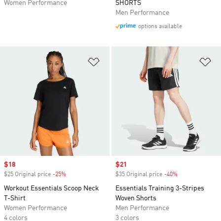
Women Performance
SHORTS
Men Performance
options available
Add to Wishlist
Ad
Sale price
$18
Sale price
$21
$25 Original price
-25%
Discount
$35 Original price
-40%
Discount
Workout Essentials Scoop Neck
Essentials Training 3-Stripes
T-Shirt
Woven Shorts
Women Performance
Men Performance
4 colors
3 colors