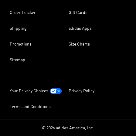
Order Tracker
Gift Cards
Shipping
adidas Apps
Promotions
Size Charts
Sitemap
Your Privacy Choices
Privacy Policy
Terms and Conditions
© 2026 adidas America, Inc.