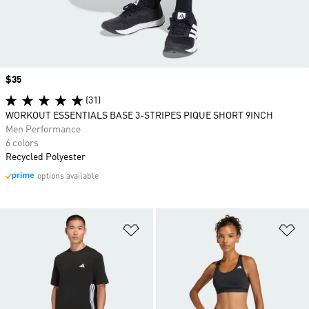
Price
$35
(31)
WORKOUT ESSENTIALS BASE 3-STRIPES PIQUE SHORT 9INCH
Men Performance
6 colors
Recycled Polyester
options available
Add to Wishlist
Ad