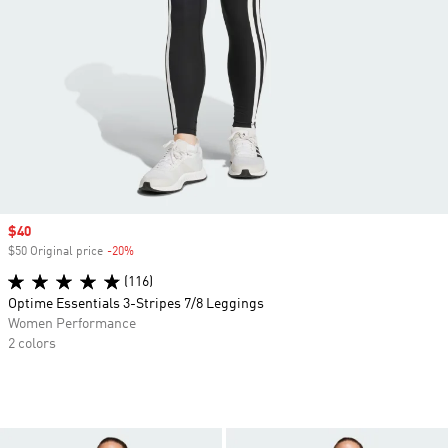
Sale price
$40
$50 Original price
-20%
Discount
(116)
Optime Essentials 3-Stripes 7/8 Leggings
Women Performance
2 colors