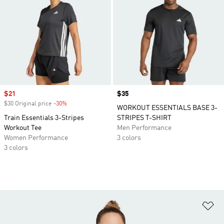
Sale price
$21
Price
$35
$30 Original price
-30%
Discount
WORKOUT ESSENTIALS BASE 3-
Train Essentials 3-Stripes
STRIPES T-SHIRT
Workout Tee
Men Performance
Women Performance
3 colors
3 colors
Ad