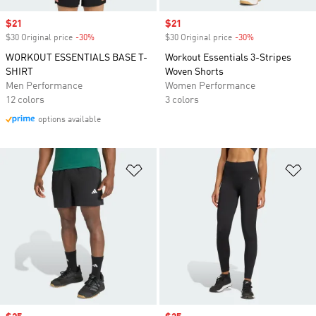
Sale price
$21
Sale price
$21
$30 Original price
-30%
Discount
$30 Original price
-30%
Discount
WORKOUT ESSENTIALS BASE T-
Workout Essentials 3-Stripes
SHIRT
Woven Shorts
Men Performance
Women Performance
12 colors
3 colors
options available
Add to Wishlist
Ad