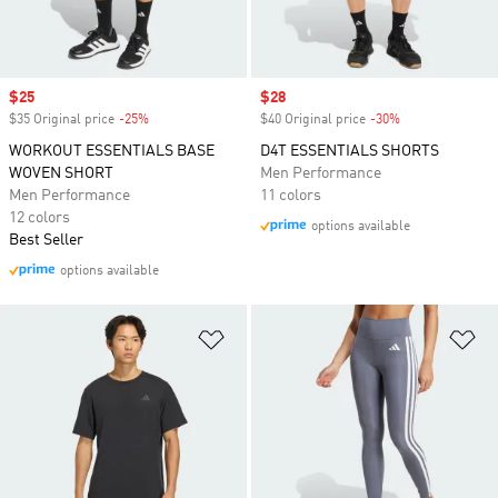
Sale price
$25
Sale price
$28
$35 Original price
-25%
Discount
$40 Original price
-30%
Discount
WORKOUT ESSENTIALS BASE
D4T ESSENTIALS SHORTS
WOVEN SHORT
Men Performance
Men Performance
11 colors
12 colors
options available
Best Seller
options available
Add to Wishlist
Ad