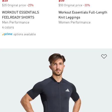
Sale price
$25
Sale price
$35
$35 Original price
-25%
Discount
$50 Original price
-30%
Discount
WORKOUT ESSENTIALS
Workout Essentials Full-Length
FEELREADY SHORTS
Knit Leggings
Men Performance
Women Performance
4 colors
options available
Ad