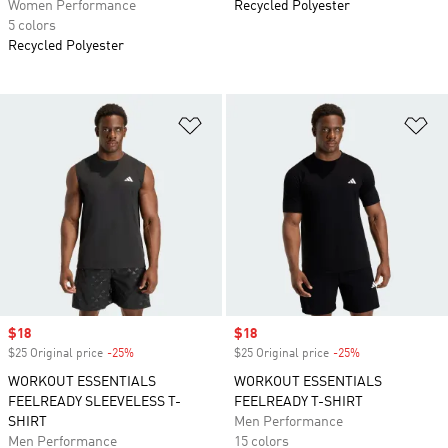
Women Performance
Recycled Polyester
5 colors
Recycled Polyester
Add to Wishlist
Ad
Sale price
$18
Sale price
$18
$25 Original price
-25%
Discount
$25 Original price
-25%
Discount
WORKOUT ESSENTIALS
WORKOUT ESSENTIALS
FEELREADY SLEEVELESS T-
FEELREADY T-SHIRT
SHIRT
Men Performance
Men Performance
15 colors