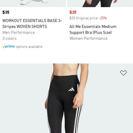
Price
$35
Sale price
$25
$35 Original price
-25%
Discount
WORKOUT ESSENTIALS BASE 3-
Stripes WOVEN SHORTS
All Me Essentials Medium
Men Performance
Support Bra (Plus Size)
3 colors
Women Performance
options available
Ad