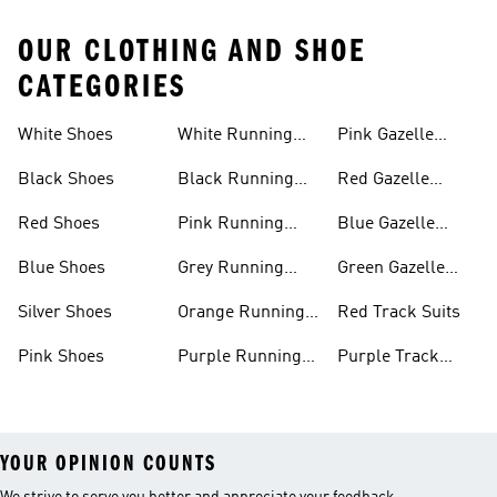
OUR CLOTHING AND SHOE
CATEGORIES
White Shoes
White Running
Pink Gazelle
Shoes
Shoes
Black Shoes
Black Running
Red Gazelle
Shoes
Shoes
Red Shoes
Pink Running
Blue Gazelle
Shoes
Shoes
Blue Shoes
Grey Running
Green Gazelle
Shoes
Shoes
Silver Shoes
Orange Running
Red Track Suits
Shoes
Pink Shoes
Purple Running
Purple Track
Shoes
Suits
YOUR OPINION COUNTS