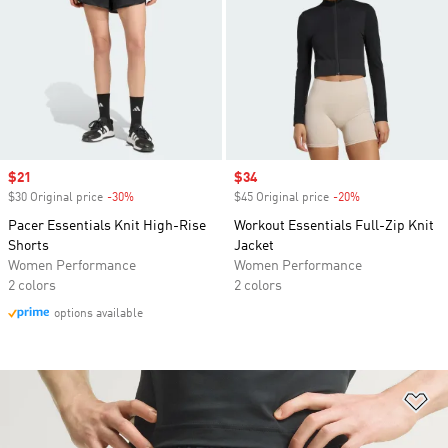
Sale price
$21
Sale price
$34
$30 Original price
-30%
Discount
$45 Original price
-20%
Discount
Pacer Essentials Knit High-Rise
Workout Essentials Full-Zip Knit
Shorts
Jacket
Women Performance
Women Performance
2 colors
2 colors
options available
Ad