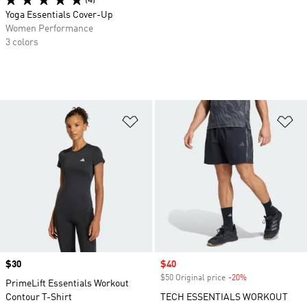
(4)
Yoga Essentials Cover-Up
Women Performance
3 colors
Add to Wishlist
Ad
Price
$30
Sale price
$40
$50 Original price
-20%
Discount
PrimeLift Essentials Workout
Contour T-Shirt
TECH ESSENTIALS WORKOUT