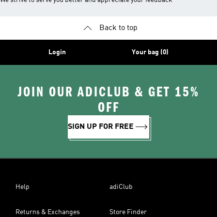
We strive to serve you better and appreciate your feedback
Back to top
Login
Your bag (0)
JOIN OUR ADICLUB & GET 15%
OFF
SIGN UP FOR FREE
Help
adiClub
Returns & Exchanges
Store Finder