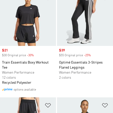
Sale price
$21
Sale price
$39
$30 Original price
-30%
Discount
$55 Original price
-25%
Discount
Train Essentials Boxy Workout
Optimé Essentials 3-Stripes
Tee
Flared Leggings
Women Performance
Women Performance
12 colors
2 colors
Recycled Polyester
options available
Add to Wishlist
Ad