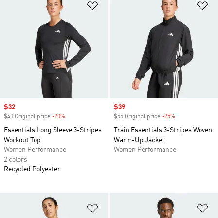
Add to Wishlist
Ad
Sale price
$32
Sale price
$39
$40 Original price
-20%
Discount
$55 Original price
-25%
Discount
Essentials Long Sleeve 3-Stripes
Train Essentials 3-Stripes Woven
Workout Top
Warm-Up Jacket
Women Performance
Women Performance
2 colors
Recycled Polyester
Add to Wishlist
Ad