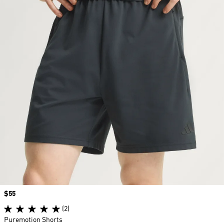
Price
$55
(2)
Puremotion Shorts