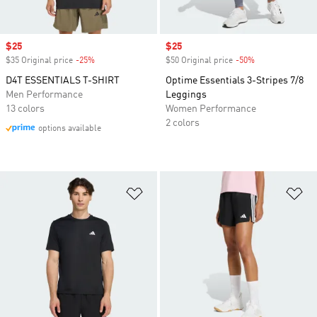
Sale price
$25
Sale price
$25
$35 Original price
-25%
Discount
$50 Original price
-50%
Discount
D4T ESSENTIALS T-SHIRT
Optime Essentials 3-Stripes 7/8
Men Performance
Leggings
13 colors
Women Performance
2 colors
options available
Add to Wishlist
Ad