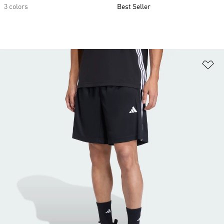
3 colors
Best Seller
Ad