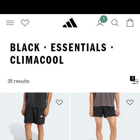
1
BLACK · ESSENTIALS ·
CLIMACOOL
3
35 results
Add to Wishlist
Ad