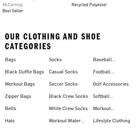
McCartney
Recycled Polyester
Best Seller
OUR CLOTHING AND SHOE
CATEGORIES
Bags
Socks
Baseball
Accessories
Black Duffle Bags
Casual Socks
Football
Accessories
Workout Bags
Soccer Socks
Golf Accessories
Zipper Bags
Black Crew Socks
Softball
Accessories
Belts
White Crew Socks
Workout
Accessories
Hats
Workout Water
Lifestyle Clothing
Bottles