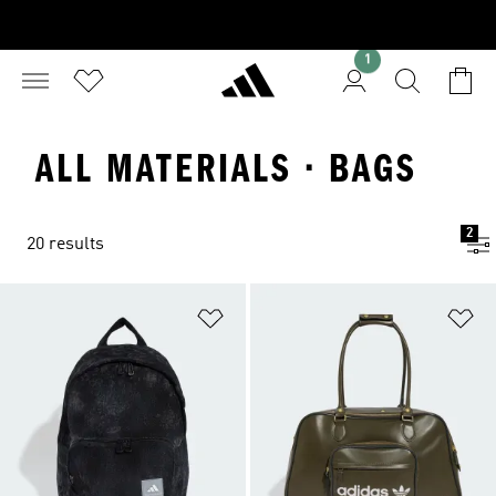
1
ALL MATERIALS · BAGS
2
20 results
Add to Wishlist
Ad