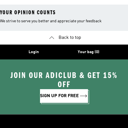
YOUR OPINION COUNTS
We strive to serve you better and appreciate your feedback
Back to top
Login
Your bag (0)
JOIN OUR ADICLUB & GET 15%
OFF
SIGN UP FOR FREE