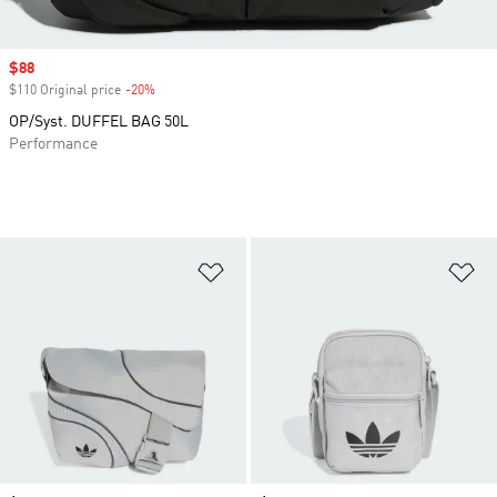
Sale price
$88
$110 Original price
-20%
Discount
OP/Syst. DUFFEL BAG 50L
Performance
Add to Wishlist
Ad