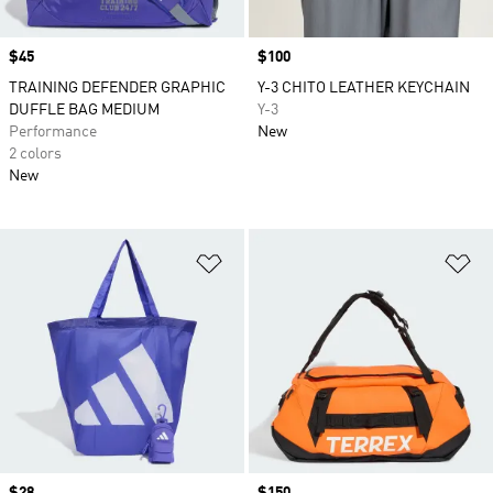
Price
$45
Price
$100
TRAINING DEFENDER GRAPHIC
Y-3 CHITO LEATHER KEYCHAIN
DUFFLE BAG MEDIUM
Y-3
Performance
New
2 colors
New
Add to Wishlist
Ad