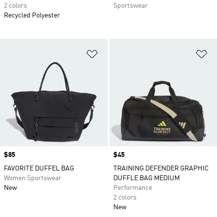
2 colors
Sportswear
Recycled Polyester
Add to Wishlist
Ad
Price
$85
Price
$45
FAVORITE DUFFEL BAG
TRAINING DEFENDER GRAPHIC
Women Sportswear
DUFFLE BAG MEDIUM
New
Performance
2 colors
New