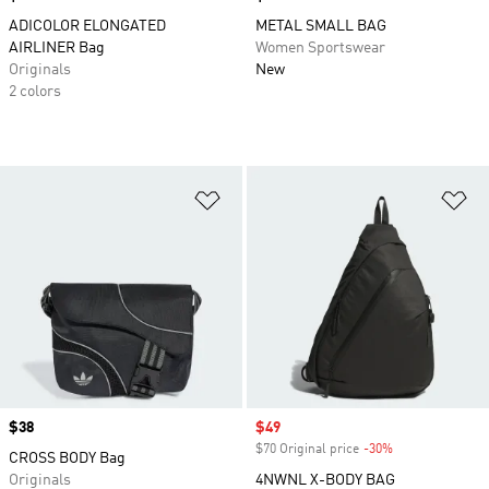
ADICOLOR ELONGATED
METAL SMALL BAG
AIRLINER Bag
Women Sportswear
Originals
New
2 colors
Add to Wishlist
Ad
Price
$38
Sale price
$49
$70 Original price
-30%
Discount
CROSS BODY Bag
Originals
4NWNL X-BODY BAG