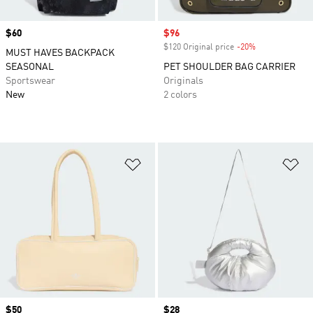
Price
$60
Sale price
$96
$120 Original price
-20%
Discount
MUST HAVES BACKPACK
SEASONAL
PET SHOULDER BAG CARRIER
Sportswear
Originals
New
2 colors
Add to Wishlist
Ad
Price
$50
Price
$28