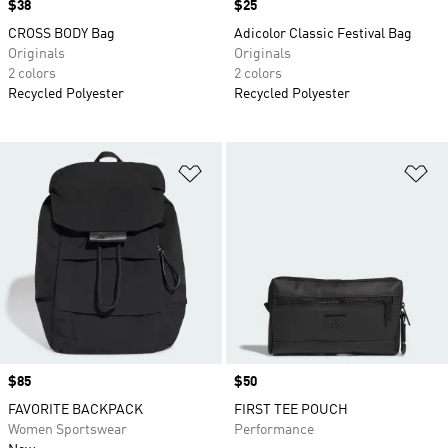
Price
$38
Price
$25
CROSS BODY Bag
Adicolor Classic Festival Bag
Originals
Originals
2 colors
2 colors
Recycled Polyester
Recycled Polyester
Add to Wishlist
Ad
Price
$85
Price
$50
FAVORITE BACKPACK
FIRST TEE POUCH
Women Sportswear
Performance