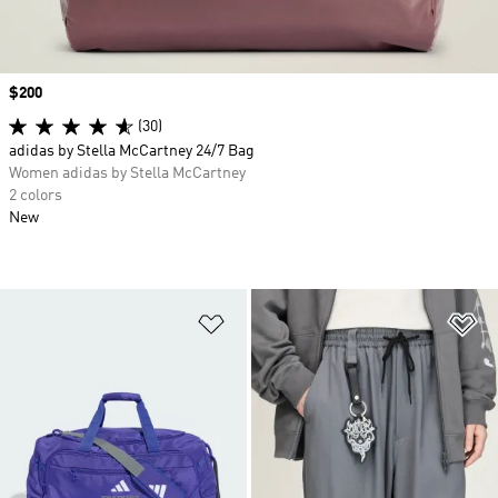
Price
$200
(30)
adidas by Stella McCartney 24/7 Bag
Women adidas by Stella McCartney
2 colors
New
Add to Wishlist
Ad