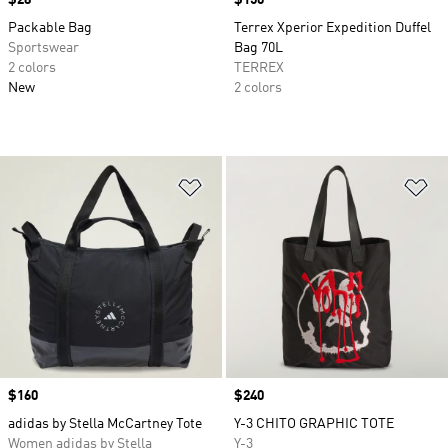
Price
$28
Price
$150
Packable Bag
Terrex Xperior Expedition Duffel
Sportswear
Bag 70L
2 colors
TERREX
New
2 colors
Add to Wishlist
Ad
Price
$160
Price
$240
adidas by Stella McCartney Tote
Y-3 CHITO GRAPHIC TOTE
Women adidas by Stella
Y-3