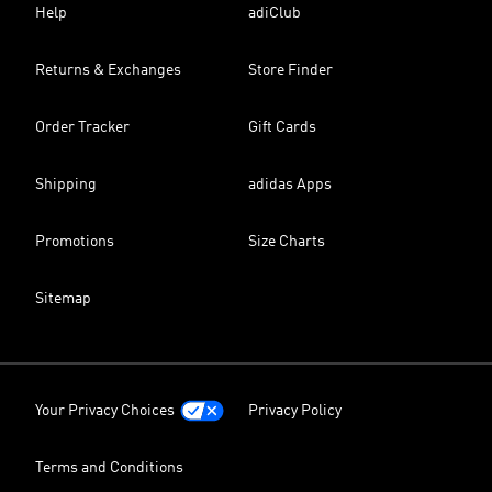
Help
adiClub
Returns & Exchanges
Store Finder
Order Tracker
Gift Cards
Shipping
adidas Apps
Promotions
Size Charts
Sitemap
Your Privacy Choices
Privacy Policy
Terms and Conditions