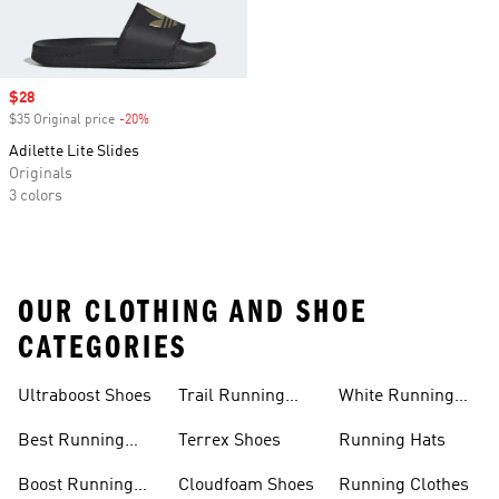
Sale price
$28
$35 Original price
-20%
Discount
Adilette Lite Slides
Originals
3 colors
OUR CLOTHING AND SHOE
CATEGORIES
Ultraboost Shoes
Trail Running
White Running
Shoes
Shoes
Best Running
Terrex Shoes
Running Hats
Shoes
Boost Running
Cloudfoam Shoes
Running Clothes