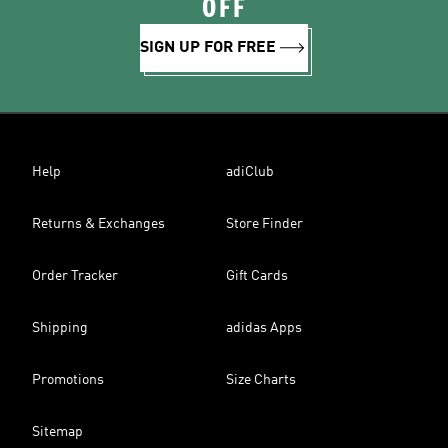
OFF
SIGN UP FOR FREE
Help
adiClub
Returns & Exchanges
Store Finder
Order Tracker
Gift Cards
Shipping
adidas Apps
Promotions
Size Charts
Sitemap