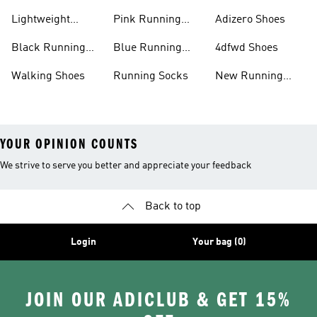
Shoes
Lightweight
Pink Running
Adizero Shoes
Running Shoes
Shoes
Black Running
Blue Running
4dfwd Shoes
Shoes
Shoes
Walking Shoes
Running Socks
New Running
Shoes
YOUR OPINION COUNTS
We strive to serve you better and appreciate your feedback
Back to top
Login
Your bag (0)
JOIN OUR ADICLUB & GET 15%