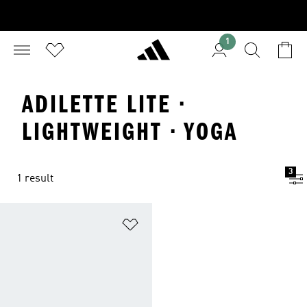
1
ADILETTE LITE ·
LIGHTWEIGHT · YOGA
3
1 result
Add to Wishlist