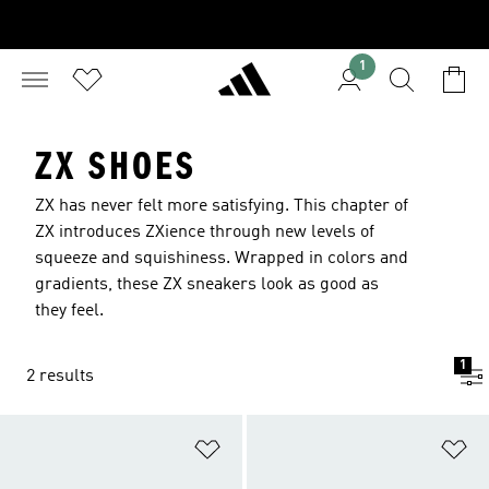
1
ZX SHOES
ZX has never felt more satisfying. This chapter of
ZX introduces ZXience through new levels of
squeeze and squishiness. Wrapped in colors and
gradients, these ZX sneakers look as good as
they feel.
1
2 results
Add to Wishlist
Ad