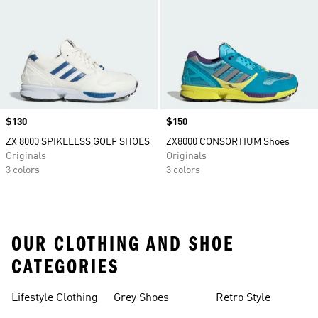
Price
$130
Price
$150
ZX 8000 SPIKELESS GOLF SHOES
ZX8000 CONSORTIUM Shoes
Originals
Originals
3 colors
3 colors
OUR CLOTHING AND SHOE
CATEGORIES
Lifestyle Clothing
Grey Shoes
Retro Style