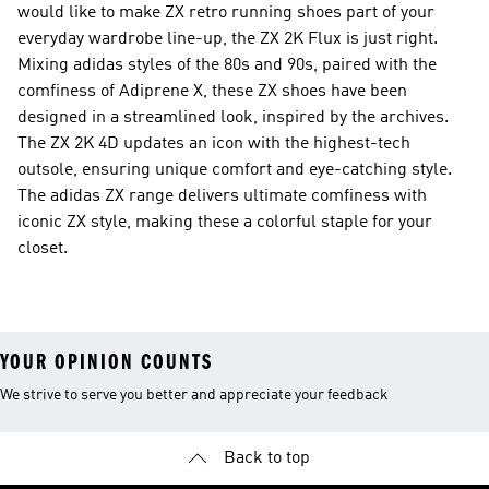
would like to make ZX retro running shoes part of your
everyday wardrobe line-up, the ZX 2K Flux is just right.
Mixing adidas styles of the 80s and 90s, paired with the
comfiness of Adiprene X, these ZX shoes have been
designed in a streamlined look, inspired by the archives.
The ZX 2K 4D updates an icon with the highest-tech
outsole, ensuring unique comfort and eye-catching style.
The adidas ZX range delivers ultimate comfiness with
iconic ZX style, making these a colorful staple for your
closet.
YOUR OPINION COUNTS
We strive to serve you better and appreciate your feedback
Back to top