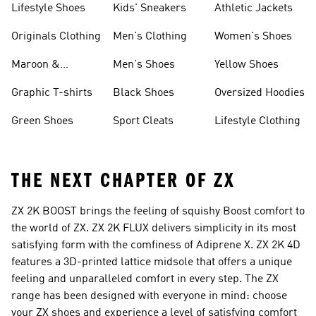
Lifestyle Shoes
Kids' Sneakers
Athletic Jackets
Originals Clothing
Men's Clothing
Women's Shoes
Maroon &
Men's Shoes
Yellow Shoes
Burgundy Shoes
Graphic T-shirts
Black Shoes
Oversized Hoodies
Green Shoes
Sport Cleats
Lifestyle Clothing
THE NEXT CHAPTER OF ZX
ZX 2K BOOST brings the feeling of squishy Boost comfort to
the world of ZX. ZX 2K FLUX delivers simplicity in its most
satisfying form with the comfiness of Adiprene X. ZX 2K 4D
features a 3D-printed lattice midsole that offers a unique
feeling and unparalleled comfort in every step. The ZX
range has been designed with everyone in mind: choose
your ZX shoes and experience a level of satisfying comfort