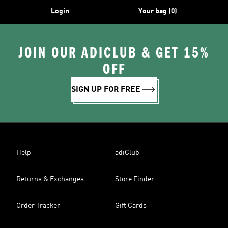
Login
Your bag (0)
JOIN OUR ADICLUB & GET 15%
OFF
SIGN UP FOR FREE
Help
adiClub
Returns & Exchanges
Store Finder
Order Tracker
Gift Cards