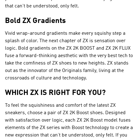
that can't be understood, only felt.
Bold ZX Gradients
Vivid wrap-around gradients make every squishy step a
splash of color. The next chapter of ZX is sensation over
logic. Bold gradients on the ZX 2K BOOST and ZX 2K FLUX
fuse a forward-thinking aesthetic with the very best tech to
take the comfiness of ZX shoes to new heights. ZX stands
out as the innovator of the Originals family, living at the
crossroads of culture and technology.
WHICH ZX IS RIGHT FOR YOU?
To feel the squishiness and comfort of the latest ZX
sneakers, choose a pair of ZX 2K Boost shoes. Designed
with satisfaction over logic, each ZX 2K Boost model fuses
elements of the ZX series with Boost technology to create a
new expression that can’t be understood, only felt. If you