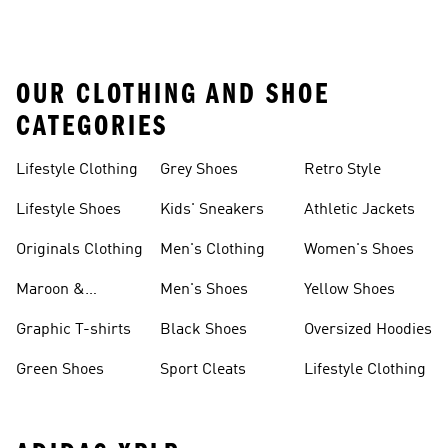
OUR CLOTHING AND SHOE
CATEGORIES
Lifestyle Clothing
Grey Shoes
Retro Style
Lifestyle Shoes
Kids' Sneakers
Athletic Jackets
Originals Clothing
Men's Clothing
Women's Shoes
Maroon &
Men's Shoes
Yellow Shoes
Burgundy Shoes
Graphic T-shirts
Black Shoes
Oversized Hoodies
Green Shoes
Sport Cleats
Lifestyle Clothing