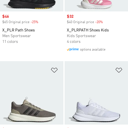
Sale price
$46
Sale price
$32
$65 Original price
-25%
Discount
$40 Original price
-20%
Discount
X_PLR Path Shoes
X_PLRPATH Shoes Kids
Men Sportswear
Kids Sportswear
11 colors
4 colors
options available
Add to Wishlist
Ad