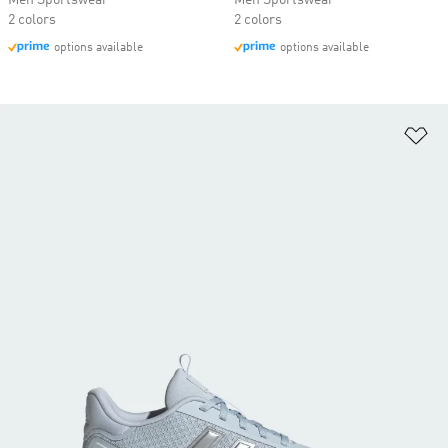
Men Sportswear
Men Sportswear
2 colors
2 colors
options available
options available
Ad