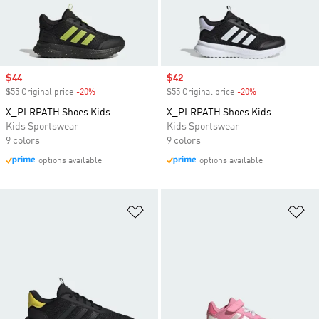
Sale price
$44
Sale price
$42
$55 Original price
-20%
Discount
$55 Original price
-20%
Discount
X_PLRPATH Shoes Kids
X_PLRPATH Shoes Kids
Kids Sportswear
Kids Sportswear
9 colors
9 colors
options available
options available
Add to Wishlist
Ad