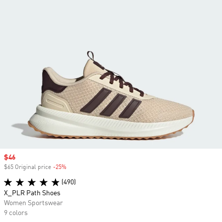
Sale price
$46
$65 Original price
-25%
Discount
(490)
X_PLR Path Shoes
Women Sportswear
9 colors