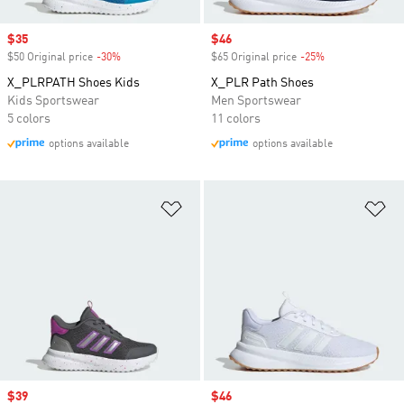
Sale price
$35
Sale price
$46
$50 Original price
-30%
Discount
$65 Original price
-25%
Discount
X_PLRPATH Shoes Kids
X_PLR Path Shoes
Kids Sportswear
Men Sportswear
5 colors
11 colors
options available
options available
Add to Wishlist
Ad
Sale price
$39
Sale price
$46