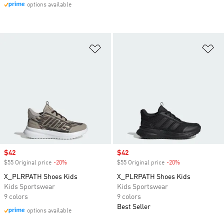
options available
Add to Wishlist
Ad
Sale price
$42
Sale price
$42
$55 Original price
-20%
Discount
$55 Original price
-20%
Discount
X_PLRPATH Shoes Kids
X_PLRPATH Shoes Kids
Kids Sportswear
Kids Sportswear
9 colors
9 colors
Best Seller
options available