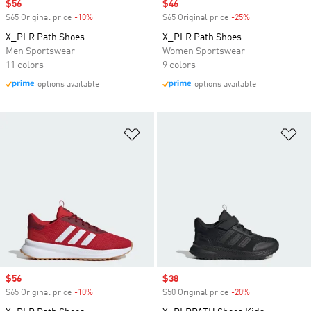
Sale price
$56
Sale price
$46
$65 Original price
-10%
Discount
$65 Original price
-25%
Discount
X_PLR Path Shoes
X_PLR Path Shoes
Men Sportswear
Women Sportswear
11 colors
9 colors
options available
options available
Add to Wishlist
Ad
Sale price
$56
Sale price
$38
$65 Original price
-10%
Discount
$50 Original price
-20%
Discount