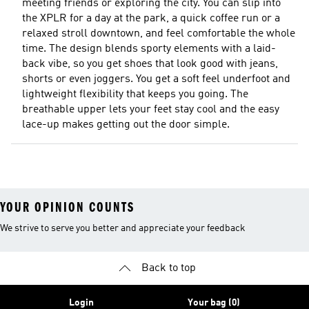
meeting friends or exploring the city. You can slip into
the XPLR for a day at the park, a quick coffee run or a
relaxed stroll downtown, and feel comfortable the whole
time. The design blends sporty elements with a laid-
back vibe, so you get shoes that look good with jeans,
shorts or even joggers. You get a soft feel underfoot and
lightweight flexibility that keeps you going. The
breathable upper lets your feet stay cool and the easy
lace-up makes getting out the door simple.
YOUR OPINION COUNTS
We strive to serve you better and appreciate your feedback
Back to top
Login
Your bag (0)