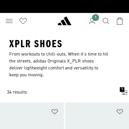
1
XPLR SHOES
From workouts to chill-outs. When it's time to hit
the streets, adidas Originals X_PLR shoes
deliver lightweight comfort and versatility to
keep you moving.
1
34 results
Add to Wishlist
Ad