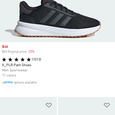
Sale price
$46
$65 Original price
-25%
Discount
(1013)
X_PLR Path Shoes
Men Sportswear
11 colors
options available
Add to Wishlist
Ad