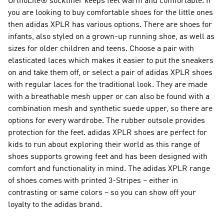
OrthoLite® sockliner keeps feet warm and comfortable. If
you are looking to buy comfortable shoes for the little ones
then adidas XPLR has various options. There are shoes for
infants, also styled on a grown-up running shoe, as well as
sizes for older children and teens. Choose a pair with
elasticated laces which makes it easier to put the sneakers
on and take them off, or select a pair of adidas XPLR shoes
with regular laces for the traditional look. They are made
with a breathable mesh upper or can also be found with a
combination mesh and synthetic suede upper, so there are
options for every wardrobe. The rubber outsole provides
protection for the feet. adidas XPLR shoes are perfect for
kids to run about exploring their world as this range of
shoes supports growing feet and has been designed with
comfort and functionality in mind. The adidas XPLR range
of shoes comes with printed 3-Stripes – either in
contrasting or same colors – so you can show off your
loyalty to the adidas brand.