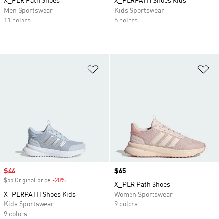
X_PLR Path Shoes
X_PLRPATH Shoes Kids
Men Sportswear
Kids Sportswear
11 colors
5 colors
Add to Wishlist
Ad
Sale price
$44
Price
$65
$55 Original price
-20%
Discount
X_PLR Path Shoes
X_PLRPATH Shoes Kids
Women Sportswear
Kids Sportswear
9 colors
9 colors