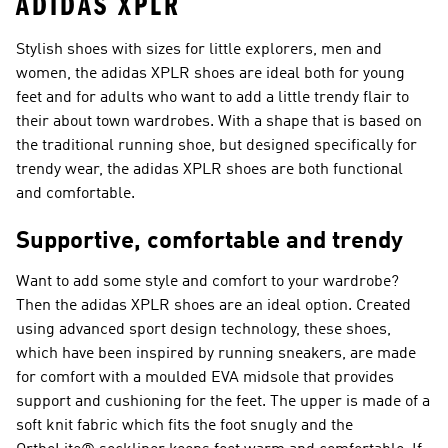
ADIDAS XPLR
Stylish shoes with sizes for little explorers, men and
women, the adidas XPLR shoes are ideal both for young
feet and for adults who want to add a little trendy flair to
their about town wardrobes. With a shape that is based on
the traditional running shoe, but designed specifically for
trendy wear, the adidas XPLR shoes are both functional
and comfortable.
Supportive, comfortable and trendy
Want to add some style and comfort to your wardrobe?
Then the adidas XPLR shoes are an ideal option. Created
using advanced sport design technology, these shoes,
which have been inspired by running sneakers, are made
for comfort with a moulded EVA midsole that provides
support and cushioning for the feet. The upper is made of a
soft knit fabric which fits the foot snugly and the