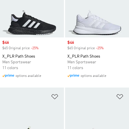
Sale price
$46
Sale price
$46
$65 Original price
-25%
Discount
$65 Original price
-25%
Discount
X_PLR Path Shoes
X_PLR Path Shoes
Men Sportswear
Men Sportswear
11 colors
11 colors
options available
options available
Add to Wishlist
Ad