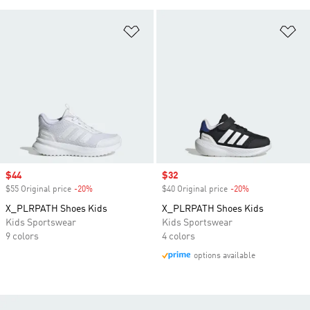
Add to Wishlist
Ad
Sale price
$44
Sale price
$32
$55 Original price
-20%
Discount
$40 Original price
-20%
Discount
X_PLRPATH Shoes Kids
X_PLRPATH Shoes Kids
Kids Sportswear
Kids Sportswear
9 colors
4 colors
options available