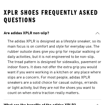
XPLR SHOES FREQUENTLY ASKED
QUESTIONS
Are adidas XPLR non-slip?
The adidas XPLR is designed as a lifestyle sneaker, so its
main focus is on comfort and style for everyday use. The
rubber outsole does give you grip for regular walking or
daily activities, but it is not engineered to be non-slip.
The tread pattern is designed for sidewalks, pavement or
indoor floors. It does not offer the extra grip you would
want if you were working in a kitchen or any place where
slips are a concern. For most people, adidas XPLR
sneakers are a solid choice for casual outings, errands
or light activity, but they are not the shoes you want to
count on when extra traction really matters.