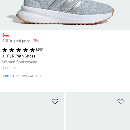
Sale price
$46
$65 Original price
-25%
Discount
(490)
X_PLR Path Shoes
Women Sportswear
9 colors
options available
Add to Wishlist
Ad