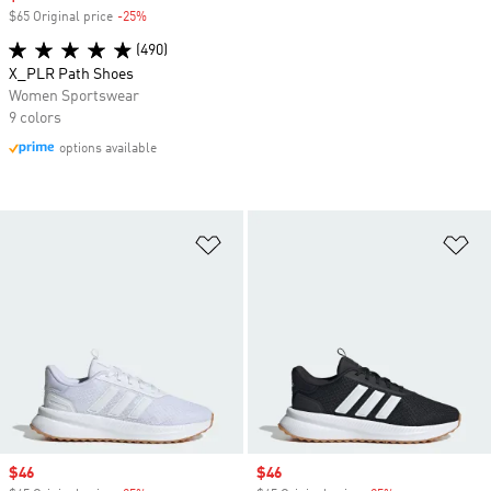
$65 Original price
-25%
Discount
(490)
X_PLR Path Shoes
Women Sportswear
9 colors
options available
Add to Wishlist
Ad
Sale price
$46
Sale price
$46