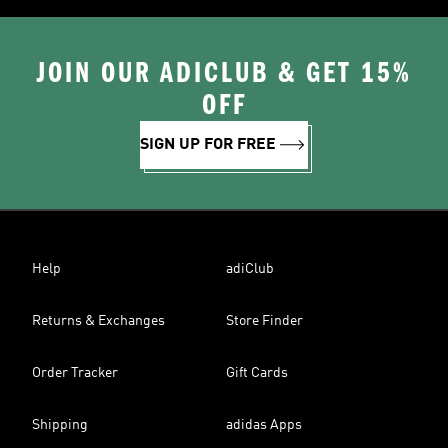
JOIN OUR ADICLUB & GET 15%
OFF
SIGN UP FOR FREE
Help
adiClub
Returns & Exchanges
Store Finder
Order Tracker
Gift Cards
Shipping
adidas Apps