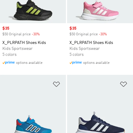
Sale price
$35
Sale price
$35
$50 Original price
-30%
Discount
$50 Original price
-30%
Discount
X_PLRPATH Shoes Kids
X_PLRPATH Shoes Kids
Kids Sportswear
Kids Sportswear
5 colors
5 colors
options available
options available
Add to Wishlist
Ad