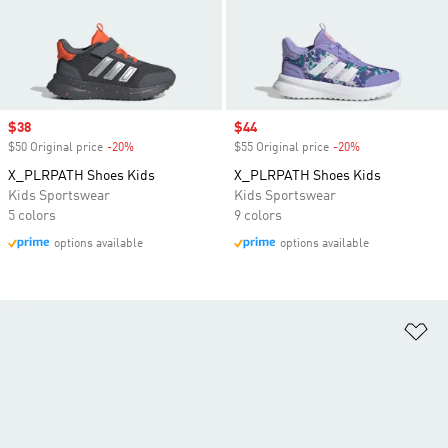
Sale price
$38
Sale price
$44
$50 Original price
-20%
Discount
$55 Original price
-20%
Discount
X_PLRPATH Shoes Kids
X_PLRPATH Shoes Kids
Kids Sportswear
Kids Sportswear
5 colors
9 colors
options available
options available
Ad