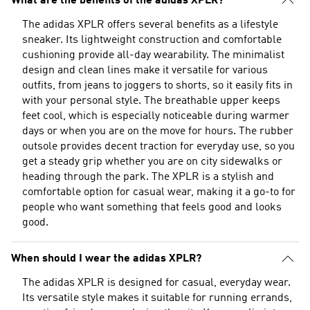
What are the benefits of the adidas XPLR?
The adidas XPLR offers several benefits as a lifestyle
sneaker. Its lightweight construction and comfortable
cushioning provide all-day wearability. The minimalist
design and clean lines make it versatile for various
outfits, from jeans to joggers to shorts, so it easily fits in
with your personal style. The breathable upper keeps
feet cool, which is especially noticeable during warmer
days or when you are on the move for hours. The rubber
outsole provides decent traction for everyday use, so you
get a steady grip whether you are on city sidewalks or
heading through the park. The XPLR is a stylish and
comfortable option for casual wear, making it a go-to for
people who want something that feels good and looks
good.
When should I wear the adidas XPLR?
The adidas XPLR is designed for casual, everyday wear.
Its versatile style makes it suitable for running errands,