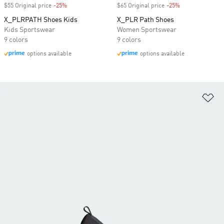
$55 Original price
-25%
Discount
$65 Original price
-25%
Discount
X_PLRPATH Shoes Kids
X_PLR Path Shoes
Kids Sportswear
Women Sportswear
9 colors
9 colors
options available
options available
Ad