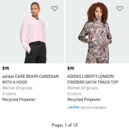
Add to Wishlist
Ad
Price
$95
Price
$90
adidas CARE BEARS CARDIGAN
ADIDAS LIBERTY LONDON
WITH A HOOD
FIREBIRD SATIN TRACK TOP
Women Originals
Women Originals
2 colors
2 colors
Recycled Polyester
Recycled Polyester
options available
Page: 1 of 13