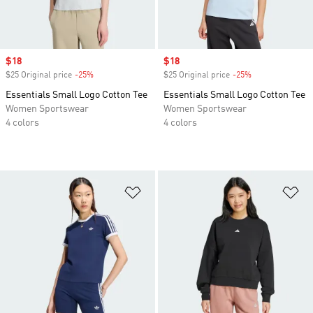
Sale price
$18
Sale price
$18
$25 Original price
-25%
Discount
$25 Original price
-25%
Discount
Essentials Small Logo Cotton Tee
Essentials Small Logo Cotton Tee
Women Sportswear
Women Sportswear
4 colors
4 colors
Add to Wishlist
Ad