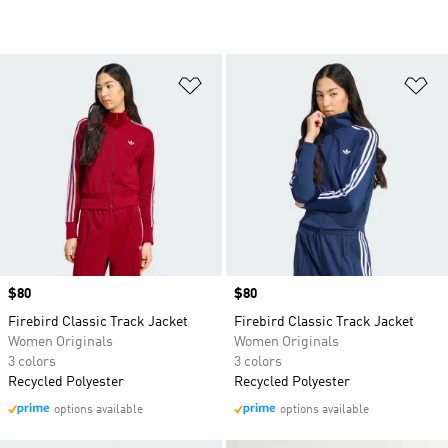
Add to Wishlist
Ad
Price
$80
Price
$80
Firebird Classic Track Jacket
Firebird Classic Track Jacket
Women Originals
Women Originals
3 colors
3 colors
Recycled Polyester
Recycled Polyester
options available
options available