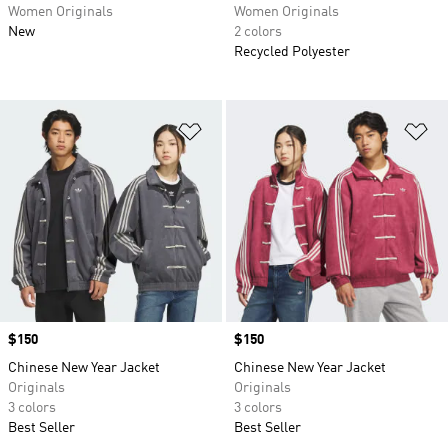
Women Originals
Women Originals
New
2 colors
Recycled Polyester
Add to Wishlist
Ad
Price
$150
Price
$150
Chinese New Year Jacket
Chinese New Year Jacket
Originals
Originals
3 colors
3 colors
Best Seller
Best Seller