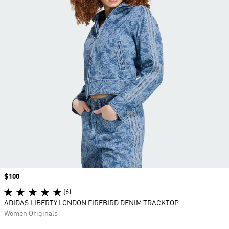
Price
$100
(6)
ADIDAS LIBERTY LONDON FIREBIRD DENIM TRACKTOP
Women Originals