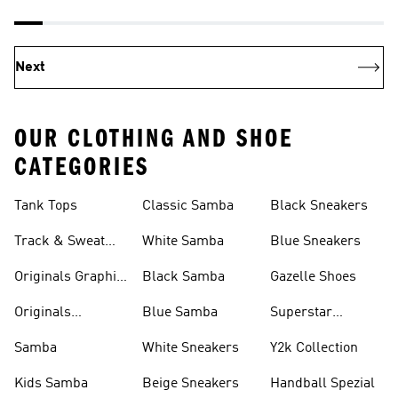
Next
OUR CLOTHING AND SHOE
CATEGORIES
Tank Tops
Classic Samba
Black Sneakers
Track & Sweat
White Samba
Blue Sneakers
Pants
Originals Graphic
Black Samba
Gazelle Shoes
Shirts
Originals
Blue Samba
Superstar
Basketball Shoes
Sneakers
Samba
White Sneakers
Y2k Collection
Kids Samba
Beige Sneakers
Handball Spezial