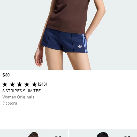
Price
$30
(248)
3 STRIPES SLIM TEE
Women Originals
9 colors