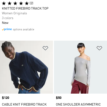
(2)
KNITTED FIREBIRD TRACK TOP
Women Originals
3 colors
New
options available
Add to Wishlist
Ad
Price
$120
Price
$50
CABLE KNIT FIREBIRD TRACK
ONE SHOULDER ASYMMETRIC