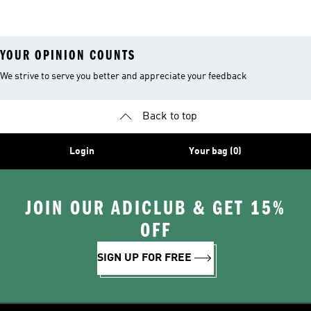
YOUR OPINION COUNTS
We strive to serve you better and appreciate your feedback
Back to top
Login
Your bag (0)
JOIN OUR ADICLUB & GET 15%
OFF
SIGN UP FOR FREE