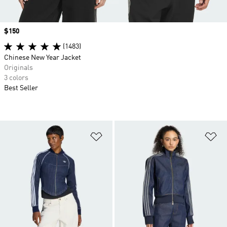
Price
$150
(1483)
Chinese New Year Jacket
Originals
3 colors
Best Seller
Add to Wishlist
Ad