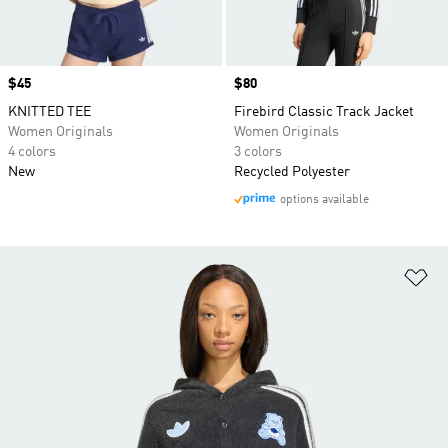
Price
$45
Price
$80
KNITTED TEE
Firebird Classic Track Jacket
Women Originals
Women Originals
4 colors
3 colors
New
Recycled Polyester
options available
Ad