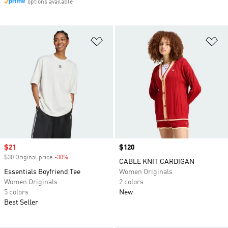
options available
Add to Wishlist
Ad
Sale price
$21
Price
$120
$30 Original price
-30%
Discount
CABLE KNIT CARDIGAN
Essentials Boyfriend Tee
Women Originals
Women Originals
2 colors
5 colors
New
Best Seller