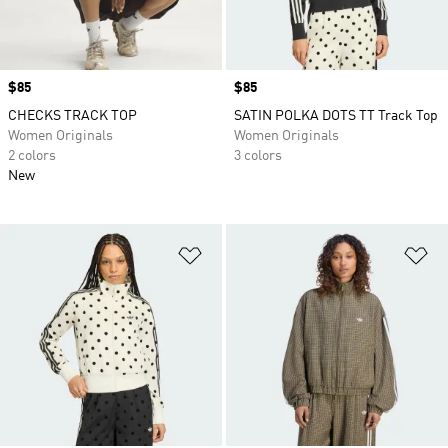
Price
$85
Price
$85
CHECKS TRACK TOP
SATIN POLKA DOTS TT Track Top
Women Originals
Women Originals
2 colors
3 colors
New
Add to Wishlist
Ad