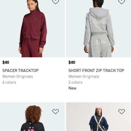
Add to Wishlist
Ad
Price
$80
Price
$80
SPACER TRACKTOP
SHORT FRONT ZIP TRACK TOP
Women Originals
Women Originals
6 colors
2 colors
New
Add to Wishlist
Ad