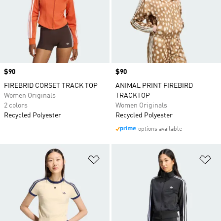
Price
$90
Price
$90
FIREBRID CORSET TRACK TOP
ANIMAL PRINT FIREBIRD
Women Originals
TRACKTOP
2 colors
Women Originals
Recycled Polyester
Recycled Polyester
options available
Add to Wishlist
Ad