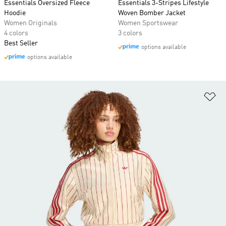
Essentials Oversized Fleece
Essentials 3-Stripes Lifestyle
Hoodie
Woven Bomber Jacket
Women Originals
Women Sportswear
4 colors
3 colors
Best Seller
options available
options available
Ad