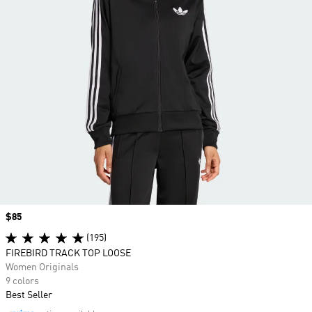
Price
$85
(195)
FIREBIRD TRACK TOP LOOSE
Women Originals
9 colors
Best Seller