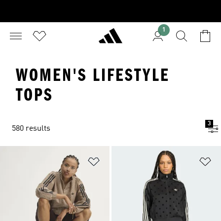
1
WOMEN'S LIFESTYLE
TOPS
3
580 results
Add to Wishlist
Ad