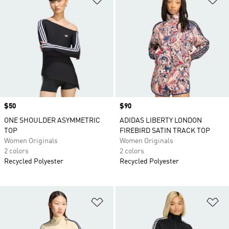
Price
$50
Price
$90
ONE SHOULDER ASYMMETRIC
ADIDAS LIBERTY LONDON
TOP
FIREBIRD SATIN TRACK TOP
Women Originals
Women Originals
2 colors
2 colors
Recycled Polyester
Recycled Polyester
Add to Wishlist
Ad