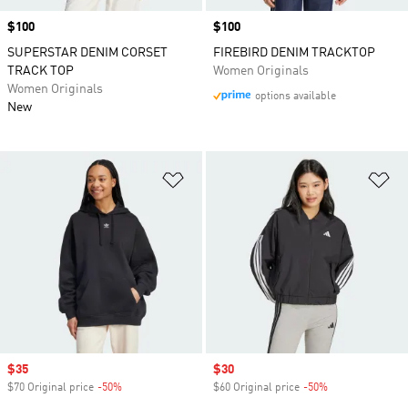
Price
$100
Price
$100
SUPERSTAR DENIM CORSET
FIREBIRD DENIM TRACKTOP
TRACK TOP
Women Originals
Women Originals
options available
New
Add to Wishlist
Ad
Sale price
$35
Sale price
$30
$70 Original price
-50%
Discount
$60 Original price
-50%
Discount