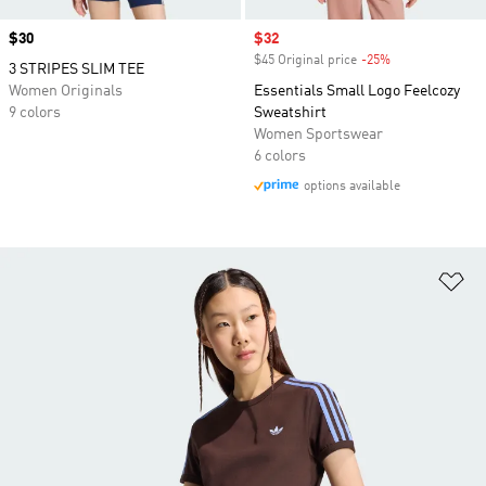
Price
$30
Sale price
$32
$45 Original price
-25%
Discount
3 STRIPES SLIM TEE
Women Originals
Essentials Small Logo Feelcozy
9 colors
Sweatshirt
Women Sportswear
6 colors
options available
Ad