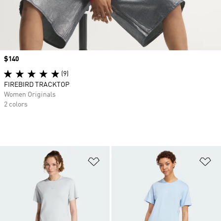
Price
$140
(9)
FIREBIRD TRACKTOP
Women Originals
2 colors
Add to Wishlist
Ad