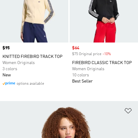
Price
$95
Sale price
$64
$75 Original price
-10%
Discount
KNITTED FIREBIRD TRACK TOP
Women Originals
FIREBIRD CLASSIC TRACK TOP
3 colors
Women Originals
New
10 colors
Best Seller
options available
Ad