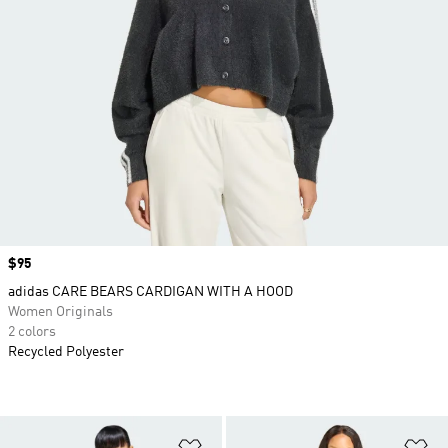
Price
$95
adidas CARE BEARS CARDIGAN WITH A HOOD
Women Originals
2 colors
Recycled Polyester
Add to Wishlist
Ad