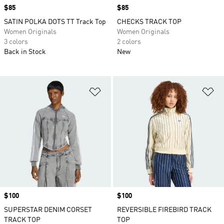
Price
$85
Price
$85
SATIN POLKA DOTS TT Track Top
CHECKS TRACK TOP
Women Originals
Women Originals
3 colors
2 colors
Back in Stock
New
Add to Wishlist
Ad
Price
$100
Price
$100
SUPERSTAR DENIM CORSET
REVERSIBLE FIREBIRD TRACK
TRACK TOP
TOP