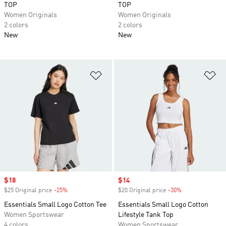
TOP
TOP
Women Originals
Women Originals
2 colors
2 colors
New
New
Add to Wishlist
Ad
Sale price
$18
Sale price
$14
$25 Original price
-25%
Discount
$20 Original price
-30%
Discount
Essentials Small Logo Cotton Tee
Essentials Small Logo Cotton
Women Sportswear
Lifestyle Tank Top
4 colors
Women Sportswear