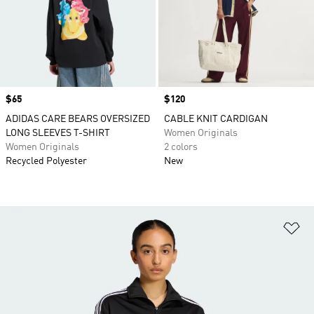
Price
$65
Price
$120
ADIDAS CARE BEARS OVERSIZED
CABLE KNIT CARDIGAN
LONG SLEEVES T-SHIRT
Women Originals
Women Originals
2 colors
Recycled Polyester
New
Ad