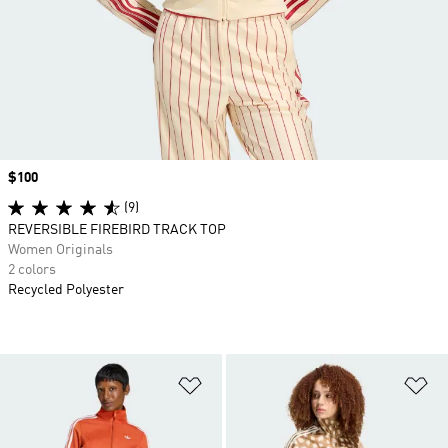
Price
$100
(9)
REVERSIBLE FIREBIRD TRACK TOP
Women Originals
2 colors
Recycled Polyester
Add to Wishlist
Ad