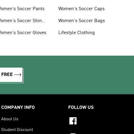
omen's Soccer Pants
Women's Soccer Caps
omen's Soccer Shin
Women's Soccer Bags
uards
omen's Soccer Gloves
Lifestyle Clothing
R FREE
COMPANY INFO
FOLLOW US
About Us
Student Discount