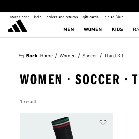
store finder
help
orders and returns
gift cards
join adiClub
MEN
WOMEN
KIDS
BA
Back
Home
Women
Soccer
Third Kit
WOMEN · SOCCER · T
1 result
Add to Wishlis