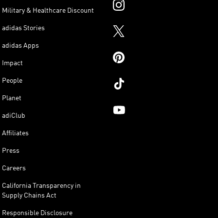
Military & Healthcare Discount
adidas Stories
adidas Apps
Impact
People
Planet
adiClub
Affiliates
Press
Careers
California Transparency in
Supply Chains Act
Responsible Disclosure