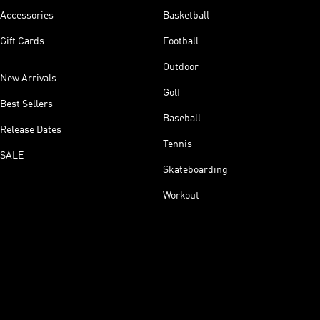
Accessories
Basketball
Gift Cards
Football
Outdoor
New Arrivals
Golf
Best Sellers
Baseball
Release Dates
Tennis
SALE
Skateboarding
Workout