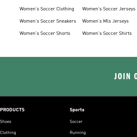
Women's Soccer Clothing
Women's Soccer Jerseys
Women's Soccer Sneakers
Women's Mls Jerseys
Women's Soccer Shorts
Women's Soccer Shirts
JOIN 
PRODUCTS
Sports
Shoes
Soccer
Clothing
Running