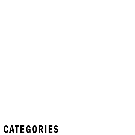
 CATEGORIES