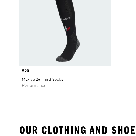
Price
$20
Mexico 26 Third Socks
Performance
OUR CLOTHING AND SHOE