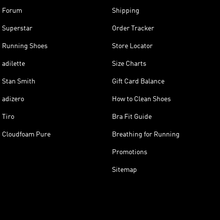
Forum
Shipping
Superstar
Order Tracker
Running Shoes
Store Locator
adilette
Size Charts
Stan Smith
Gift Card Balance
adizero
How to Clean Shoes
Tiro
Bra Fit Guide
Cloudfoam Pure
Breathing for Running
Promotions
Sitemap