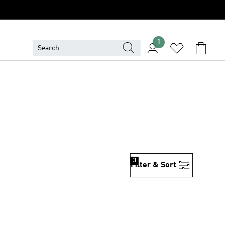
1
3
Filter & Sort