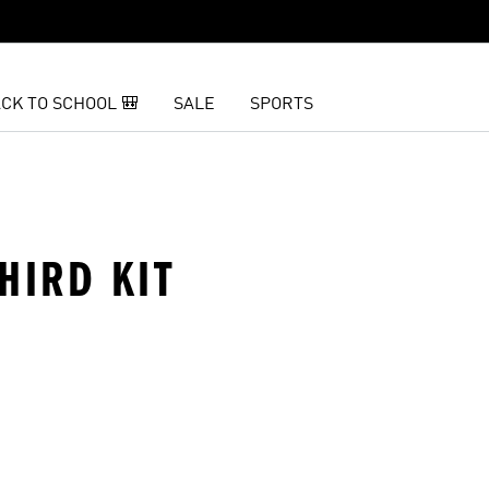
CK TO SCHOOL 🎒
SALE
SPORTS
HIRD KIT
t