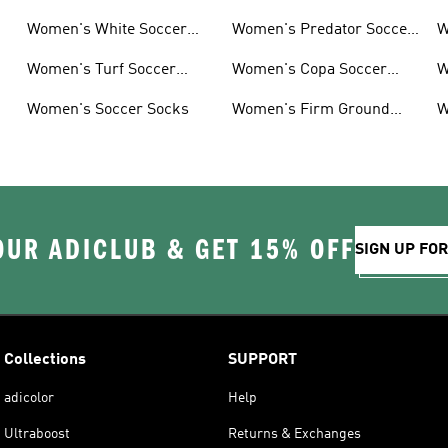
Women's White Soccer
Women's Predator Soccer
W
Shoes
Cleats
Women's Turf Soccer
Women's Copa Soccer
W
Shoes
Cleats
G
Women's Soccer Socks
Women's Firm Ground
W
Soccer Cleats
OUR ADICLUB & GET 15% OFF
SIGN UP FO
Collections
SUPPORT
adicolor
Help
Ultraboost
Returns & Exchanges