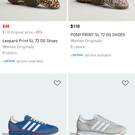
Sale price
$88
Price
$110
$110 Original price
-20%
Discount
PONY PRINT SL 72 OG SHOES
Leopard Print SL 72 OG Shoes
Women Originals
Women Originals
8 colors
8 colors
options available
options available
Add to Wishlist
Ad