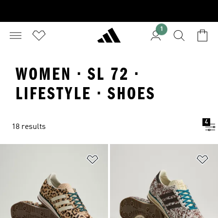
1
WOMEN · SL 72 ·
LIFESTYLE · SHOES
4
18 results
Add to Wishlist
Ad