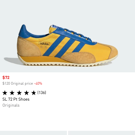
Sale price
$72
$120 Original price
-40%
Discount
(136)
SL 72 Pt Shoes
Originals