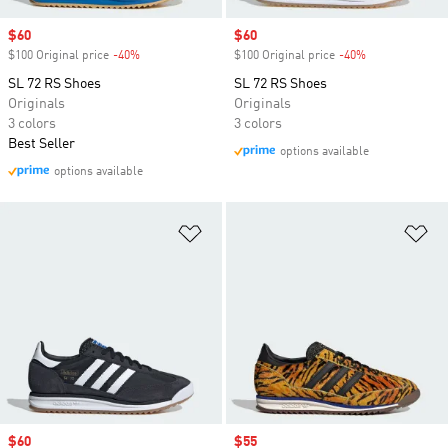
Sale price
$60
Sale price
$60
$100 Original price
-40%
Discount
$100 Original price
-40%
Discount
SL 72 RS Shoes
SL 72 RS Shoes
Originals
Originals
3 colors
3 colors
Best Seller
options available
options available
Add to Wishlist
Ad
Sale price
$60
Sale price
$55