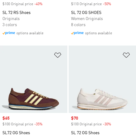
$100 Original price
-40%
Discount
$110 Original price
-50%
Discount
SL 72 RS Shoes
SL 72 OG SHOES
Originals
Women Originals
3 colors
8 colors
options available
options available
Add to Wishlist
Ad
Sale price
$65
Sale price
$70
$100 Original price
-35%
Discount
$100 Original price
-30%
Discount
SL72 OG Shoes
SL 72 OG Shoes