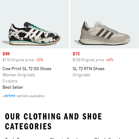
Sale price
$88
Sale price
$72
$110 Original price
-20%
Discount
$120 Original price
-40%
Discount
Cow Print SL 72 OG Shoes
SL 72 RTN Shoes
Women Originals
Originals
5 colors
Best Seller
options available
OUR CLOTHING AND SHOE
CATEGORIES