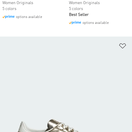
Women Originals
Women Originals
5 colors
5 colors
Best Seller
options available
options available
Ad