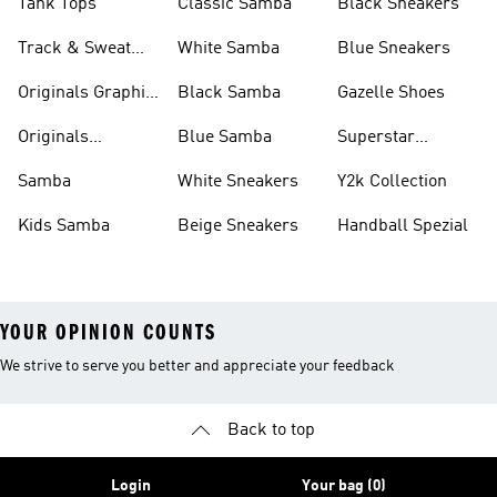
Tank Tops
Classic Samba
Black Sneakers
Track & Sweat
White Samba
Blue Sneakers
Pants
Originals Graphic
Black Samba
Gazelle Shoes
Shirts
Originals
Blue Samba
Superstar
Basketball Shoes
Sneakers
Samba
White Sneakers
Y2k Collection
Kids Samba
Beige Sneakers
Handball Spezial
YOUR OPINION COUNTS
We strive to serve you better and appreciate your feedback
Back to top
Login
Your bag (0)