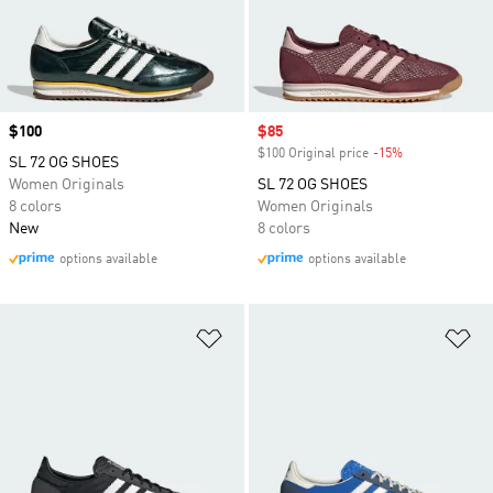
Price
$100
Sale price
$85
$100 Original price
-15%
Discount
SL 72 OG SHOES
Women Originals
SL 72 OG SHOES
8 colors
Women Originals
New
8 colors
options available
options available
Add to Wishlist
Ad