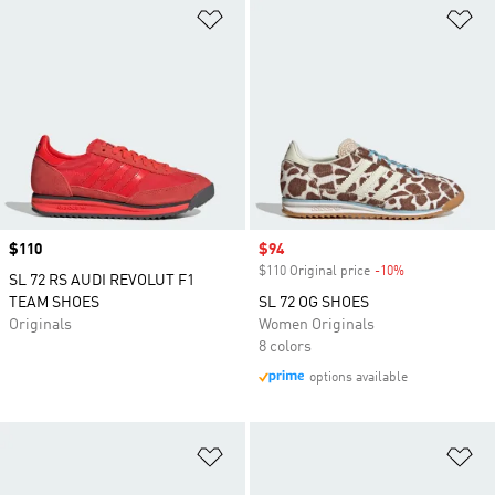
Add to Wishlist
Ad
Price
$110
Sale price
$94
$110 Original price
-10%
Discount
SL 72 RS AUDI REVOLUT F1
TEAM SHOES
SL 72 OG SHOES
Originals
Women Originals
8 colors
options available
Add to Wishlist
Ad