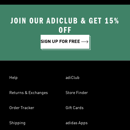
JOIN OUR ADICLUB & GET 15%
OFF
SIGN UP FOR FREE
Help
adiClub
Returns & Exchanges
Store Finder
Order Tracker
Gift Cards
Shipping
adidas Apps