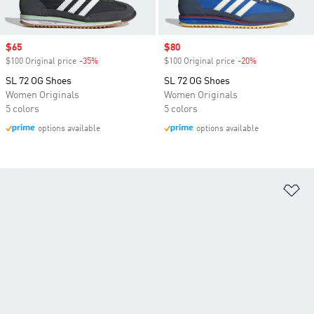
Sale price
$65
Sale price
$80
$100 Original price
-35%
Discount
$100 Original price
-20%
Discount
SL 72 OG Shoes
SL 72 OG Shoes
Women Originals
Women Originals
5 colors
5 colors
options available
options available
Ad