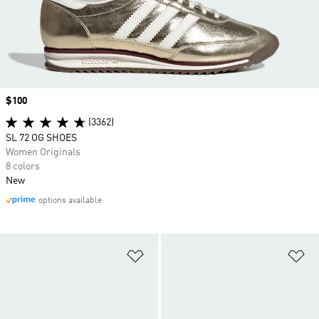
Price
$100
(3362)
SL 72 OG SHOES
Women Originals
8 colors
New
options available
Add to Wishlist
Ad