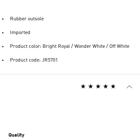
Rubber outsole
Imported
Product color: Bright Royal / Wonder White / Off White
Product code: JR5701
Quality