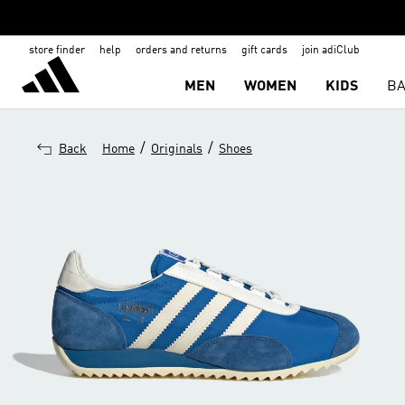
store finder
help
orders and returns
gift cards
join adiClub
MEN
WOMEN
KIDS
BA
/
/
Back
Home
Originals
Shoes