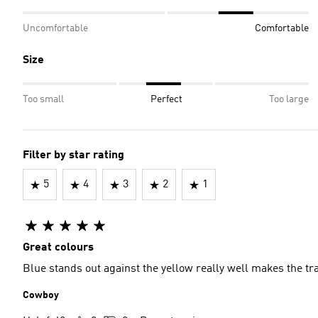
Uncomfortable
Comfortable
Size
Too small
Perfect
Too large
Filter by star rating
5
4
3
2
1
Great colours
Blue stands out against the yellow really well makes the tra
Cowboy