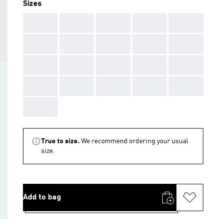
Sizes
AAA
AAA
AAA
AAA
AAA
AAA
AAA
AAA
AAA
AAA
AAA
AAA
AAA
AAA
AAA
AAA
AAA
AAA
AAA
AAA
AAA
True to size.
We recommend ordering your usual
size.
Add to bag