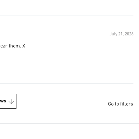
July 21, 2026
wear them. X
ews
Go to filters