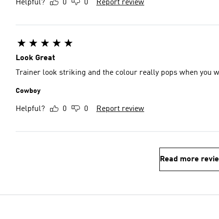
Helpful?
0
0
Report review
Look Great
Trainer look striking and the colour really pops when you 
Cowboy
Helpful?
0
0
Report review
Read more revi