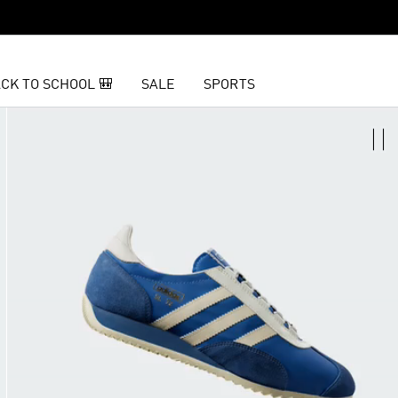
CK TO SCHOOL 🎒
SALE
SPORTS