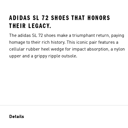
ADIDAS SL 72 SHOES THAT HONORS
THEIR LEGACY.
The adidas SL 72 shoes make a triumphant return, paying
homage to their rich history. This iconic pair features a
cellular rubber heel wedge for impact absorption, a nylon
upper and a grippy ripple outsole.
Details