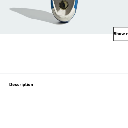
Show 
Description