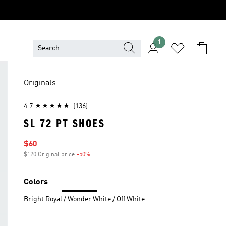
1
Originals
4.7
(136)
SL 72 PT SHOES
Sale price
$60
$120 Original price
-50%
Discount
Colors
Bright Royal / Wonder White / Off White