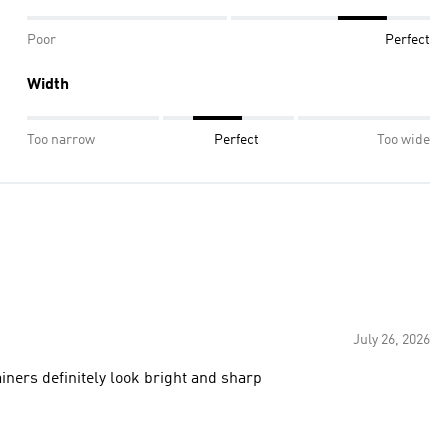
Poor
Perfect
Width
Too narrow
Perfect
Too wide
July 26, 2026
iners definitely look bright and sharp