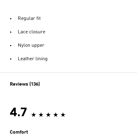
Regular fit
Lace closure
Nylon upper
Leather lining
Reviews (136)
4.7
Comfort