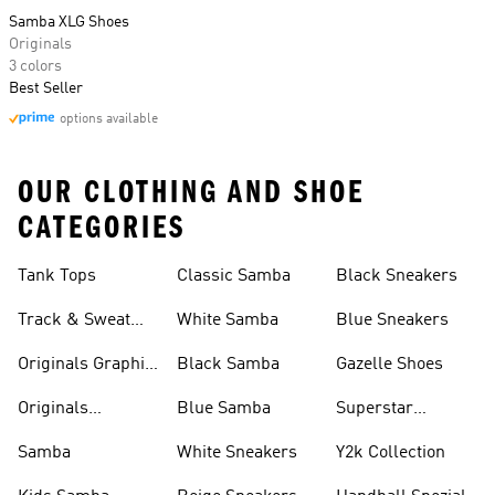
Samba XLG Shoes
Originals
3 colors
Best Seller
options available
OUR CLOTHING AND SHOE
CATEGORIES
Tank Tops
Classic Samba
Black Sneakers
Track & Sweat
White Samba
Blue Sneakers
Pants
Originals Graphic
Black Samba
Gazelle Shoes
Shirts
Originals
Blue Samba
Superstar
Basketball Shoes
Sneakers
Samba
White Sneakers
Y2k Collection