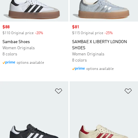
Sale price
$88
Sale price
$81
$110 Original price
-20%
Discount
$115 Original price
-25%
Discount
Sambae Shoes
SAMBAE X LIBERTY LONDON
Women Originals
SHOES
8 colors
Women Originals
8 colors
options available
options available
Add to Wishlist
Ad