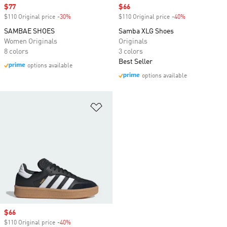
Sale price
$77
Sale price
$66
$110 Original price
-30%
Discount
$110 Original price
-40%
Discount
SAMBAE SHOES
Samba XLG Shoes
Women Originals
Originals
8 colors
3 colors
Best Seller
options available
options available
Add to Wishlist
Sale price
$66
$110 Original price
-40%
Discount