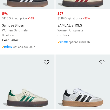
Sale price
$94
Sale price
$77
$110 Original price
-10%
Discount
$110 Original price
-30%
Discount
Sambae Shoes
SAMBAE SHOES
Women Originals
Women Originals
8 colors
8 colors
Best Seller
options available
options available
Add to Wishlist
Ad