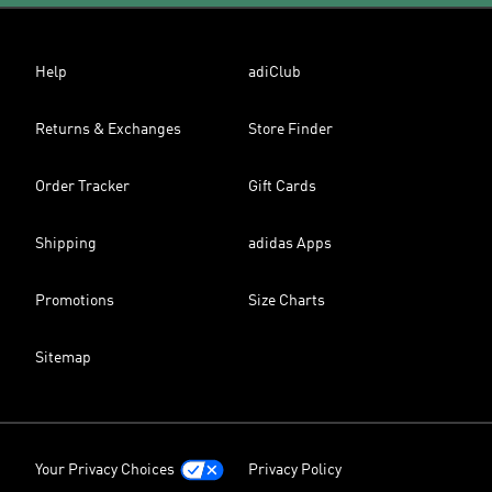
Help
adiClub
Returns & Exchanges
Store Finder
Order Tracker
Gift Cards
Shipping
adidas Apps
Promotions
Size Charts
Sitemap
Your Privacy Choices
Privacy Policy