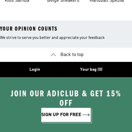
Kids Samba
Beige Sneakers
Handball Spezial
YOUR OPINION COUNTS
We strive to serve you better and appreciate your feedback
Back to top
Login
Your bag (0)
JOIN OUR ADICLUB & GET 15%
OFF
SIGN UP FOR FREE