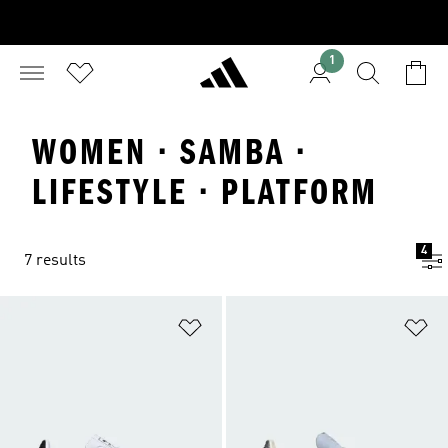
1
WOMEN · SAMBA ·
LIFESTYLE · PLATFORM
4
7 results
Add to Wishlist
Ad