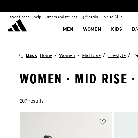
store finder
help
orders and returns
gift cards
join adiClub
MEN
WOMEN
KIDS
BA
Back
Home
Women
Mid Rise
Lifestyle
Pa
WOMEN · MID RISE · 
207 results
Add to Wishlis