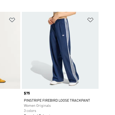
Add to Wishlist
Add to Wish
Price
$75
PINSTRIPE FIREBIRD LOOSE TRACKPANT
Women Originals
3 colors