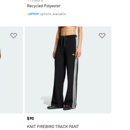
11 colors
Recycled Polyester
options available
Add to Wishlist
Add to Wish
Price
$90
KNIT FIREBIRD TRACK PANT