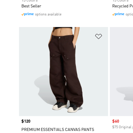
13 colors
13 colors
Best Seller
Recycled P
options available
opti
Add to Wishlis
Price
$120
Sale price
$60
$75 Original 
PREMIUM ESSENTIALS CANVAS PANTS