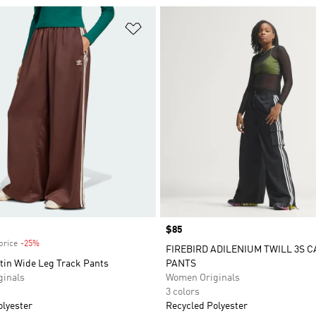
t
Add to Wishlist
Price
$85
price
-25%
Discount
FIREBIRD ADILENIUM TWILL 3S 
tin Wide Leg Track Pants
PANTS
inals
Women Originals
3 colors
olyester
Recycled Polyester