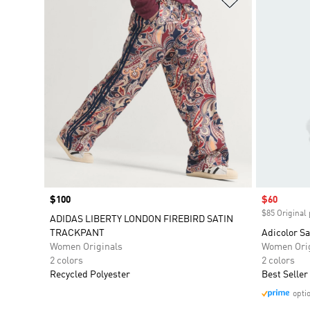
Price
$100
Sale price
$60
$85 Original 
ADIDAS LIBERTY LONDON FIREBIRD SATIN
TRACKPANT
Adicolor Sa
Women Originals
Women Orig
2 colors
2 colors
Recycled Polyester
Best Seller
opti