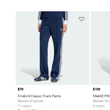
Add to Wishlis
Price
$70
Price
$100
Firebird Classic Track Pants
SNAKE PRI
Women Originals
Women Orig
11 colors
2 colors