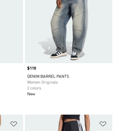
Price
$110
DENIM BARREL PANTS
Women Originals
2 colors
New
Add to Wishlist
Add to Wish