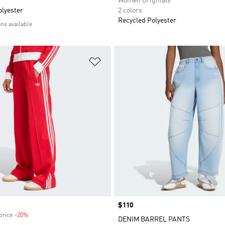
Women Originals
olyester
2 colors
Recycled Polyester
ons available
t
Add to Wishlist
Price
$110
price
-20%
Discount
DENIM BARREL PANTS