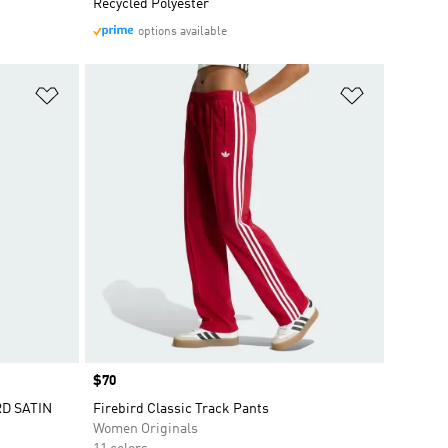
Recycled Polyester
options available
Add to Wishlist
Add to Wish
Price
$70
RD SATIN
Firebird Classic Track Pants
Women Originals