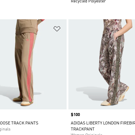
Recycled Polyester
t
Add to Wishlist
Price
$100
LOOSE TRACK PANTS
ADIDAS LIBERTY LONDON FIREBI
inals
TRACKPANT