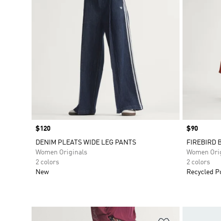
Price
$120
Price
$90
DENIM PLEATS WIDE LEG PANTS
FIREBIRD 
Women Originals
Women Orig
2 colors
2 colors
New
Recycled P
Add to Wishlis