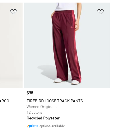
Add to Wishlist
Add to Wish
Price
$75
CARGO
FIREBIRD LOOSE TRACK PANTS
Women Originals
12 colors
Recycled Polyester
options available