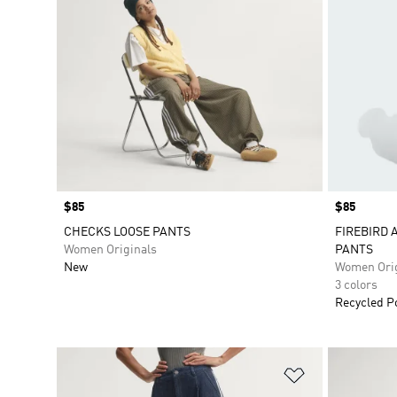
Price
$85
Price
$85
CHECKS LOOSE PANTS
FIREBIRD 
Women Originals
PANTS
New
Women Orig
3 colors
Recycled P
Add to Wishlis