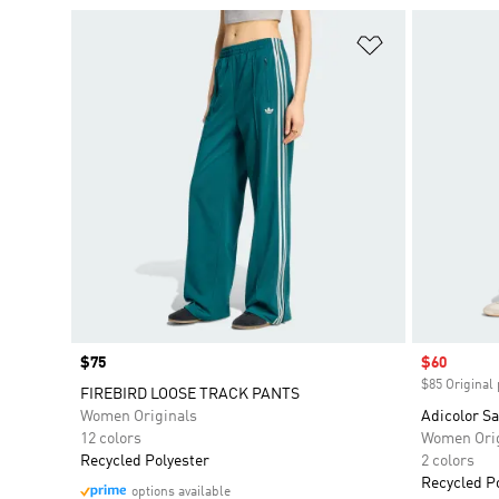
Add to Wishlis
Price
$75
Sale price
$60
$85 Original 
FIREBIRD LOOSE TRACK PANTS
Women Originals
Adicolor Sa
12 colors
Women Orig
Recycled Polyester
2 colors
Recycled P
options available