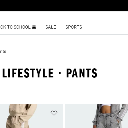
CK TO SCHOOL 🎒
SALE
SPORTS
nts
LIFESTYLE · PANTS
t
Add to Wishlist