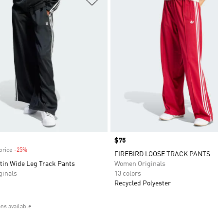
Price
$75
price
-25%
Discount
FIREBIRD LOOSE TRACK PANTS
tin Wide Leg Track Pants
Women Originals
inals
13 colors
Recycled Polyester
ons available