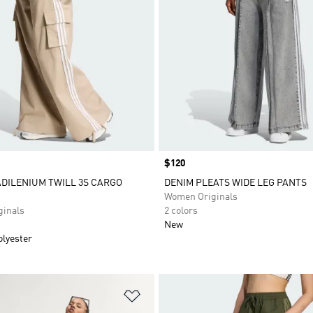
Price
$120
ADILENIUM TWILL 3S CARGO
DENIM PLEATS WIDE LEG PANTS
Women Originals
inals
2 colors
New
olyester
t
Add to Wishlist