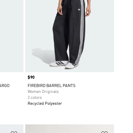
Price
$90
CARGO
FIREBIRD BARREL PANTS
Women Originals
2 colors
Recycled Polyester
Add to Wishlist
Add to Wish