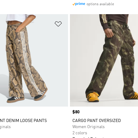
options available
t
Add to Wishlist
Price
$80
NT DENIM LOOSE PANTS
CARGO PANT OVERSIZED
inals
Women Originals
2 colors