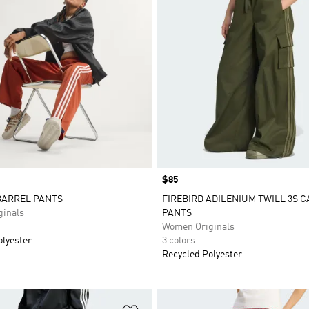
Price
$85
BARREL PANTS
FIREBIRD ADILENIUM TWILL 3S 
inals
PANTS
Women Originals
olyester
3 colors
Recycled Polyester
t
Add to Wishlist