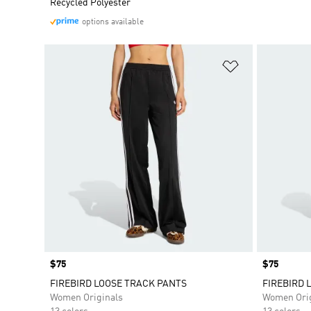
Recycled Polyester
options available
Add to Wishlis
Price
$75
Price
$75
FIREBIRD LOOSE TRACK PANTS
FIREBIRD 
Women Originals
Women Orig