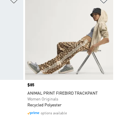
Price
$85
ANIMAL PRINT FIREBIRD TRACKPANT
Women Originals
Recycled Polyester
options available