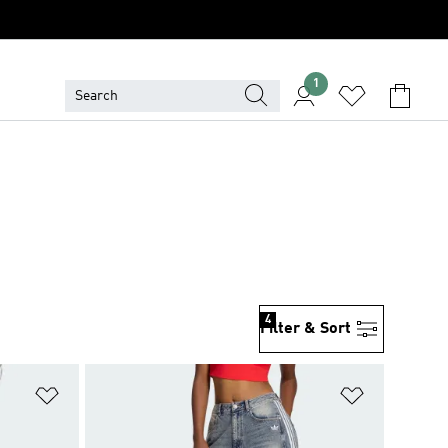
1
4
Filter & Sort
Add to Wishlist
Add to Wish