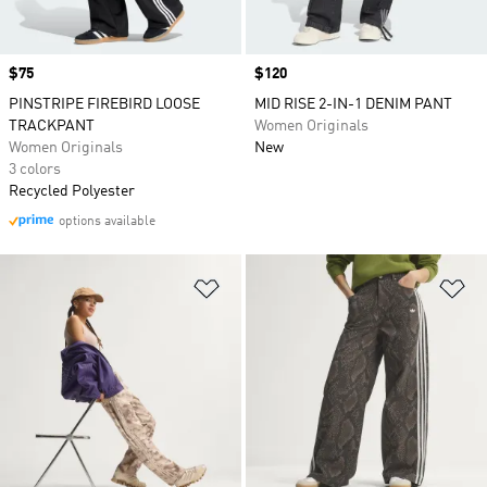
Price
$75
Price
$120
PINSTRIPE FIREBIRD LOOSE
MID RISE 2-IN-1 DENIM PANT
TRACKPANT
Women Originals
Women Originals
New
3 colors
Recycled Polyester
options available
Add to Wishlist
Ad