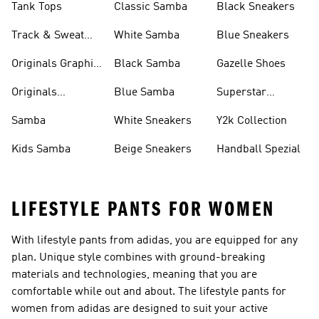
Tank Tops
Classic Samba
Black Sneakers
Track & Sweat
White Samba
Blue Sneakers
Pants
Originals Graphic
Black Samba
Gazelle Shoes
Shirts
Originals
Blue Samba
Superstar
Basketball Shoes
Sneakers
Samba
White Sneakers
Y2k Collection
Kids Samba
Beige Sneakers
Handball Spezial
LIFESTYLE PANTS FOR WOMEN
With lifestyle pants from adidas, you are equipped for any
plan. Unique style combines with ground-breaking
materials and technologies, meaning that you are
comfortable while out and about. The lifestyle pants for
women from adidas are designed to suit your active