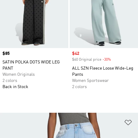
Price
$85
Sale price
$42
$60 Original price
-30%
Discount
SATIN POLKA DOTS WIDE LEG
PANT
ALL SZN Fleece Loose Wide-Leg
Women Originals
Pants
2 colors
Women Sportswear
Back in Stock
2 colors
Ad