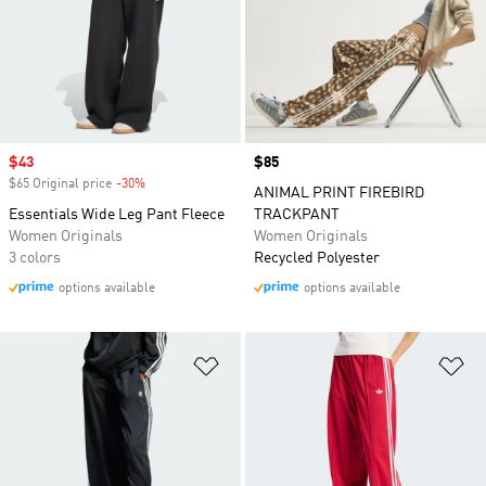
Sale price
$43
Price
$85
$65 Original price
-30%
Discount
ANIMAL PRINT FIREBIRD
Essentials Wide Leg Pant Fleece
TRACKPANT
Women Originals
Women Originals
3 colors
Recycled Polyester
options available
options available
Add to Wishlist
Ad