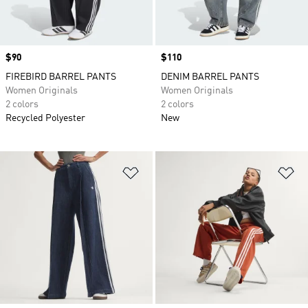
Price
$90
Price
$110
FIREBIRD BARREL PANTS
DENIM BARREL PANTS
Women Originals
Women Originals
2 colors
2 colors
Recycled Polyester
New
Add to Wishlist
Ad