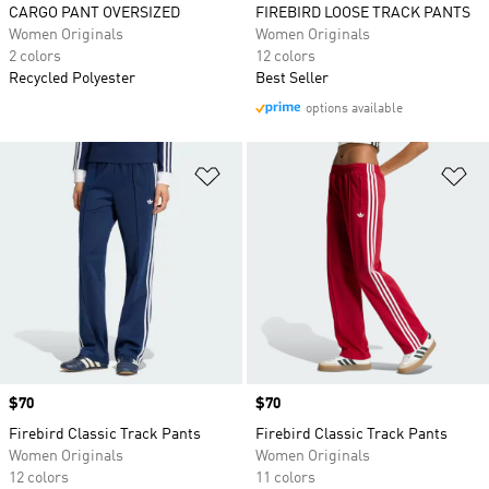
CARGO PANT OVERSIZED
FIREBIRD LOOSE TRACK PANTS
Women Originals
Women Originals
2 colors
12 colors
Recycled Polyester
Best Seller
options available
Add to Wishlist
Ad
Price
$70
Price
$70
Firebird Classic Track Pants
Firebird Classic Track Pants
Women Originals
Women Originals
12 colors
11 colors