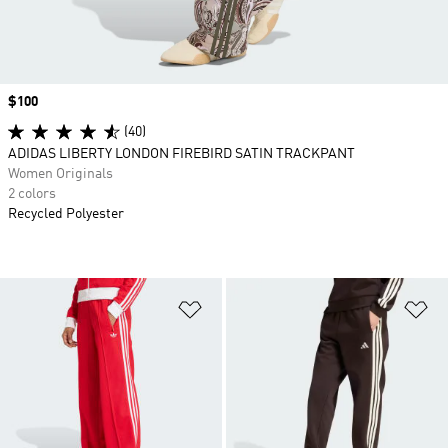
Price
$100
(40)
ADIDAS LIBERTY LONDON FIREBIRD SATIN TRACKPANT
Women Originals
2 colors
Recycled Polyester
Add to Wishlist
Ad