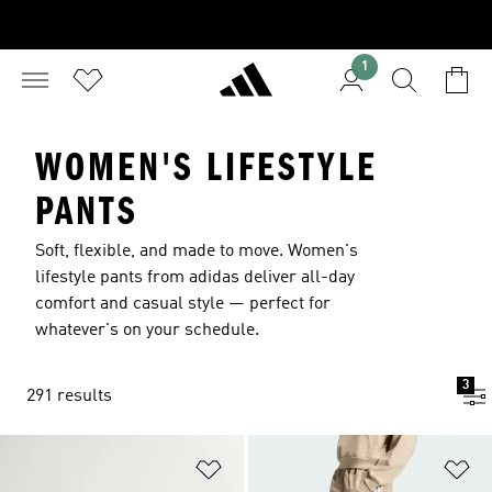
1
WOMEN'S LIFESTYLE
PANTS
Soft, flexible, and made to move. Women's
lifestyle pants from adidas deliver all-day
comfort and casual style — perfect for
whatever's on your schedule.
3
291 results
Add to Wishlist
Ad