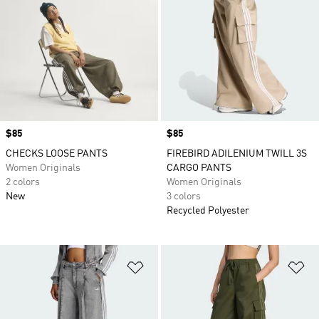
Price
$85
Price
$85
CHECKS LOOSE PANTS
FIREBIRD ADILENIUM TWILL 3S
Women Originals
CARGO PANTS
2 colors
Women Originals
New
3 colors
Recycled Polyester
Add to Wishlist
Ad