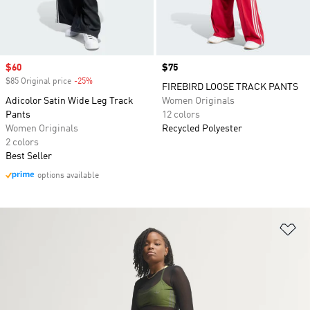
Sale price
$60
Price
$75
$85 Original price
-25%
Discount
FIREBIRD LOOSE TRACK PANTS
Adicolor Satin Wide Leg Track
Women Originals
Pants
12 colors
Women Originals
Recycled Polyester
2 colors
Best Seller
options available
Ad