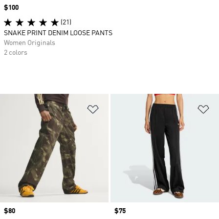
Price
$100
(21)
SNAKE PRINT DENIM LOOSE PANTS
Women Originals
2 colors
Add to Wishlist
Ad
Price
$80
Price
$75