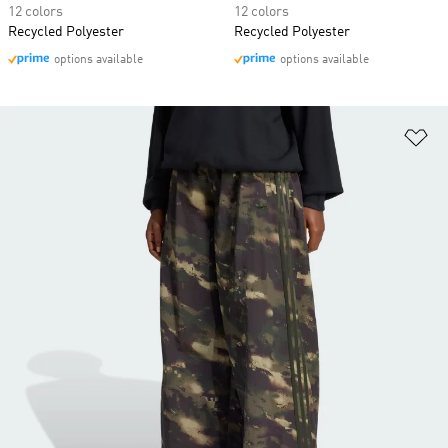
12 colors
12 colors
Recycled Polyester
Recycled Polyester
options available
options available
Ad