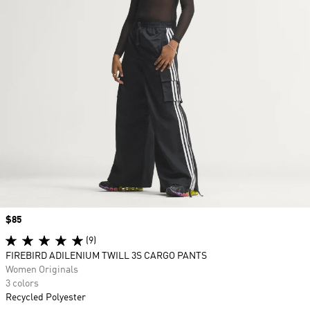
Price
$85
(9)
FIREBIRD ADILENIUM TWILL 3S CARGO PANTS
Women Originals
3 colors
Recycled Polyester