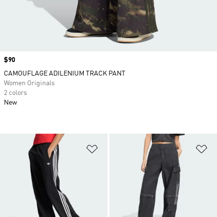
Price
$90
CAMOUFLAGE ADILENIUM TRACK PANT
Women Originals
2 colors
New
Add to Wishlist
Ad