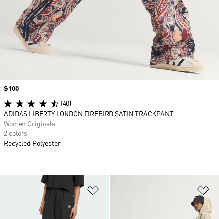
Price
$100
(40)
ADIDAS LIBERTY LONDON FIREBIRD SATIN TRACKPANT
Women Originals
2 colors
Recycled Polyester
Add to Wishlist
Ad