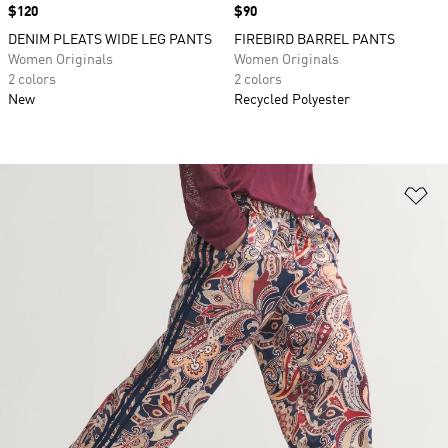
Price
$120
Price
$90
DENIM PLEATS WIDE LEG PANTS
FIREBIRD BARREL PANTS
Women Originals
Women Originals
2 colors
2 colors
New
Recycled Polyester
Ad