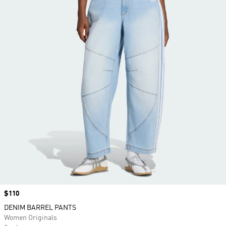
Price
$110
DENIM BARREL PANTS
Women Originals