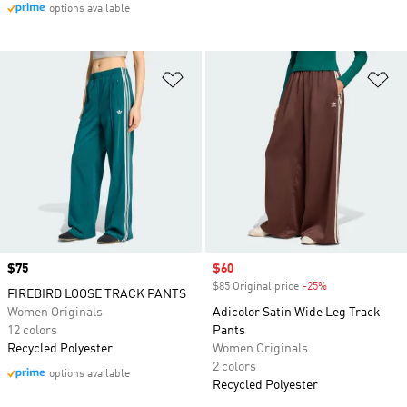
options available
Add to Wishlist
Ad
Price
$75
Sale price
$60
$85 Original price
-25%
Discount
FIREBIRD LOOSE TRACK PANTS
Women Originals
Adicolor Satin Wide Leg Track
12 colors
Pants
Recycled Polyester
Women Originals
2 colors
options available
Recycled Polyester