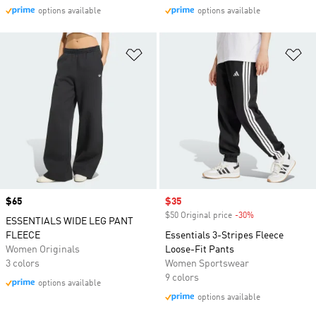
options available
options available
Add to Wishlist
Ad
Price
$65
Sale price
$35
$50 Original price
-30%
Discount
ESSENTIALS WIDE LEG PANT
FLEECE
Essentials 3-Stripes Fleece
Women Originals
Loose-Fit Pants
3 colors
Women Sportswear
9 colors
options available
options available