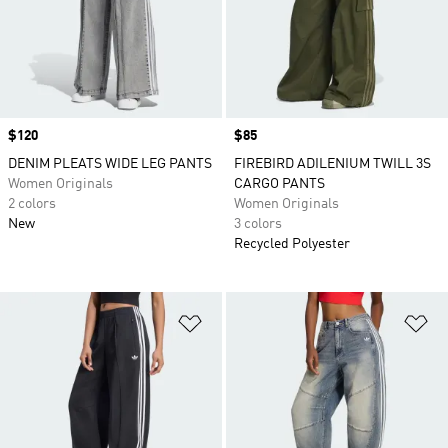
Price
$120
Price
$85
DENIM PLEATS WIDE LEG PANTS
FIREBIRD ADILENIUM TWILL 3S
Women Originals
CARGO PANTS
2 colors
Women Originals
New
3 colors
Recycled Polyester
Add to Wishlist
Ad