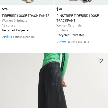
Price
$75
Price
$75
FIREBIRD LOOSE TRACK PANTS
PINSTRIPE FIREBIRD LOOSE
Women Originals
TRACKPANT
12 colors
Women Originals
Recycled Polyester
3 colors
Recycled Polyester
options available
options available
Ad