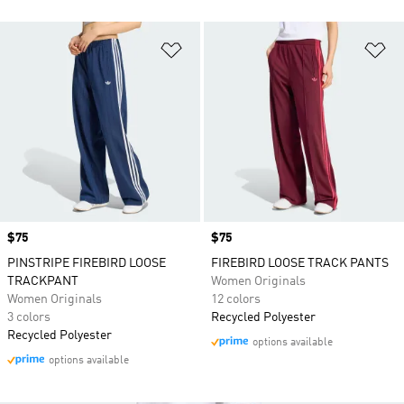
Add to Wishlist
Ad
Price
$75
Price
$75
PINSTRIPE FIREBIRD LOOSE
FIREBIRD LOOSE TRACK PANTS
TRACKPANT
Women Originals
Women Originals
12 colors
3 colors
Recycled Polyester
Recycled Polyester
options available
options available