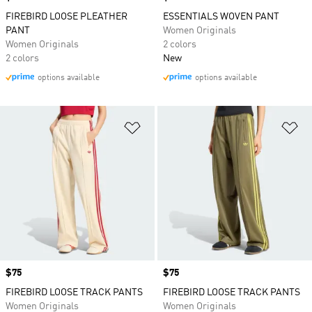
FIREBIRD LOOSE PLEATHER
ESSENTIALS WOVEN PANT
PANT
Women Originals
Women Originals
2 colors
2 colors
New
options available
options available
Add to Wishlist
Ad
Price
$75
Price
$75
FIREBIRD LOOSE TRACK PANTS
FIREBIRD LOOSE TRACK PANTS
Women Originals
Women Originals