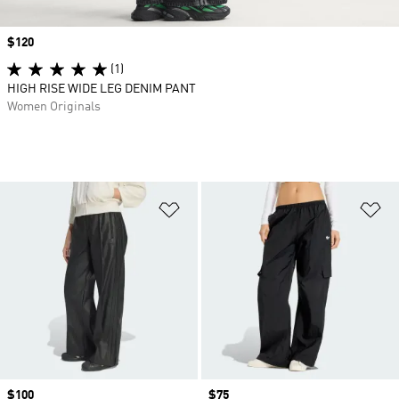
Price
$120
(1)
HIGH RISE WIDE LEG DENIM PANT
Women Originals
Add to Wishlist
Ad
Price
$100
Price
$75