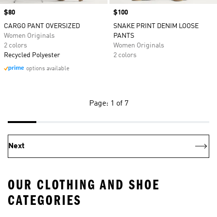
Price
$80
Price
$100
CARGO PANT OVERSIZED
SNAKE PRINT DENIM LOOSE
Women Originals
PANTS
2 colors
Women Originals
Recycled Polyester
2 colors
options available
Page: 1 of 7
Next
OUR CLOTHING AND SHOE
CATEGORIES