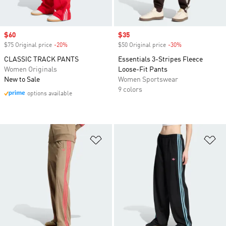
Sale price
$60
Sale price
$35
$75 Original price
-20%
Discount
$50 Original price
-30%
Discount
CLASSIC TRACK PANTS
Essentials 3-Stripes Fleece
Women Originals
Loose-Fit Pants
New to Sale
Women Sportswear
9 colors
options available
Add to Wishlist
Ad