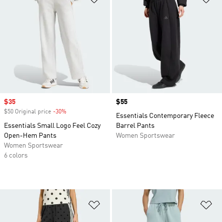
Sale price
$35
Price
$55
$50 Original price
-30%
Discount
Essentials Contemporary Fleece
Essentials Small Logo Feel Cozy
Barrel Pants
Open-Hem Pants
Women Sportswear
Women Sportswear
6 colors
Add to Wishlist
Ad