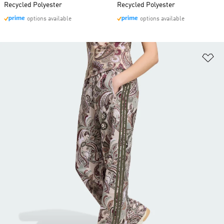
Recycled Polyester
Recycled Polyester
options available
options available
Ad