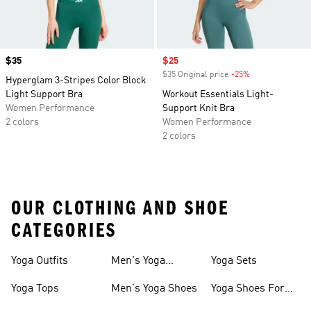
Price
$35
Sale price
$25
$35 Original price
-25%
Discount
Hyperglam 3-Stripes Color Block
Light Support Bra
Workout Essentials Light-
Women Performance
Support Knit Bra
2 colors
Women Performance
2 colors
OUR CLOTHING AND SHOE
CATEGORIES
Yoga Outfits
Men's Yoga
Yoga Sets
Clothes
Yoga Tops
Men's Yoga Shoes
Yoga Shoes For
Women