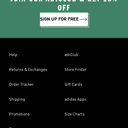
OFF
SIGN UP FOR FREE
Help
adiClub
Returns & Exchanges
Store Finder
Order Tracker
Gift Cards
Shipping
adidas Apps
Promotions
Size Charts