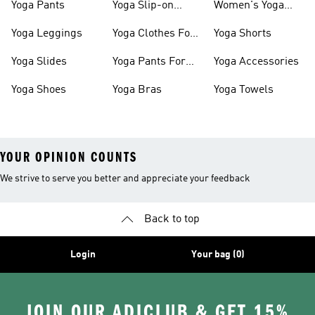
Yoga Pants
Yoga Slip-on
Women's Yoga
Shoes
Slides
Yoga Leggings
Yoga Clothes For
Yoga Shorts
Women
Yoga Slides
Yoga Pants For
Yoga Accessories
Women
Yoga Shoes
Yoga Bras
Yoga Towels
YOUR OPINION COUNTS
We strive to serve you better and appreciate your feedback
Back to top
Login
Your bag (0)
JOIN OUR ADICLUB & GET 15%