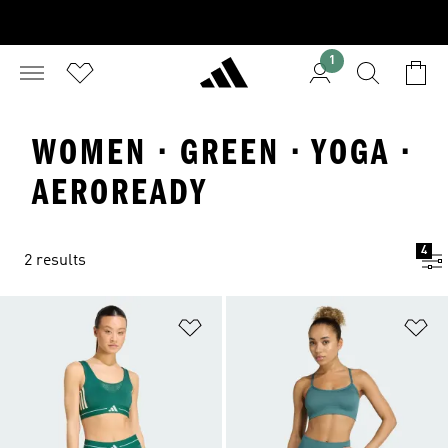
1
WOMEN · GREEN · YOGA ·
AEROREADY
4
2 results
Add to Wishlist
Ad