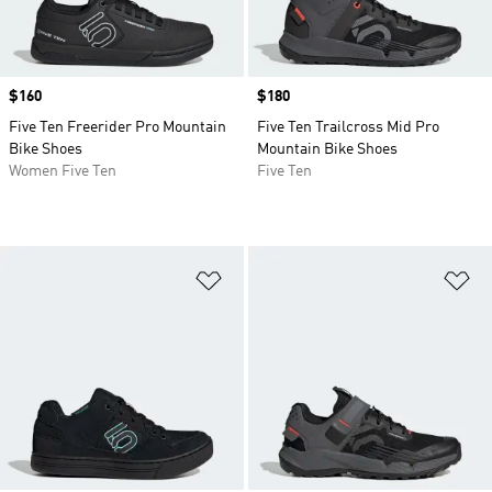
Price
$160
Price
$180
Five Ten Freerider Pro Mountain
Five Ten Trailcross Mid Pro
Bike Shoes
Mountain Bike Shoes
Women Five Ten
Five Ten
Add to Wishlist
Ad