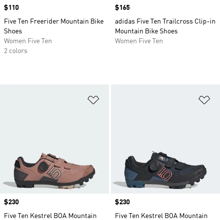
Price
$110
Price
$165
Five Ten Freerider Mountain Bike
adidas Five Ten Trailcross Clip-in
Shoes
Mountain Bike Shoes
Women Five Ten
Women Five Ten
2 colors
Add to Wishlist
Ad
Price
$230
Price
$230
Five Ten Kestrel BOA Mountain
Five Ten Kestrel BOA Mountain