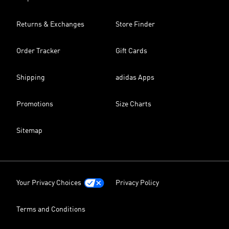
Returns & Exchanges
Store Finder
Order Tracker
Gift Cards
Shipping
adidas Apps
Promotions
Size Charts
Sitemap
Your Privacy Choices
Privacy Policy
Terms and Conditions