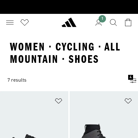
1
WOMEN · CYCLING · ALL
MOUNTAIN · SHOES
4
7 results
Add to Wishlist
Ad