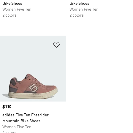
Bike Shoes
Bike Shoes
Women Five Ten
Women Five Ten
2 colors
2 colors
Add to Wishlist
Price
$110
adidas Five Ten Freerider
Mountain Bike Shoes
Women Five Ten