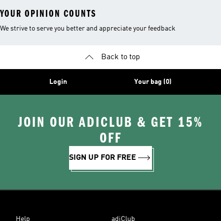
YOUR OPINION COUNTS
We strive to serve you better and appreciate your feedback
Back to top
Login
Your bag (0)
JOIN OUR ADICLUB & GET 15%
OFF
SIGN UP FOR FREE
Help
adiClub