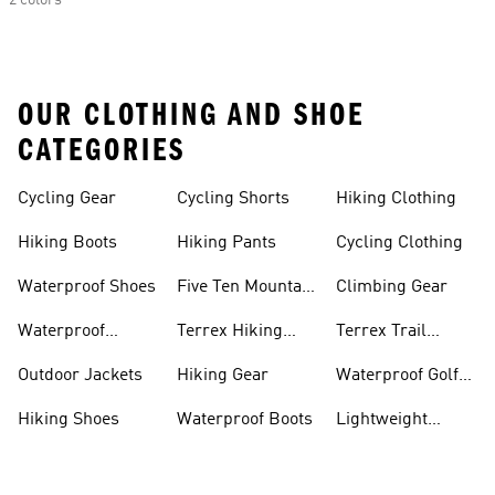
2 colors
OUR CLOTHING AND SHOE
CATEGORIES
Cycling Gear
Cycling Shorts
Hiking Clothing
Hiking Boots
Hiking Pants
Cycling Clothing
Waterproof Shoes
Five Ten Mountain
Climbing Gear
Bike Shoes
Waterproof
Terrex Hiking
Terrex Trail
Hiking Shoes
Shoes
Running Shoes
Outdoor Jackets
Hiking Gear
Waterproof Golf
Gear
Hiking Shoes
Waterproof Boots
Lightweight
Hiking Shoes