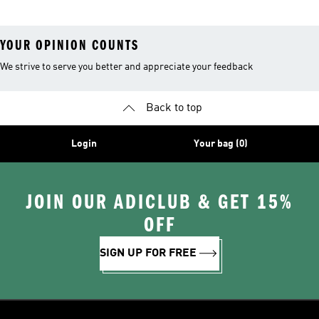
YOUR OPINION COUNTS
We strive to serve you better and appreciate your feedback
Back to top
Login
Your bag (0)
JOIN OUR ADICLUB & GET 15%
OFF
SIGN UP FOR FREE