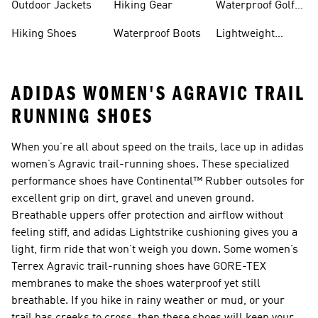
Outdoor Jackets
Hiking Gear
Waterproof Golf
Gear
Hiking Shoes
Waterproof Boots
Lightweight
Hiking Shoes
ADIDAS WOMEN'S AGRAVIC TRAIL
RUNNING SHOES
When you’re all about speed on the trails, lace up in adidas
women’s Agravic trail-running shoes. These specialized
performance shoes have Continental™ Rubber outsoles for
excellent grip on dirt, gravel and uneven ground.
Breathable uppers offer protection and airflow without
feeling stiff, and adidas Lightstrike cushioning gives you a
light, firm ride that won’t weigh you down. Some women’s
Terrex Agravic trail-running shoes have GORE-TEX
membranes to make the shoes waterproof yet still
breathable. If you hike in rainy weather or mud, or your