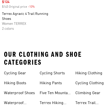
Sale price
$124
$145 Original price
-10%
Discount
Terrex Agravic 4 Trail Running
Shoes
Women TERREX
2 colors
OUR CLOTHING AND SHOE
CATEGORIES
Cycling Gear
Cycling Shorts
Hiking Clothing
Hiking Boots
Hiking Pants
Cycling Clothing
Waterproof Shoes
Five Ten Mountain
Climbing Gear
Bike Shoes
Waterproof
Terrex Hiking
Terrex Trail
Hiking Shoes
Shoes
Running Shoes