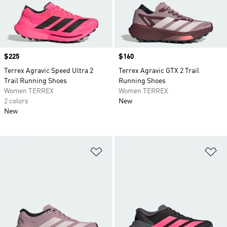
Price
$225
Price
$160
Terrex Agravic Speed Ultra 2
Terrex Agravic GTX 2 Trail
Trail Running Shoes
Running Shoes
Women TERREX
Women TERREX
2 colors
New
New
Add to Wishlist
Ad