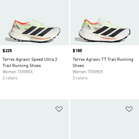
Price
$225
Price
$185
Terrex Agravic Speed Ultra 2
Terrex Agravic TT Trail Running
Trail Running Shoes
Shoes
Women TERREX
Women TERREX
2 colors
3 colors
Add to Wishlist
Ad