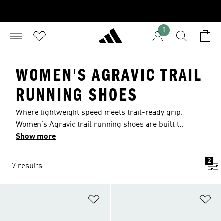
1
WOMEN'S AGRAVIC TRAIL
RUNNING SHOES
Where lightweight speed meets trail-ready grip.
Women's Agravic trail running shoes are built to
keep momentum flowing across mixed surfaces.
Show more
From responsive, race-day designs to cushioned
all-terrain styles, find the pair that matches your
2
7 results
run, with breathable builds and secure traction
across wet and dry ground.
Add to Wishlist
Ad