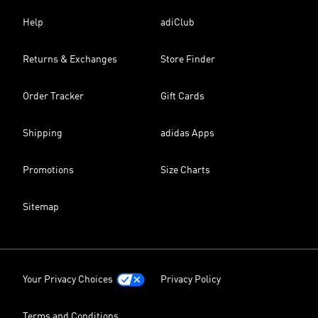
Help
adiClub
Returns & Exchanges
Store Finder
Order Tracker
Gift Cards
Shipping
adidas Apps
Promotions
Size Charts
Sitemap
Your Privacy Choices
Privacy Policy
Terms and Conditions