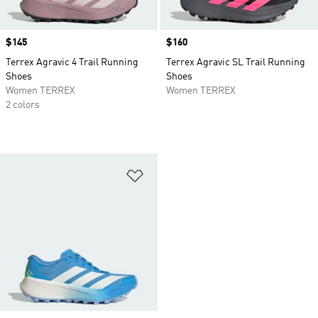
Price
$145
Price
$160
Terrex Agravic 4 Trail Running
Terrex Agravic SL Trail Running
Shoes
Shoes
Women TERREX
Women TERREX
2 colors
Add to Wishlist