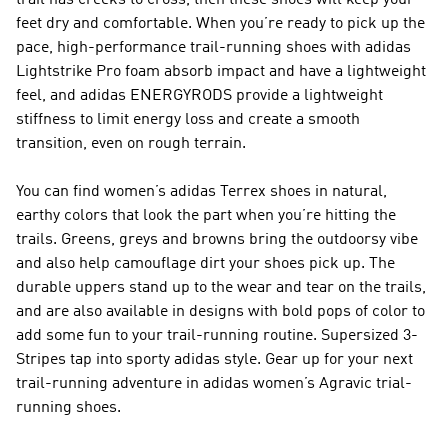
trail has creeks to cross, then these shoes will keep your
feet dry and comfortable. When you’re ready to pick up the
pace, high-performance trail-running shoes with adidas
Lightstrike Pro foam absorb impact and have a lightweight
feel, and adidas ENERGYRODS provide a lightweight
stiffness to limit energy loss and create a smooth
transition, even on rough terrain.
You can find women’s adidas Terrex shoes in natural,
earthy colors that look the part when you’re hitting the
trails. Greens, greys and browns bring the outdoorsy vibe
and also help camouflage dirt your shoes pick up. The
durable uppers stand up to the wear and tear on the trails,
and are also available in designs with bold pops of color to
add some fun to your trail-running routine. Supersized 3-
Stripes tap into sporty adidas style. Gear up for your next
trail-running adventure in adidas women’s Agravic trial-
running shoes.