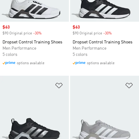
Sale price
$63
Sale price
$63
$90 Original price
-30%
Discount
$90 Original price
-30%
Discount
Dropset Control Training Shoes
Dropset Control Training Shoes
Men Performance
Men Performance
5 colors
5 colors
options available
options available
Add to Wishlist
Ad