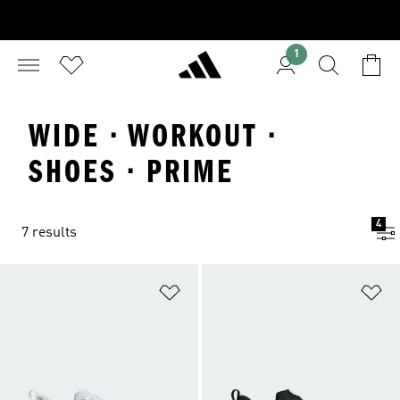
1
WIDE · WORKOUT ·
SHOES · PRIME
4
7 results
Add to Wishlist
Ad