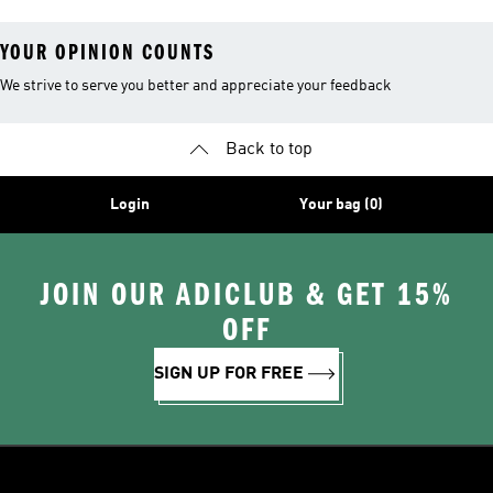
Leggings
YOUR OPINION COUNTS
We strive to serve you better and appreciate your feedback
Back to top
Login
Your bag (0)
JOIN OUR ADICLUB & GET 15%
OFF
SIGN UP FOR FREE