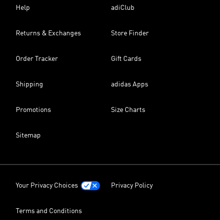
Help
adiClub
Returns & Exchanges
Store Finder
Order Tracker
Gift Cards
Shipping
adidas Apps
Promotions
Size Charts
Sitemap
Your Privacy Choices
Privacy Policy
Terms and Conditions