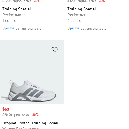
$120 Original price
-30%
Discount
$120 Original price
-30%
Discount
Training Spezial
Training Spezial
Performance
Performance
4 colors
4 colors
options available
options available
Add to Wishlist
Sale price
$63
$90 Original price
-30%
Discount
Dropset Control Training Shoes