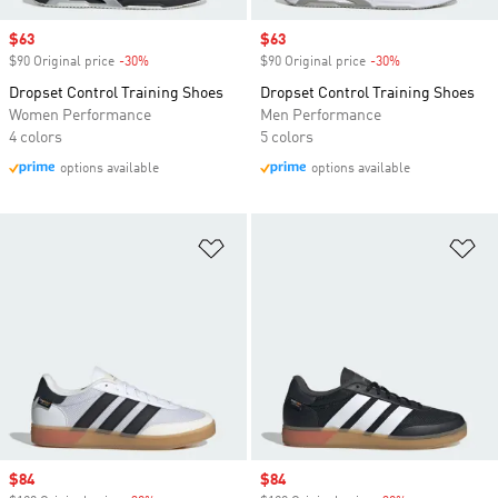
Sale price
$63
Sale price
$63
$90 Original price
-30%
Discount
$90 Original price
-30%
Discount
Dropset Control Training Shoes
Dropset Control Training Shoes
Women Performance
Men Performance
4 colors
5 colors
options available
options available
Add to Wishlist
Ad
Sale price
$84
Sale price
$84