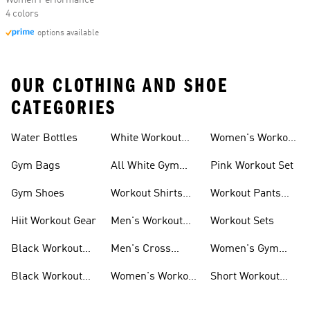
Women Performance
4 colors
options available
OUR CLOTHING AND SHOE
CATEGORIES
Water Bottles
White Workout
Women's Workout
Outfit
Shorts
Gym Bags
All White Gym
Pink Workout Set
Shoes
Gym Shoes
Workout Shirts
Workout Pants
For Men
For Women
Hiit Workout Gear
Men's Workout
Workout Sets
Pants
Black Workout
Men's Cross
Women's Gym
Leggings
Training Shoes
Bag
Black Workout
Women's Workout
Short Workout
Shoes
Clothes
Tights And