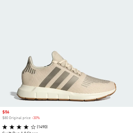
Sale price
$56
$80 Original price
-30%
Discount
(1490)