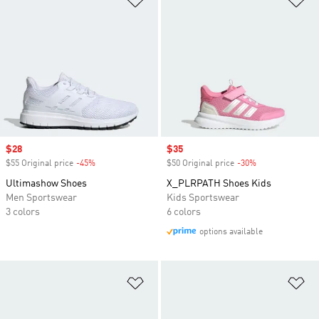
Sale price
$28
Sale price
$35
$55 Original price
-45%
Discount
$50 Original price
-30%
Discount
Ultimashow Shoes
X_PLRPATH Shoes Kids
Men Sportswear
Kids Sportswear
3 colors
6 colors
options available
Add to Wishlist
Ad