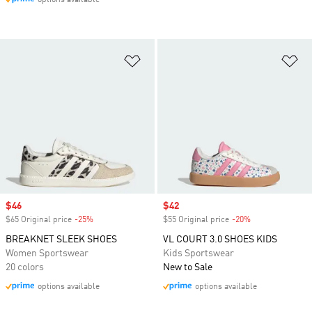
options available
Add to Wishlist
Ad
Sale price
$46
Sale price
$42
$65 Original price
-25%
Discount
$55 Original price
-20%
Discount
BREAKNET SLEEK SHOES
VL COURT 3.0 SHOES KIDS
Women Sportswear
Kids Sportswear
20 colors
New to Sale
options available
options available