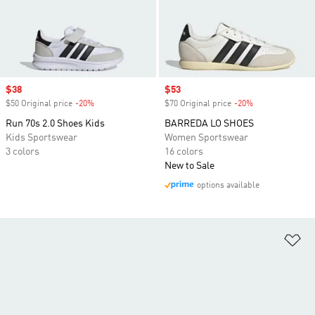
Sale price
$38
Sale price
$53
$50 Original price
-20%
Discount
$70 Original price
-20%
Discount
Run 70s 2.0 Shoes Kids
BARREDA LO SHOES
Kids Sportswear
Women Sportswear
3 colors
16 colors
New to Sale
options available
Ad