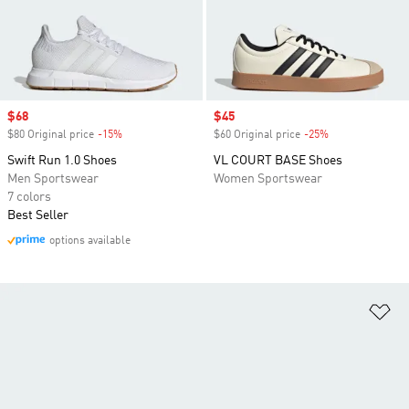
Sale price
$68
Sale price
$45
$80 Original price
-15%
Discount
$60 Original price
-25%
Discount
Swift Run 1.0 Shoes
VL COURT BASE Shoes
Men Sportswear
Women Sportswear
7 colors
Best Seller
options available
Ad