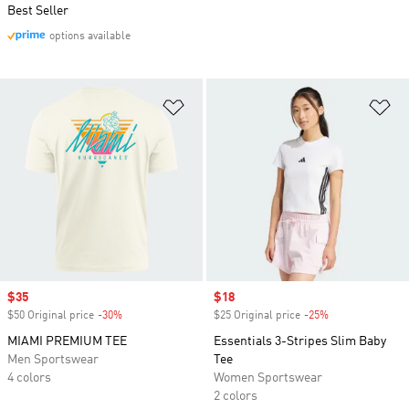
Best Seller
options available
Add to Wishlist
Ad
Sale price
$35
Sale price
$18
$50 Original price
-30%
Discount
$25 Original price
-25%
Discount
MIAMI PREMIUM TEE
Essentials 3-Stripes Slim Baby
Men Sportswear
Tee
4 colors
Women Sportswear
2 colors