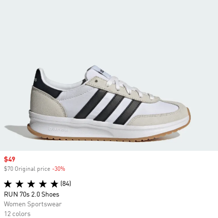
Sale price
$49
$70 Original price
-30%
Discount
(84)
RUN 70s 2.0 Shoes
Women Sportswear
12 colors