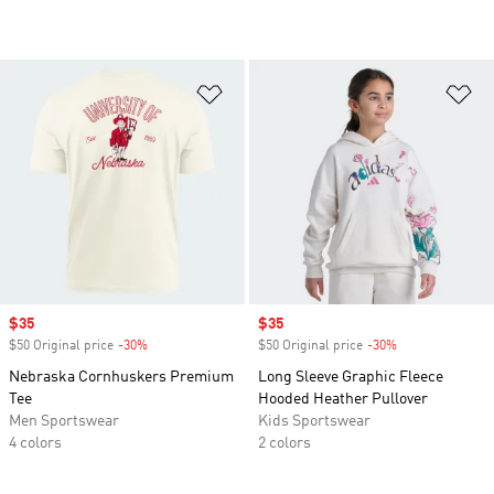
Add to Wishlist
Ad
Sale price
$35
Sale price
$35
$50 Original price
-30%
Discount
$50 Original price
-30%
Discount
Nebraska Cornhuskers Premium
Long Sleeve Graphic Fleece
Tee
Hooded Heather Pullover
Men Sportswear
Kids Sportswear
4 colors
2 colors