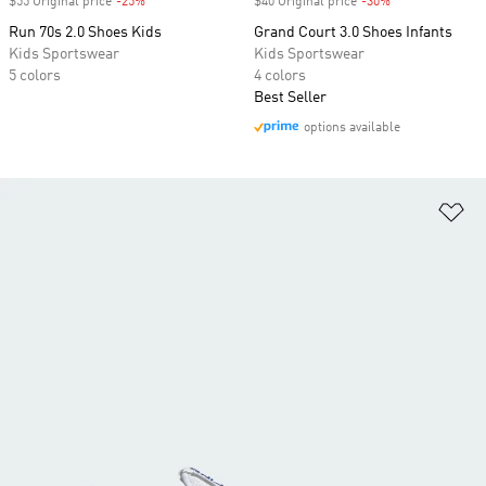
$55 Original price
-25%
Discount
$40 Original price
-30%
Discount
Run 70s 2.0 Shoes Kids
Grand Court 3.0 Shoes Infants
Kids Sportswear
Kids Sportswear
5 colors
4 colors
Best Seller
options available
Ad