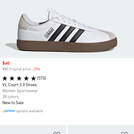
Sale price
$60
$80 Original price
-25%
Discount
(573)
VL Court 3.0 Shoes
Women Sportswear
28 colors
New to Sale
options available
Add to Wishlist
Ad