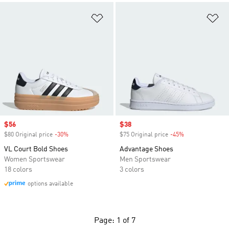
Add to Wishlist
Ad
Sale price
$56
Sale price
$38
$80 Original price
-30%
Discount
$75 Original price
-45%
Discount
VL Court Bold Shoes
Advantage Shoes
Women Sportswear
Men Sportswear
18 colors
3 colors
options available
Page: 1 of 7