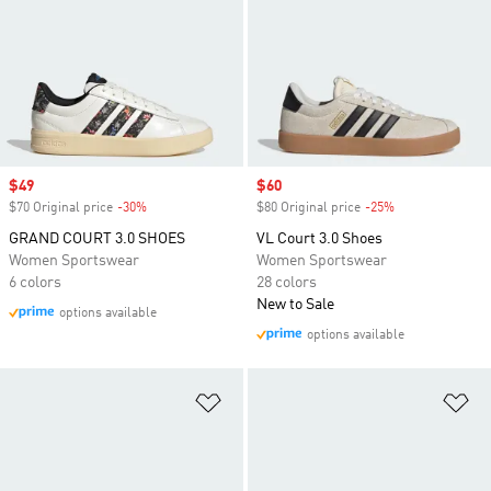
Sale price
$49
Sale price
$60
$70 Original price
-30%
Discount
$80 Original price
-25%
Discount
GRAND COURT 3.0 SHOES
VL Court 3.0 Shoes
Women Sportswear
Women Sportswear
6 colors
28 colors
New to Sale
options available
options available
Add to Wishlist
Ad