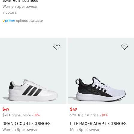
Swift Run 1.0 Shoes
Women Sportswear
7 colors
options available
Add to Wishlist
Ad
Sale price
$49
Sale price
$49
$70 Original price
-30%
Discount
$70 Original price
-30%
Discount
GRAND COURT 3.0 SHOES
LITE RACER ADAPT 8.0 SHOES
Women Sportswear
Men Sportswear