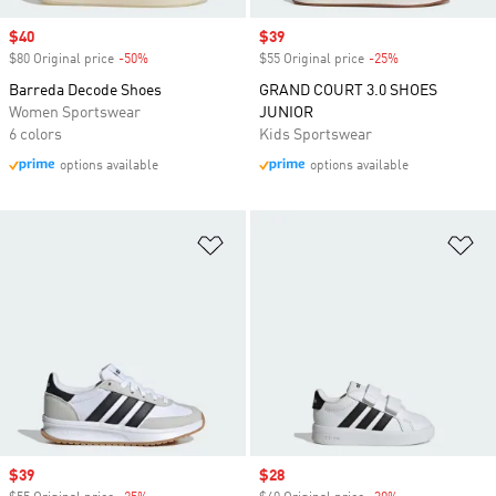
Sale price
$40
Sale price
$39
$80 Original price
-50%
Discount
$55 Original price
-25%
Discount
Barreda Decode Shoes
GRAND COURT 3.0 SHOES
Women Sportswear
JUNIOR
6 colors
Kids Sportswear
options available
options available
Add to Wishlist
Ad
Sale price
$39
Sale price
$28