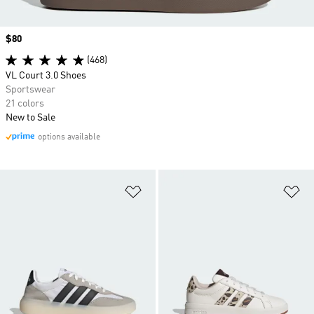
Price
$80
(468)
VL Court 3.0 Shoes
Sportswear
21 colors
New to Sale
options available
Add to Wishlist
Ad