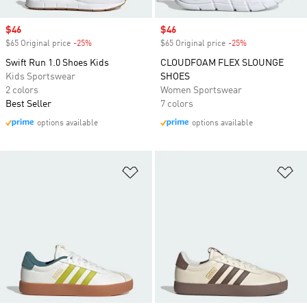
Sale price
$46
Sale price
$46
$65 Original price
-25%
Discount
$65 Original price
-25%
Discount
Swift Run 1.0 Shoes Kids
CLOUDFOAM FLEX SLOUNGE
Kids Sportswear
SHOES
2 colors
Women Sportswear
Best Seller
7 colors
options available
options available
Add to Wishlist
Ad