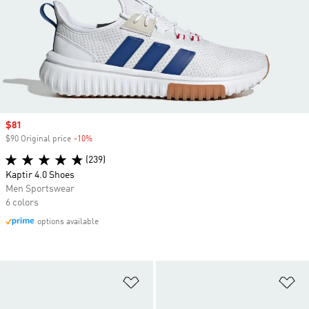
Sale price
$81
$90 Original price
-10%
Discount
(239)
Kaptir 4.0 Shoes
Men Sportswear
6 colors
options available
Add to Wishlist
Ad