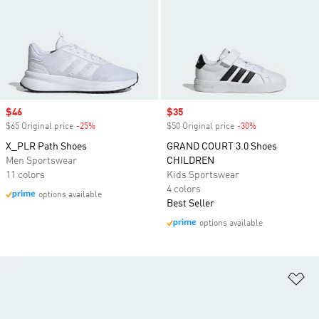
Sale price
$46
Sale price
$35
$65 Original price
-25%
Discount
$50 Original price
-30%
Discount
X_PLR Path Shoes
GRAND COURT 3.0 Shoes
Men Sportswear
CHILDREN
11 colors
Kids Sportswear
4 colors
options available
Best Seller
options available
Ad