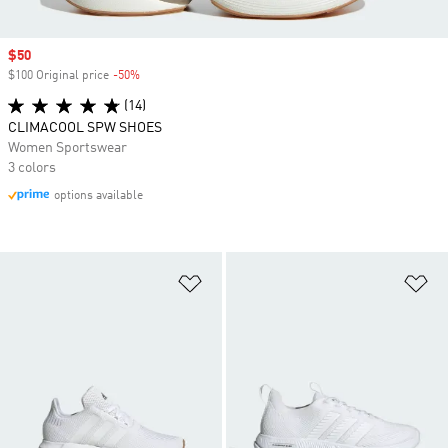
Sale price
$50
$100 Original price
-50%
Discount
(14)
CLIMACOOL SPW SHOES
Women Sportswear
3 colors
options available
Add to Wishlist
Ad