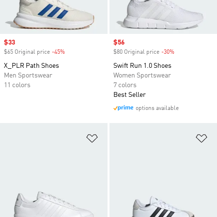
Sale price
$33
Sale price
$56
$65 Original price
-45%
Discount
$80 Original price
-30%
Discount
X_PLR Path Shoes
Swift Run 1.0 Shoes
Men Sportswear
Women Sportswear
11 colors
7 colors
Best Seller
options available
Add to Wishlist
Ad