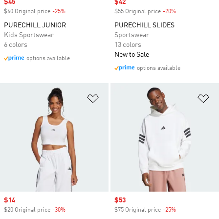
Sale price
$45
Sale price
$42
$60 Original price
-25%
Discount
$55 Original price
-20%
Discount
PURECHILL JUNIOR
PURECHILL SLIDES
Kids Sportswear
Sportswear
6 colors
13 colors
New to Sale
options available
options available
Add to Wishlist
Ad
Sale price
$14
Sale price
$53
$20 Original price
-30%
Discount
$75 Original price
-25%
Discount