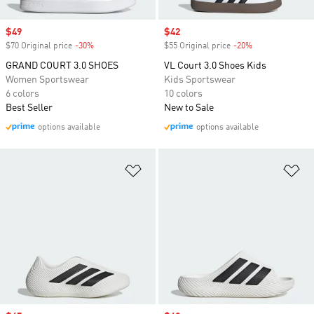
Sale price
$49
Sale price
$42
$70 Original price
-30%
Discount
$55 Original price
-20%
Discount
GRAND COURT 3.0 SHOES
VL Court 3.0 Shoes Kids
Women Sportswear
Kids Sportswear
6 colors
10 colors
Best Seller
New to Sale
options available
options available
Add to Wishlist
Ad