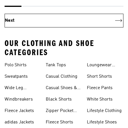
Next
OUR CLOTHING AND SHOE
CATEGORIES
Polo Shirts
Tank Tops
Loungewear
Shorts
Sweatpants
Casual Clothing
Short Shorts
Wide Leg
Casual Shoes &
Fleece Pants
Sweatpants
Sneakers
Windbreakers
Black Shorts
White Shorts
Fleece Jackets
Zipper Pocket
Lifestyle Clothing
Shorts
adidas Jackets
Fleece Shorts
Lifestyle Shoes