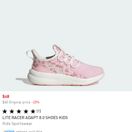
Sale price
$48
$60 Original price
-20%
Discount
(1)
LITE RACER ADAPT 8.0 SHOES KIDS
Kids Sportswear