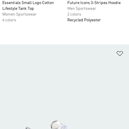
Essentials Small Logo Cotton
Future Icons 3-Stripes Hoodie
Lifestyle Tank Top
Men Sportswear
Women Sportswear
2 colors
4 colors
Recycled Polyester
Ad