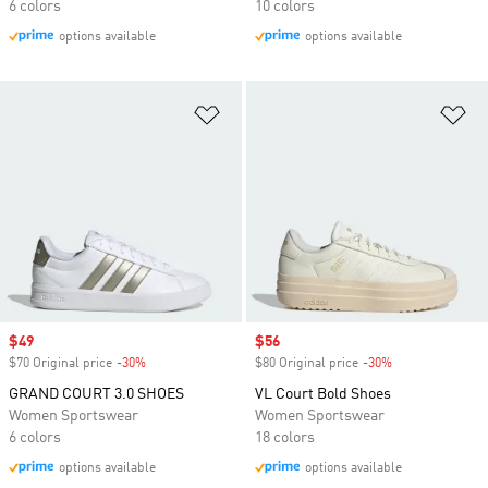
6 colors
10 colors
options available
options available
Add to Wishlist
Ad
Sale price
$49
Sale price
$56
$70 Original price
-30%
Discount
$80 Original price
-30%
Discount
GRAND COURT 3.0 SHOES
VL Court Bold Shoes
Women Sportswear
Women Sportswear
6 colors
18 colors
options available
options available