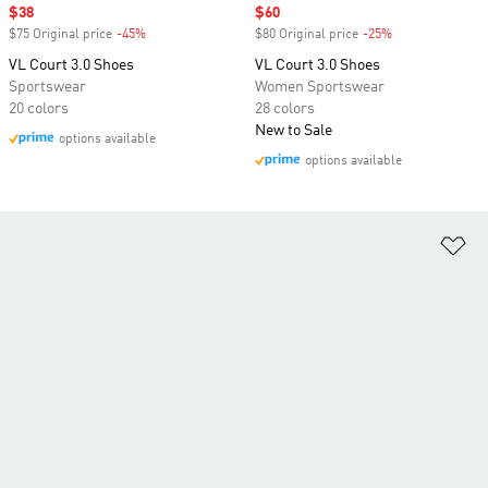
Sale price
$38
Sale price
$60
$75 Original price
-45%
Discount
$80 Original price
-25%
Discount
VL Court 3.0 Shoes
VL Court 3.0 Shoes
Sportswear
Women Sportswear
20 colors
28 colors
New to Sale
options available
options available
Ad