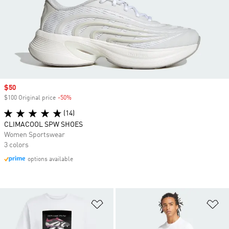
Sale price
$50
$100 Original price
-50%
Discount
(14)
CLIMACOOL SPW SHOES
Women Sportswear
3 colors
options available
Add to Wishlist
Ad