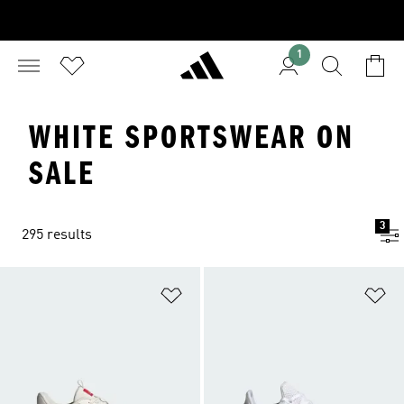
1
WHITE SPORTSWEAR ON
SALE
3
295 results
Add to Wishlist
Ad