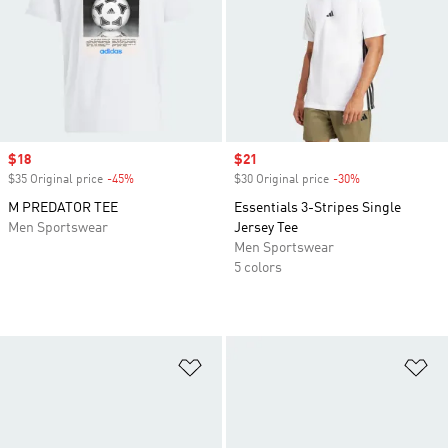
Sale price
$18
Sale price
$21
$35 Original price
-45%
Discount
$30 Original price
-30%
Discount
M PREDATOR TEE
Essentials 3-Stripes Single
Men Sportswear
Jersey Tee
Men Sportswear
5 colors
Add to Wishlist
Ad