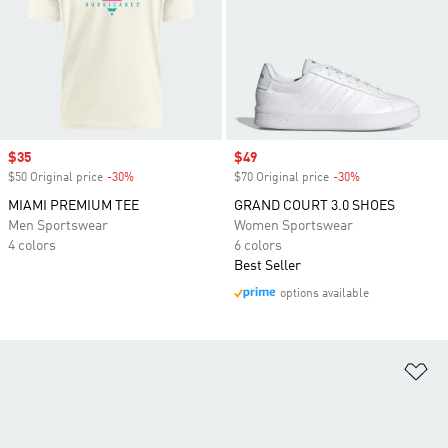
Sale price
$35
Sale price
$49
$50 Original price
-30%
Discount
$70 Original price
-30%
Discount
MIAMI PREMIUM TEE
GRAND COURT 3.0 SHOES
Men Sportswear
Women Sportswear
4 colors
6 colors
Best Seller
options available
Ad