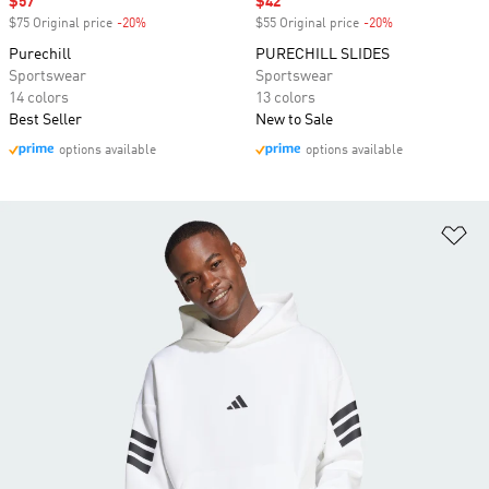
Sale price
$57
Sale price
$42
$75 Original price
-20%
Discount
$55 Original price
-20%
Discount
Purechill
PURECHILL SLIDES
Sportswear
Sportswear
14 colors
13 colors
Best Seller
New to Sale
options available
options available
Ad