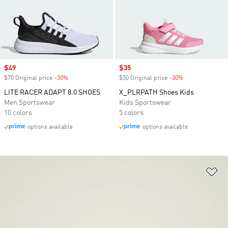
Sale price
$49
Sale price
$35
$70 Original price
-30%
Discount
$50 Original price
-30%
Discount
LITE RACER ADAPT 8.0 SHOES
X_PLRPATH Shoes Kids
Men Sportswear
Kids Sportswear
10 colors
5 colors
options available
options available
Ad