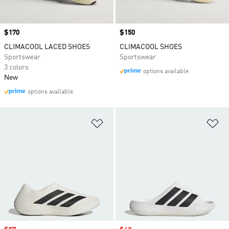
Price
$170
Price
$150
CLIMACOOL LACED SHOES
CLIMACOOL SHOES
Sportswear
Sportswear
3 colors
options available
New
options available
Add to Wishlist
Ad