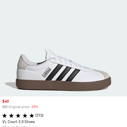
Sale price
$60
$80 Original price
-25%
Discount
(573)
VL Court 3.0 Shoes