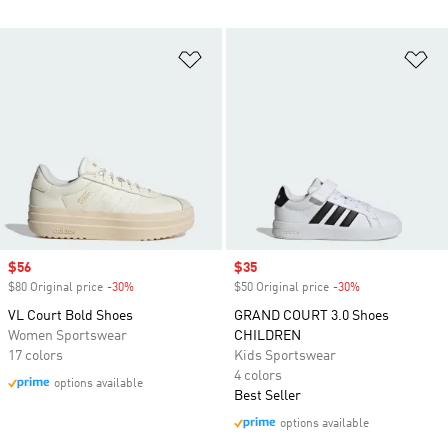
Add to Wishlist
Ad
Sale price
$56
Sale price
$35
$80 Original price
-30%
Discount
$50 Original price
-30%
Discount
VL Court Bold Shoes
GRAND COURT 3.0 Shoes
Women Sportswear
CHILDREN
17 colors
Kids Sportswear
4 colors
options available
Best Seller
options available