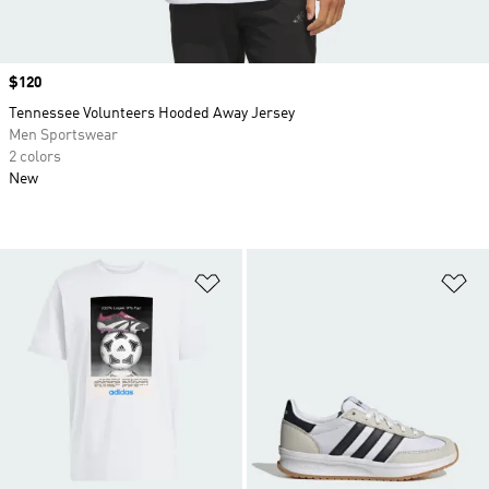
Price
$120
Tennessee Volunteers Hooded Away Jersey
Men Sportswear
2 colors
New
Add to Wishlist
Ad