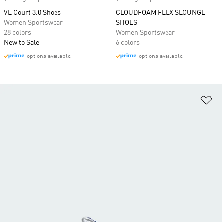
VL Court 3.0 Shoes
CLOUDFOAM FLEX SLOUNGE
Women Sportswear
SHOES
28 colors
Women Sportswear
New to Sale
6 colors
options available
options available
Ad