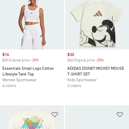
Sale price
$14
Sale price
$32
$20 Original price
-30%
Discount
$40 Original price
-20%
Discount
Essentials Small Logo Cotton
ADIDAS DISNEY MICKEY MOUSE
Lifestyle Tank Top
T-SHIRT SET
Women Sportswear
Kids Sportswear
4 colors
2 colors
Add to Wishlist
Ad