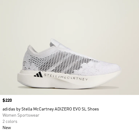
Price
$220
adidas by Stella McCartney ADIZERO EVO SL Shoes
Women Sportswear
2 colors
New