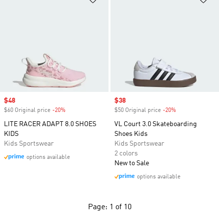
Sale price
$48
Sale price
$38
$60 Original price
-20%
Discount
$50 Original price
-20%
Discount
LITE RACER ADAPT 8.0 SHOES
VL Court 3.0 Skateboarding
KIDS
Shoes Kids
Kids Sportswear
Kids Sportswear
2 colors
options available
New to Sale
options available
Page: 1 of 10