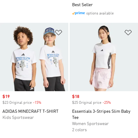
Best Seller
options available
Add to Wishlist
Ad
Sale price
$19
Sale price
$18
$23 Original price
-15%
Discount
$25 Original price
-25%
Discount
ADIDAS MINECRAFT T-SHIRT
Essentials 3-Stripes Slim Baby
Kids Sportswear
Tee
Women Sportswear
2 colors