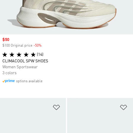
Sale price
$50
$100 Original price
-50%
Discount
(14)
CLIMACOOL SPW SHOES
Women Sportswear
3 colors
options available
Add to Wishlist
Ad