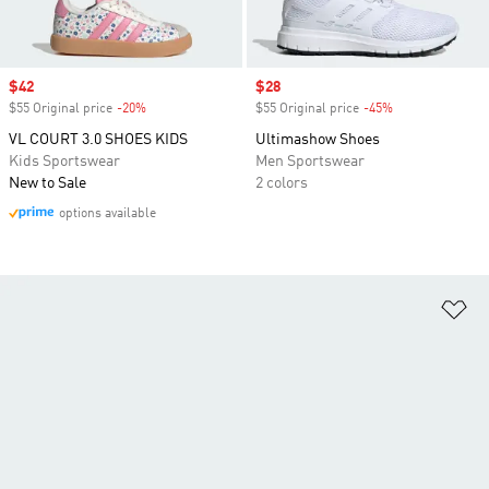
Sale price
$42
Sale price
$28
$55 Original price
-20%
Discount
$55 Original price
-45%
Discount
VL COURT 3.0 SHOES KIDS
Ultimashow Shoes
Kids Sportswear
Men Sportswear
New to Sale
2 colors
options available
Ad