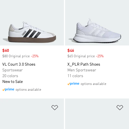
Sale price
$60
Sale price
$46
$80 Original price
-25%
Discount
$65 Original price
-25%
Discount
VL Court 3.0 Shoes
X_PLR Path Shoes
Sportswear
Men Sportswear
20 colors
11 colors
New to Sale
options available
options available
Add to Wishlist
Ad