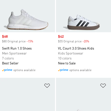
Sale price
$68
Sale price
$42
$80 Original price
-15%
Discount
$55 Original price
-20%
Discount
Swift Run 1.0 Shoes
VL Court 3.0 Shoes Kids
Men Sportswear
Kids Sportswear
7 colors
10 colors
Best Seller
New to Sale
options available
options available
Add to Wishlist
Ad