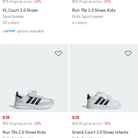
$75 Original price
-45%
Discount
$55 Original price
-25%
Discount
VL Court 3.0 Shoes
Run 70s 2.0 Shoes Kids
Sportswear
Kids Sportswear
20 colors
4 colors
options available
Add to Wishlist
Ad
Sale price
$38
Sale price
$28
$50 Original price
-20%
Discount
$40 Original price
-30%
Discount
Run 70s 2.0 Shoes Kids
Grand Court 3.0 Shoes Infants