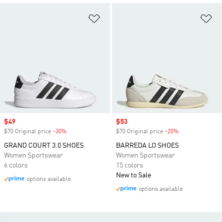
Add to Wishlist
Ad
Sale price
$49
Sale price
$53
$70 Original price
-30%
Discount
$70 Original price
-20%
Discount
GRAND COURT 3.0 SHOES
BARREDA LO SHOES
Women Sportswear
Women Sportswear
6 colors
15 colors
New to Sale
options available
options available