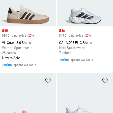
Sale price
$60
Sale price
$36
$80 Original price
-25%
Discount
$45 Original price
-20%
Discount
VL Court 3.0 Shoes
GALAXY 8 EL C Shoes
Women Sportswear
Kids Sportswear
28 colors
7 colors
New to Sale
options available
options available
Add to Wishlist
Ad