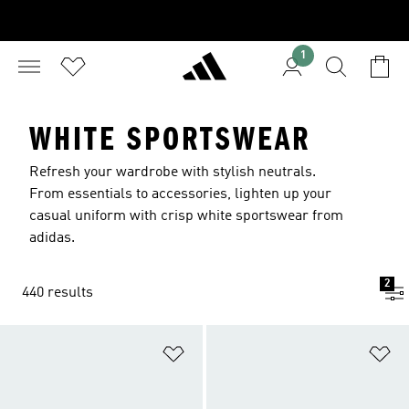
1
WHITE SPORTSWEAR
Refresh your wardrobe with stylish neutrals.
From essentials to accessories, lighten up your
casual uniform with crisp white sportswear from
adidas.
2
440 results
Add to Wishlist
Ad