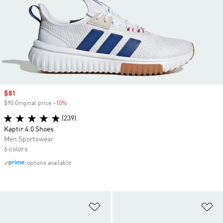
Sale price
$81
$90 Original price
-10%
Discount
(239)
Kaptir 4.0 Shoes
Men Sportswear
6 colors
options available
Add to Wishlist
Ad