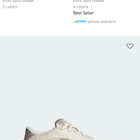
Kids Sportswear
Kids Sportswear
3 colors
4 colors
Best Seller
options available
Ad