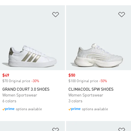
Add to Wishlist
Ad
Sale price
$49
Sale price
$50
$70 Original price
-30%
Discount
$100 Original price
-50%
Discount
GRAND COURT 3.0 SHOES
CLIMACOOL SPW SHOES
Women Sportswear
Women Sportswear
6 colors
3 colors
options available
options available
Add to Wishlist
Ad