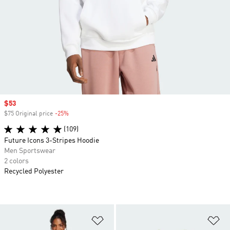
Sale price
$53
$75 Original price
-25%
Discount
(109)
Future Icons 3-Stripes Hoodie
Men Sportswear
2 colors
Recycled Polyester
Add to Wishlist
Ad