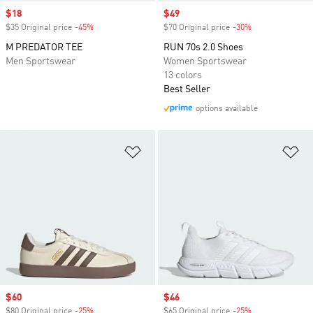
Sale price
$18
Sale price
$49
$35 Original price
-45%
Discount
$70 Original price
-30%
Discount
M PREDATOR TEE
RUN 70s 2.0 Shoes
Men Sportswear
Women Sportswear
13 colors
Best Seller
options available
Add to Wishlist
Ad
Sale price
$60
Sale price
$46
$80 Original price
-25%
Discount
$65 Original price
-25%
Discount