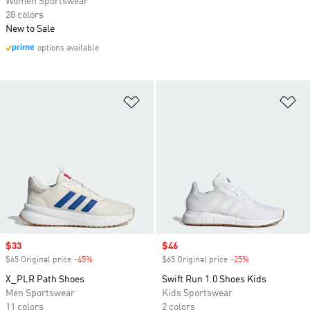
Women Sportswear
28 colors
New to Sale
options available
Add to Wishlist
Ad
Sale price
$33
Sale price
$46
$65 Original price
-45%
Discount
$65 Original price
-25%
Discount
X_PLR Path Shoes
Swift Run 1.0 Shoes Kids
Men Sportswear
Kids Sportswear
11 colors
2 colors