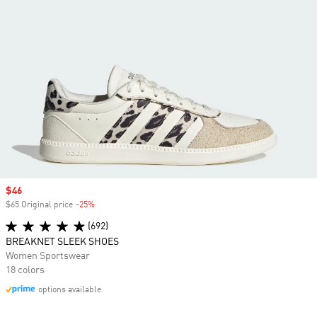
Sale price
$46
$65 Original price
-25%
Discount
(692)
BREAKNET SLEEK SHOES
Women Sportswear
18 colors
options available