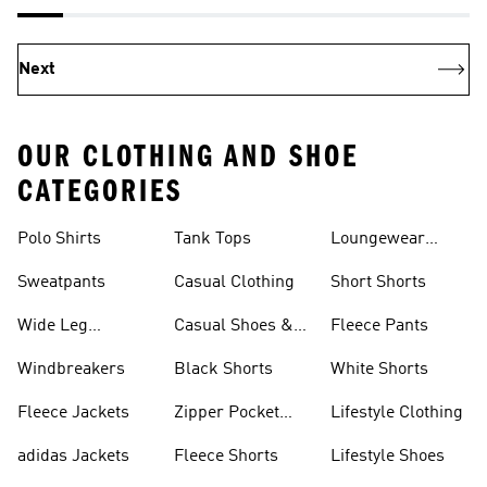
Next
OUR CLOTHING AND SHOE
CATEGORIES
Polo Shirts
Tank Tops
Loungewear
Shorts
Sweatpants
Casual Clothing
Short Shorts
Wide Leg
Casual Shoes &
Fleece Pants
Sweatpants
Sneakers
Windbreakers
Black Shorts
White Shorts
Fleece Jackets
Zipper Pocket
Lifestyle Clothing
Shorts
adidas Jackets
Fleece Shorts
Lifestyle Shoes