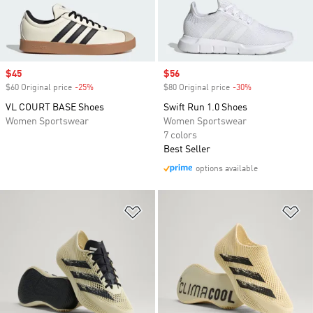
Sale price
$45
Sale price
$56
$60 Original price
-25%
Discount
$80 Original price
-30%
Discount
VL COURT BASE Shoes
Swift Run 1.0 Shoes
Women Sportswear
Women Sportswear
7 colors
Best Seller
options available
Add to Wishlist
Ad