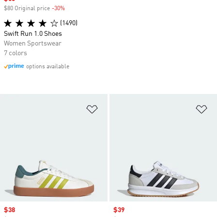
$80 Original price
-30%
Discount
(1490)
Swift Run 1.0 Shoes
Women Sportswear
7 colors
options available
Add to Wishlist
Ad
Sale price
$38
Sale price
$39