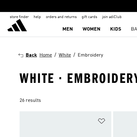
store finder
help
orders and returns
gift cards
join adiClub
MEN
WOMEN
KIDS
BA
Back
Home
White
Embroidery
WHITE · EMBROIDER
26 results
Add to Wishlis