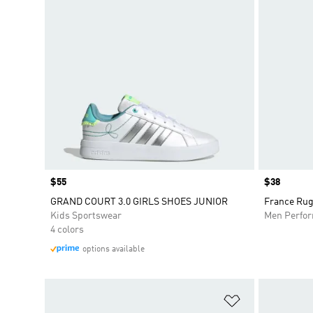
Price
$55
Price
$38
GRAND COURT 3.0 GIRLS SHOES JUNIOR
France Rug
Kids Sportswear
Men Perfo
4 colors
options available
Add to Wishlis