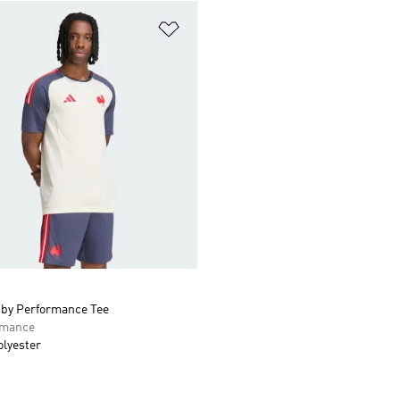
t
Add to Wishlist
by Performance Tee
rmance
olyester