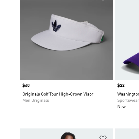
Price
$40
Price
$22
Originals Golf Tour High-Crown Visor
Washington
Men Originals
Sportswea
New
Add to Wishlis