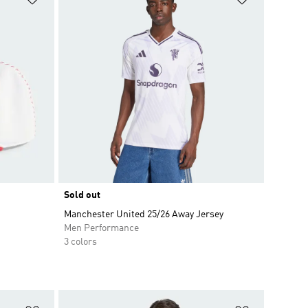
Sold out
Manchester United 25/26 Away Jersey
Men Performance
3 colors