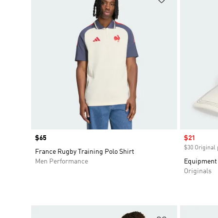
Price
$65
Sale price
$21
$30 Original 
France Rugby Training Polo Shirt
Men Performance
Equipment
Originals