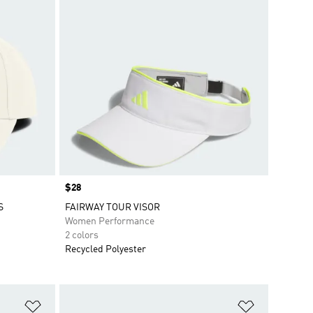
Price
$28
S
FAIRWAY TOUR VISOR
Women Performance
2 colors
Recycled Polyester
Add to Wishlist
Add to Wish