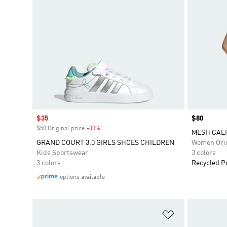
Sale price
$35
Price
$80
$50 Original price
-30%
Discount
MESH CALI
GRAND COURT 3.0 GIRLS SHOES CHILDREN
Women Orig
Kids Sportswear
3 colors
3 colors
Recycled P
options available
Add to Wishlis