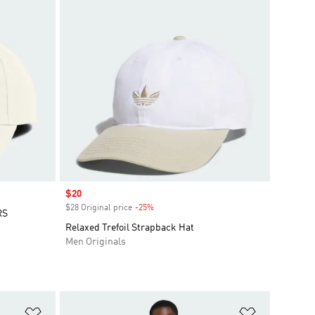
Sale price
$20
$28 Original price
-25%
Discount
RS
Relaxed Trefoil Strapback Hat
Men Originals
Add to Wishlist
Add to Wish