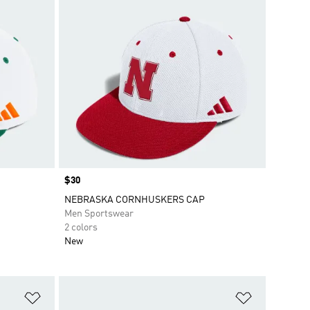
Price
$30
NEBRASKA CORNHUSKERS CAP
Men Sportswear
2 colors
New
Add to Wishlist
Add to Wish