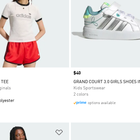
Price
$40
 TEE
GRAND COURT 3.0 GIRLS SHOES 
inals
Kids Sportswear
2 colors
olyester
options available
t
Add to Wishlist