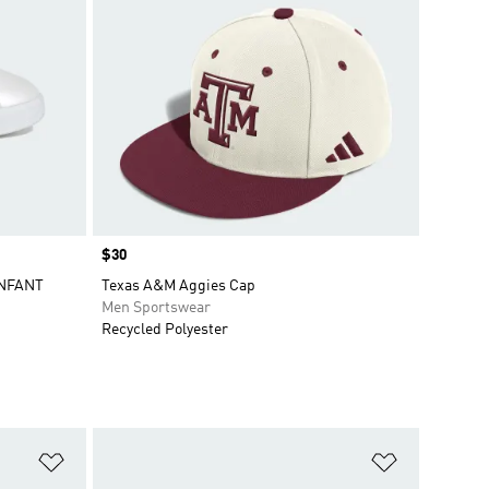
Price
$30
INFANT
Texas A&M Aggies Cap
Men Sportswear
Recycled Polyester
Add to Wishlist
Add to Wish