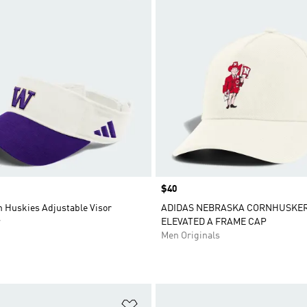
Price
$40
 Huskies Adjustable Visor
ADIDAS NEBRASKA CORNHUSKE
r
ELEVATED A FRAME CAP
Men Originals
t
Add to Wishlist