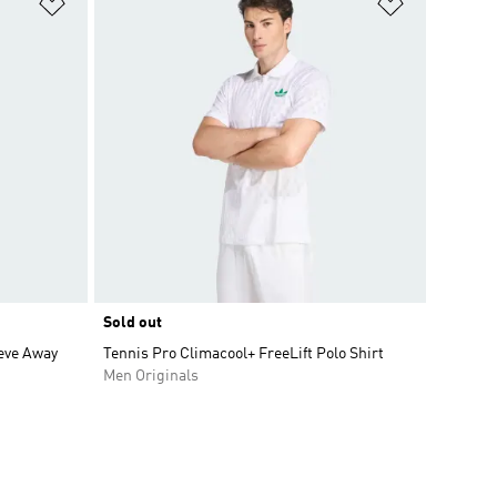
Add to Wishlist
Add to Wish
Sold out
eve Away
Tennis Pro Climacool+ FreeLift Polo Shirt
Men Originals