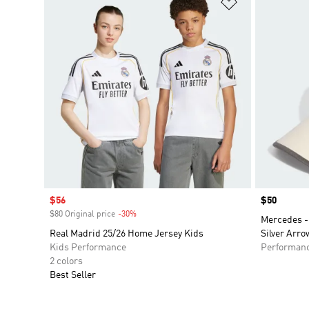
Add to Wishlis
Sale price
$56
Price
$50
$80 Original price
-30%
Discount
Mercedes -
Real Madrid 25/26 Home Jersey Kids
Silver Arro
Kids Performance
Performan
2 colors
Best Seller