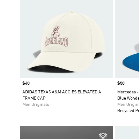
Price
$40
Price
$50
ADIDAS TEXAS A&M AGGIES ELEVATED A
Mercedes -
FRAME CAP
Blue Wonde
Men Originals
Men Origin
Recycled P
Add to Wishlis