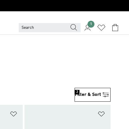
1
2
Filter & Sort
Add to Wishlist
Add to Wish