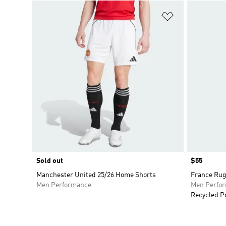
Add to Wishlis
Sold out
Price
$55
Manchester United 25/26 Home Shorts
France Rug
Men Performance
Men Perfo
Recycled P