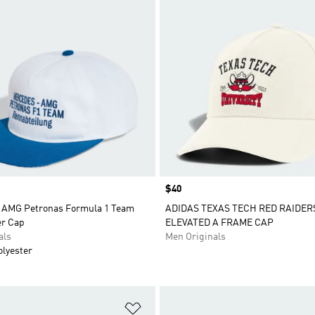
Price
$40
 AMG Petronas Formula 1 Team
ADIDAS TEXAS TECH RED RAIDER
r Cap
ELEVATED A FRAME CAP
als
Men Originals
olyester
t
Add to Wishlist