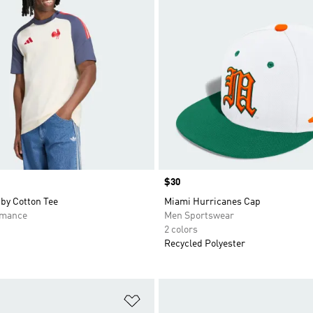
Price
$30
by Cotton Tee
Miami Hurricanes Cap
rmance
Men Sportswear
2 colors
Recycled Polyester
t
Add to Wishlist