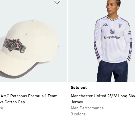
t
Add to Wishlist
Sold out
 AMG Petronas Formula 1 Team
Manchester United 25/26 Long Sle
ws Cotton Cap
Jersey
ce
Men Performance
3 colors