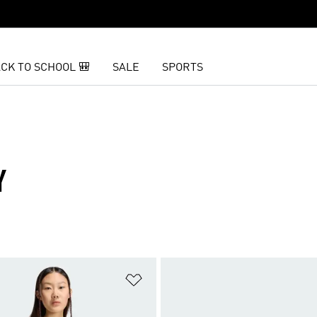
CK TO SCHOOL 🎒
SALE
SPORTS
Y
t
Add to Wishlist