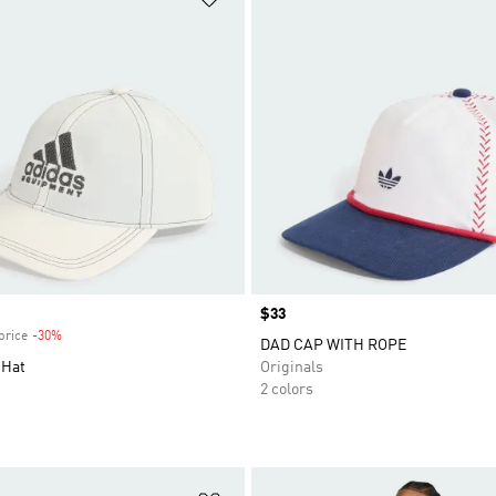
Price
$33
price
-30%
Discount
DAD CAP WITH ROPE
 Hat
Originals
2 colors