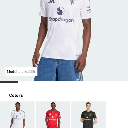
Model's size
Colors