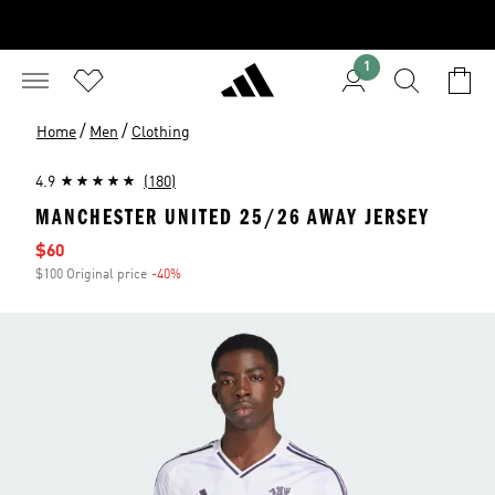
1
/
/
Home
Men
Clothing
4.9
(180)
MANCHESTER UNITED 25/26 AWAY JERSEY
Sale price
$60
$100 Original price
-40%
Discount