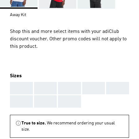
Away Kit
Shop this and more select items with your adiClub
discount voucher. Other promo codes will not apply to
this product.
Sizes
AAA
AAA
AAA
AAA
AAA
AAA
AAA
AAA
True to size.
We recommend ordering your usual
size.