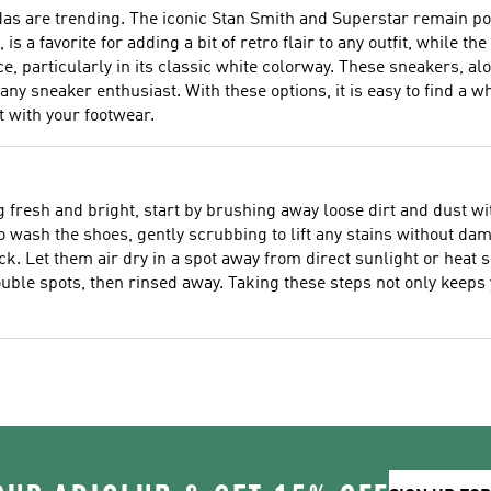
das are trending. The iconic Stan Smith and Superstar remain po
, is a favorite for adding a bit of retro flair to any outfit, while
, particularly in its classic white colorway. These sneakers, a
 sneaker enthusiast. With these options, it is easy to find a wh
 with your footwear.
fresh and bright, start by brushing away loose dirt and dust with
wash the shoes, gently scrubbing to lift any stains without dama
ack. Let them air dry in a spot away from direct sunlight or hea
uble spots, then rinsed away. Taking these steps not only keeps