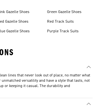
ink Gazelle Shoes
Green Gazelle Shoes
ed Gazelle Shoes
Red Track Suits
lue Gazelle Shoes
Purple Track Suits
IONS
lean lines that never look out of place, no matter what
unmatched versatility and have a style that lasts, not
p or keeping it casual. The durability and