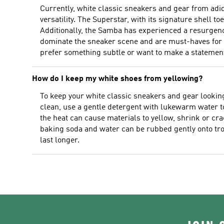
Currently, white classic sneakers and gear from adi
versatility. The Superstar, with its signature shell toe
Additionally, the Samba has experienced a resurgence
dominate the sneaker scene and are must-haves for any
prefer something subtle or want to make a statement
How do I keep my white shoes from yellowing?
To keep your white classic sneakers and gear looking 
clean, use a gentle detergent with lukewarm water to 
the heat can cause materials to yellow, shrink or cr
baking soda and water can be rubbed gently onto tro
last longer.