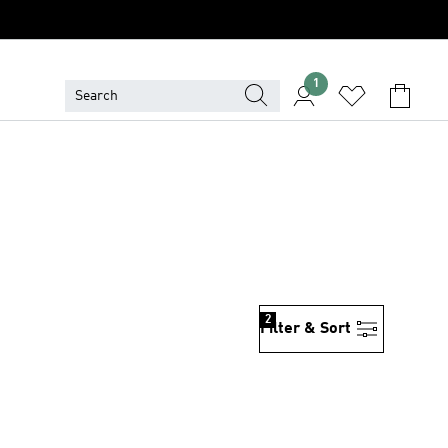
1
2
Filter & Sort