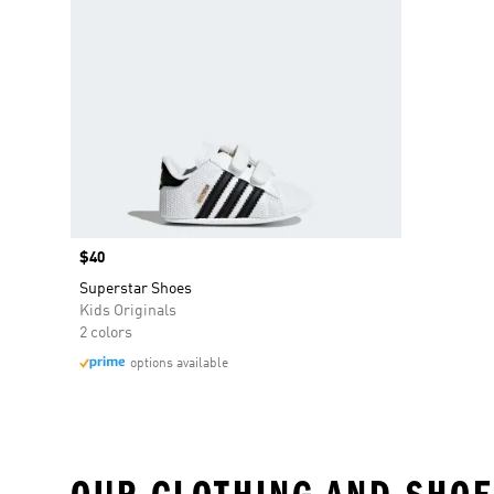
Price
$40
Superstar Shoes
Kids Originals
2 colors
options available