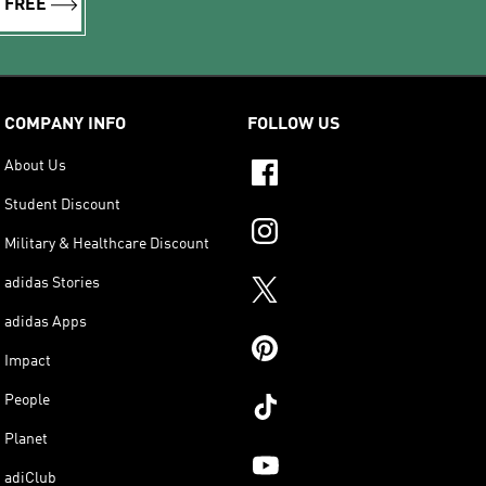
R FREE
COMPANY INFO
FOLLOW US
About Us
Student Discount
Military & Healthcare Discount
adidas Stories
adidas Apps
Impact
People
Planet
adiClub