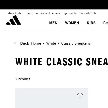
store finder
help
orders and returns
gift cards
join adiClub
MEN
WOMEN
KIDS
BA
Back
Home
White
Classic Sneakers
WHITE CLASSIC SNE
2 results
Add to Wishlis