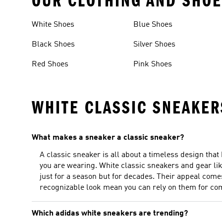
OUR CLOTHING AND SHOE
White Shoes
Blue Shoes
Black Shoes
Silver Shoes
Red Shoes
Pink Shoes
WHITE CLASSIC SNEAKER
What makes a sneaker a classic sneaker?
A classic sneaker is all about a timeless design that
you are wearing. White classic sneakers and gear lik
just for a season but for decades. Their appeal come
recognizable look mean you can rely on them for comf
Which adidas white sneakers are trending?