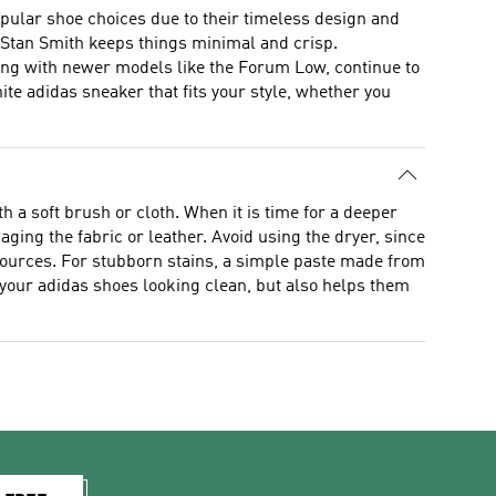
pular shoe choices due to their timeless design and
 the Stan Smith keeps things minimal and crisp.
long with newer models like the Forum Low, continue to
ite adidas sneaker that fits your style, whether you
 a soft brush or cloth. When it is time for a deeper
ging the fabric or leather. Avoid using the dryer, since
t sources. For stubborn stains, a simple paste made from
 your adidas shoes looking clean, but also helps them