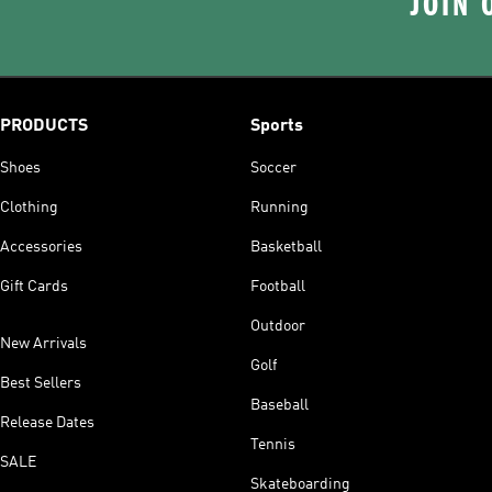
JOIN 
PRODUCTS
Sports
Shoes
Soccer
Clothing
Running
Accessories
Basketball
Gift Cards
Football
Outdoor
New Arrivals
Golf
Best Sellers
Baseball
Release Dates
Tennis
SALE
Skateboarding