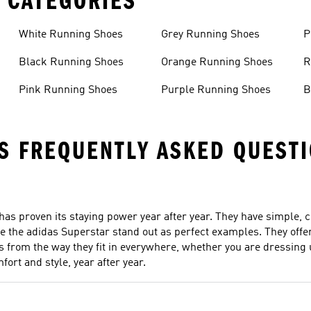
 CATEGORIES
White Running Shoes
Grey Running Shoes
P
Black Running Shoes
Orange Running Shoes
R
Pink Running Shoes
Purple Running Shoes
B
S FREQUENTLY ASKED QUEST
 has proven its staying power year after year. They have simple, c
e the adidas Superstar stand out as perfect examples. They offer 
s from the way they fit in everywhere, whether you are dressing u
ort and style, year after year.