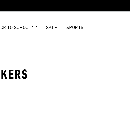
CK TO SCHOOL 🎒
SALE
SPORTS
AKERS
t