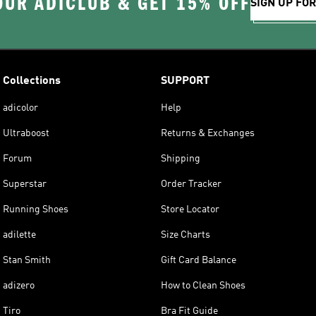
OUR ADICLUB & GET 15% OFF
SIGN UP FO
Collections
SUPPORT
adicolor
Help
Ultraboost
Returns & Exchanges
Forum
Shipping
Superstar
Order Tracker
Running Shoes
Store Locator
adilette
Size Charts
Stan Smith
Gift Card Balance
adizero
How to Clean Shoes
Tiro
Bra Fit Guide