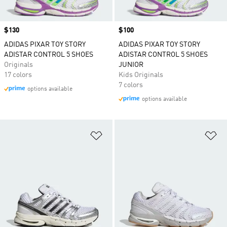
Price
$130
Price
$100
ADIDAS PIXAR TOY STORY
ADIDAS PIXAR TOY STORY
ADISTAR CONTROL 5 SHOES
ADISTAR CONTROL 5 SHOES
Originals
JUNIOR
17 colors
Kids Originals
7 colors
options available
options available
Add to Wishlist
Ad