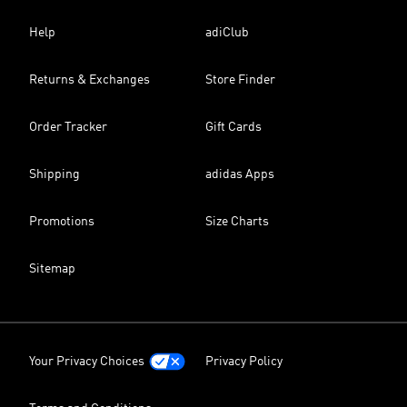
Help
adiClub
Returns & Exchanges
Store Finder
Order Tracker
Gift Cards
Shipping
adidas Apps
Promotions
Size Charts
Sitemap
Your Privacy Choices
Privacy Policy