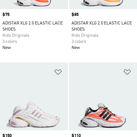
Price
$75
Price
$85
ADISTAR XLG 2.0 ELASTIC LACE
ADISTAR XLG 2.0 ELASTIC LACE
SHOES
SHOES
Kids Originals
Kids Originals
3 colors
3 colors
New
New
Add to Wishlist
Ad
Price
$150
Price
$110