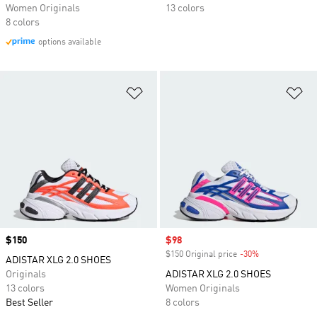
Women Originals
13 colors
8 colors
options available
Add to Wishlist
Ad
Price
$150
Sale price
$98
$150 Original price
-30%
Discount
ADISTAR XLG 2.0 SHOES
Originals
ADISTAR XLG 2.0 SHOES
13 colors
Women Originals
Best Seller
8 colors