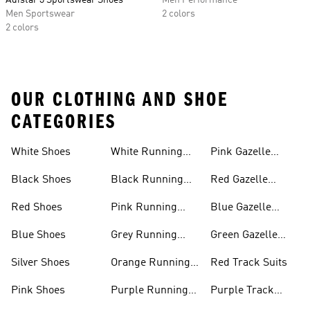
Adistar 3 Sportswear Shoes
Men Performance
Men Sportswear
2 colors
2 colors
OUR CLOTHING AND SHOE
CATEGORIES
White Shoes
White Running
Pink Gazelle
Shoes
Shoes
Black Shoes
Black Running
Red Gazelle
Shoes
Shoes
Red Shoes
Pink Running
Blue Gazelle
Shoes
Shoes
Blue Shoes
Grey Running
Green Gazelle
Shoes
Shoes
Silver Shoes
Orange Running
Red Track Suits
Shoes
Pink Shoes
Purple Running
Purple Track
Shoes
Suits