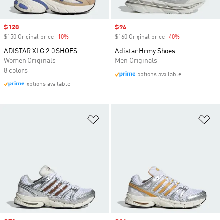
Sale price
$128
Sale price
$96
$150 Original price
-10%
Discount
$160 Original price
-40%
Discount
ADISTAR XLG 2.0 SHOES
Adistar Hrmy Shoes
Women Originals
Men Originals
8 colors
options available
options available
Add to Wishlist
Ad