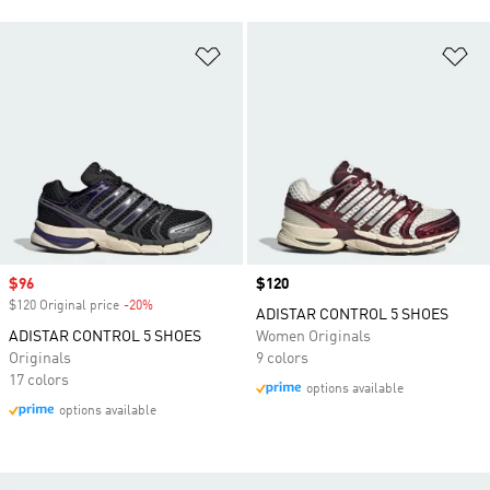
Add to Wishlist
Ad
Sale price
$96
Price
$120
$120 Original price
-20%
Discount
ADISTAR CONTROL 5 SHOES
ADISTAR CONTROL 5 SHOES
Women Originals
Originals
9 colors
17 colors
options available
options available