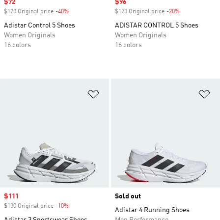
Sale price
$72
Sale price
$96
$120 Original price
-40%
Discount
$120 Original price
-20%
Discount
Adistar Control 5 Shoes
ADISTAR CONTROL 5 Shoes
Women Originals
Women Originals
16 colors
16 colors
Add to Wishlist
Ad
Sale price
$111
Sold out
$130 Original price
-10%
Discount
Adistar 4 Running Shoes