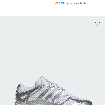
options available
Ad