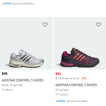
options available
Add to Wishlist
Ad
Price
$90
Sale price
$84
$120 Original price
-30%
Discount
ADISTAR CONTROL 5 SHOES
Kids Originals
ADISTAR CONTROL 5 SHOES
7 colors
Originals
17 colors
options available