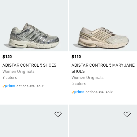
Price
$120
Price
$110
ADISTAR CONTROL 5 SHOES
ADISTAR CONTROL 5 MARY JANE
Women Originals
SHOES
9 colors
Women Originals
5 colors
options available
options available
Add to Wishlist
Ad