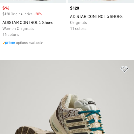
Sale price
$96
Price
$120
$120 Original price
-20%
Discount
ADISTAR CONTROL 5 SHOES
ADISTAR CONTROL 5 Shoes
Originals
Women Originals
11 colors
16 colors
options available
Ad