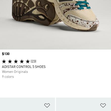
Price
$130
(23)
ADISTAR CONTROL 5 SHOES
Women Originals
9 colors
Add to Wishlist
Ad