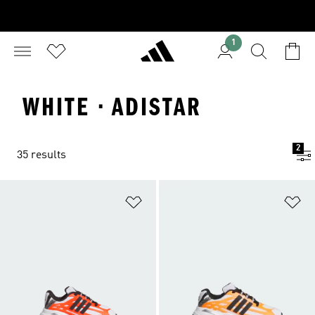
1
WHITE · ADISTAR
2
35 results
Add to Wishlist
Ad