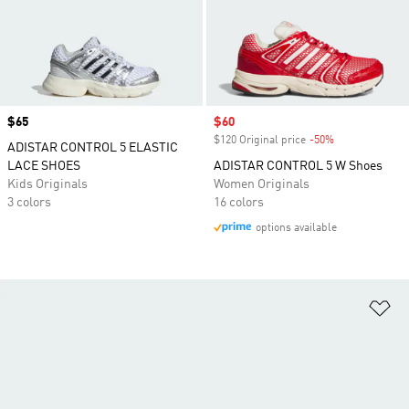
Price
$65
Sale price
$60
$120 Original price
-50%
Discount
ADISTAR CONTROL 5 ELASTIC
LACE SHOES
ADISTAR CONTROL 5 W Shoes
Kids Originals
Women Originals
3 colors
16 colors
options available
Ad