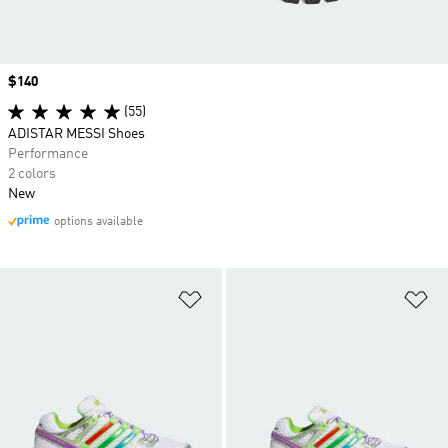
Price
$140
(55)
ADISTAR MESSI Shoes
Performance
2 colors
New
options available
Add to Wishlist
Ad