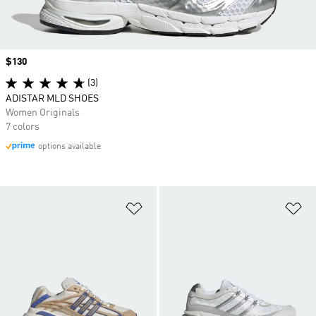
Price
$130
(3)
ADISTAR MLD SHOES
Women Originals
7 colors
options available
Add to Wishlist
Ad