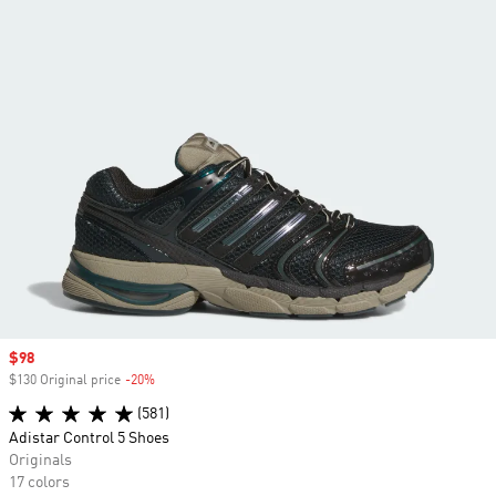
Sale price
$98
$130 Original price
-20%
Discount
(581)
Adistar Control 5 Shoes
Originals
17 colors