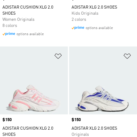
ADISTAR CUSHION XLG 2.0
ADISTAR XLG 2.0 SHOES
SHOES
Kids Originals
Women Originals
2 colors
8 colors
options available
options available
Add to Wishlist
Ad
Price
$150
Price
$150
ADISTAR CUSHION XLG 2.0
ADISTAR XLG 2.0 SHOES
SHOES
Originals