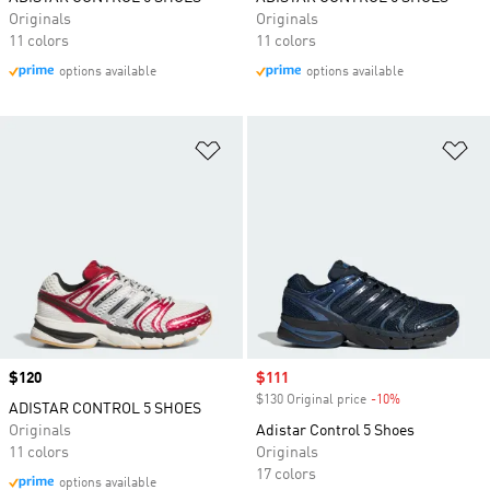
Originals
Originals
11 colors
11 colors
options available
options available
Add to Wishlist
Ad
Price
$120
Sale price
$111
$130 Original price
-10%
Discount
ADISTAR CONTROL 5 SHOES
Originals
Adistar Control 5 Shoes
11 colors
Originals
17 colors
options available