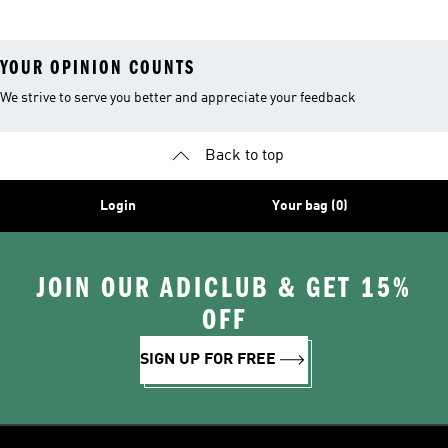
YOUR OPINION COUNTS
We strive to serve you better and appreciate your feedback
Back to top
Login
Your bag (0)
JOIN OUR ADICLUB & GET 15%
OFF
SIGN UP FOR FREE