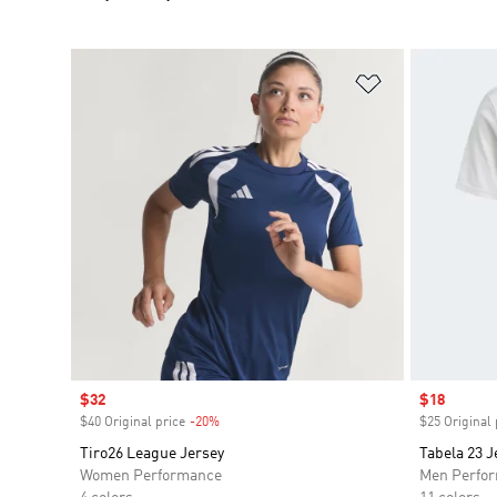
Add to Wishlis
Sale price
$32
Sale price
$18
$40 Original price
-20%
Discount
$25 Original 
Tiro26 League Jersey
Tabela 23 J
Women Performance
Men Perfo