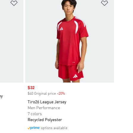
Add to Wishlist
Add to Wish
Sale price
$32
$40 Original price
-20%
Discount
ey
Tiro26 League Jersey
Men Performance
7 colors
Recycled Polyester
options available