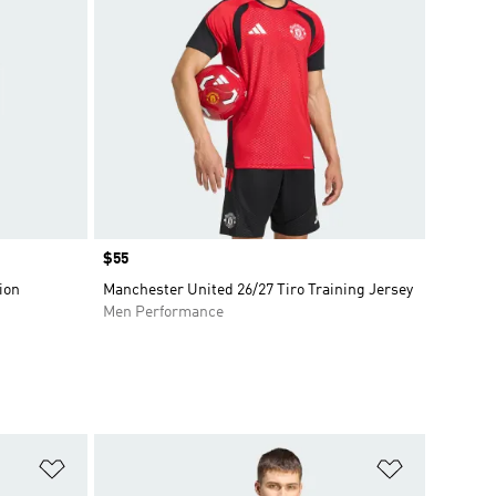
Price
$55
ion
Manchester United 26/27 Tiro Training Jersey
Men Performance
Add to Wishlist
Add to Wish