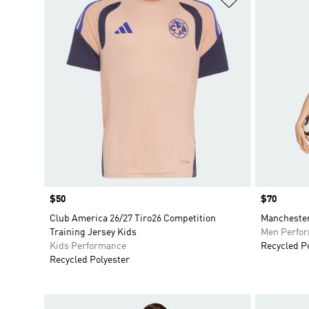
Price
$50
Price
$70
Club America 26/27 Tiro26 Competition
Manchester
Training Jersey Kids
Men Perfo
Kids Performance
Recycled P
Recycled Polyester