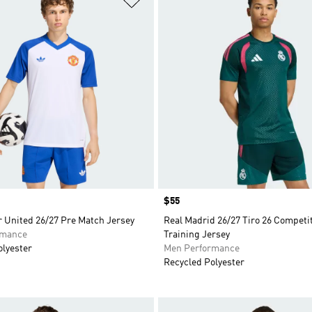
Price
$55
 United 26/27 Pre Match Jersey
Real Madrid 26/27 Tiro 26 Competi
rmance
Training Jersey
olyester
Men Performance
Recycled Polyester