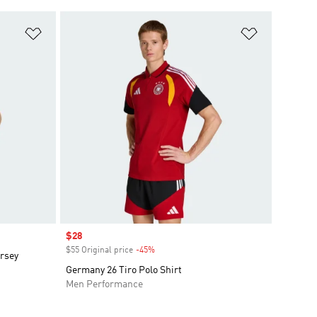
Add to Wishlist
Add to Wish
Sale price
$28
$55 Original price
-45%
Discount
ersey
Germany 26 Tiro Polo Shirt
Men Performance