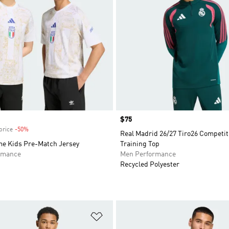
Price
$75
price
-50%
Discount
Real Madrid 26/27 Tiro26 Competit
ome Kids Pre-Match Jersey
Training Top
rmance
Men Performance
Recycled Polyester
t
Add to Wishlist