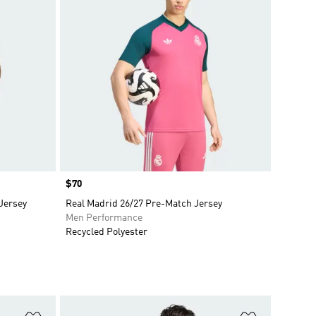
Price
$70
Jersey
Real Madrid 26/27 Pre-Match Jersey
Men Performance
Recycled Polyester
Add to Wishlist
Add to Wish