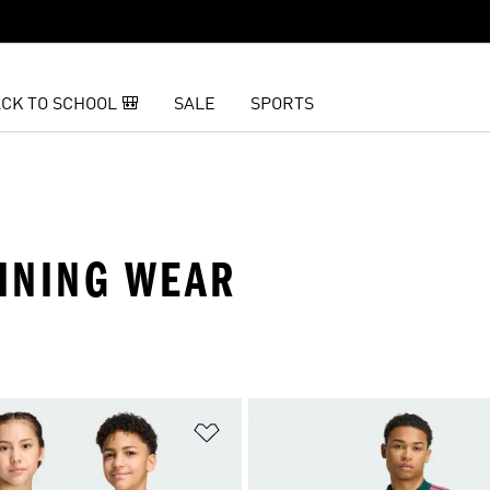
CK TO SCHOOL 🎒
SALE
SPORTS
AINING WEAR
t
Add to Wishlist