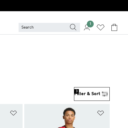
1
3
Filter & Sort
Add to Wishlist
Add to Wish