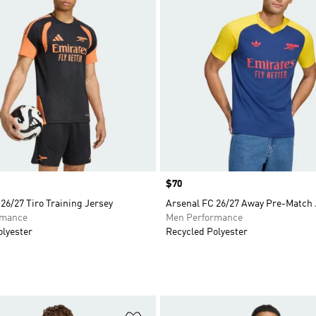
Price
$70
26/27 Tiro Training Jersey
Arsenal FC 26/27 Away Pre-Match 
rmance
Men Performance
olyester
Recycled Polyester
t
Add to Wishlist