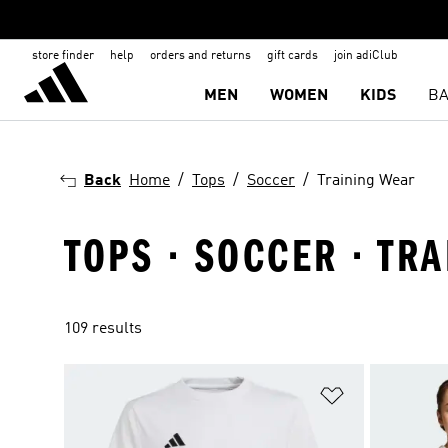
store finder
help
orders and returns
gift cards
join adiClub
MEN
WOMEN
KIDS
BA
Back
Home
Tops
Soccer
Training Wear
TOPS · SOCCER · TR
109 results
Add to Wishlis