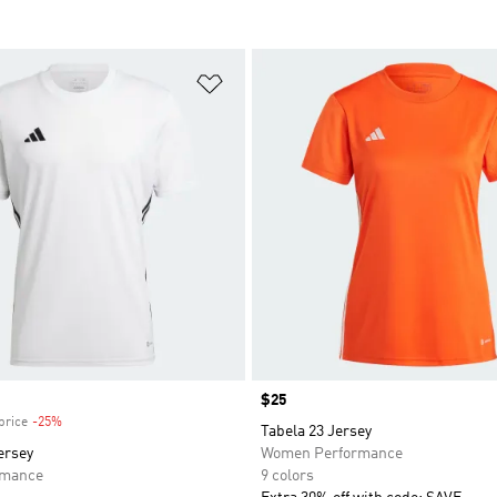
t
Add to Wishlist
Price
$25
price
-25%
Discount
Tabela 23 Jersey
ersey
Women Performance
rmance
9 colors