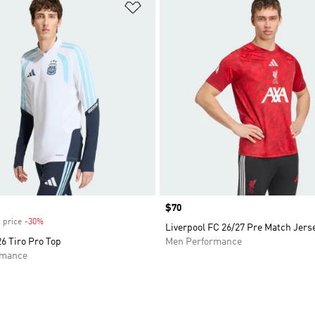
t
Add to Wishlist
Price
$70
 price
-30%
Discount
Liverpool FC 26/27 Pre Match Jers
6 Tiro Pro Top
Men Performance
rmance