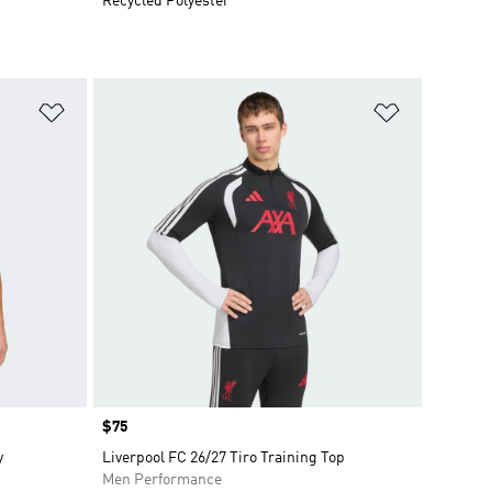
Recycled Polyester
Add to Wishlist
Add to Wish
Price
$75
y
Liverpool FC 26/27 Tiro Training Top
Men Performance