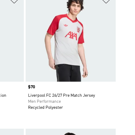
Price
$70
tion
Liverpool FC 26/27 Pre Match Jersey
Men Performance
Recycled Polyester