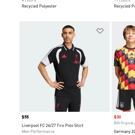
4 colors
11 colors
Recycled Polyester
Recycled P
Add to Wishlis
Price
$55
Sale price
$30
$60 Original 
Liverpool FC 26/27 Tiro Polo Shirt
Men Performance
Germany 26