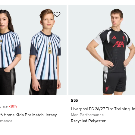
t
Add to Wishlist
Price
$55
price
-30%
Discount
Liverpool FC 26/27 Tiro Training J
26 Home Kids Pre Match Jersey
Men Performance
rmance
Recycled Polyester