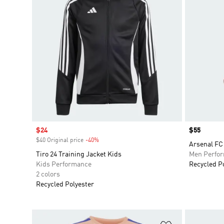
Sale price
$24
Price
$55
$40 Original price
-40%
Discount
Arsenal FC 
Tiro 24 Training Jacket Kids
Men Perfo
Kids Performance
Recycled P
2 colors
Recycled Polyester
Add to Wishlis