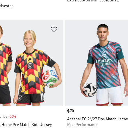
Extra 30% off with code: SAVE
olyester
t
Add to Wishlist
Price
$70
price
-50%
Discount
Arsenal FC 26/27 Pre-Match Jerse
 Home Pre Match Kids Jersey
Men Performance