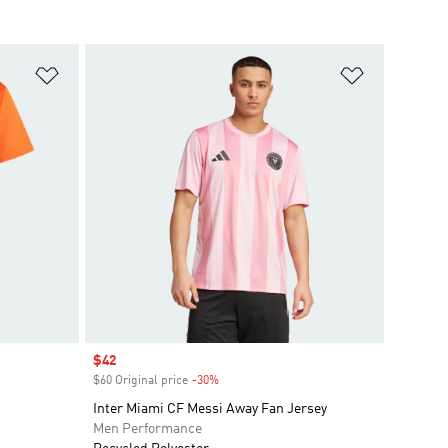
Add to Wishlist
Add to Wish
Sale price
$42
$60 Original price
-30%
Discount
Inter Miami CF Messi Away Fan Jersey
Men Performance