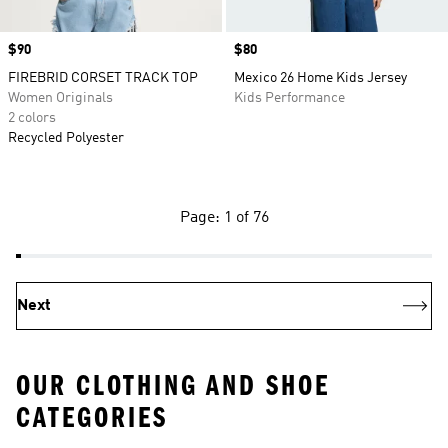
Price
$90
Price
$80
FIREBRID CORSET TRACK TOP
Mexico 26 Home Kids Jersey
Women Originals
Kids Performance
2 colors
Recycled Polyester
Page: 1 of 76
Next
OUR CLOTHING AND SHOE
CATEGORIES