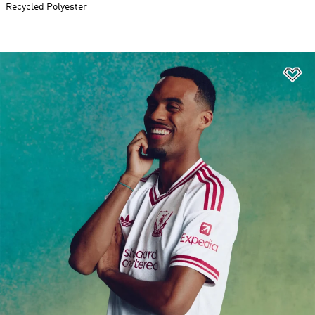
Recycled Polyester
Ad