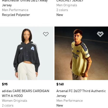
Manchester United 26/27 Away
CROCHET JERSEY
Jersey
Men Originals
Men Performance
2 colors
Recycled Polyester
New
Add to Wishlist
Ad
Price
$95
Price
$160
adidas CARE BEARS CARDIGAN
Arsenal FC 26/27 Third Authentic
WITH A HOOD
Jersey
Women Originals
Men Performance
2 colors
New