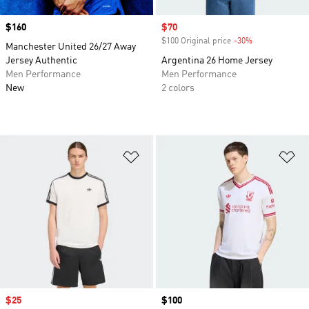
Price
$160
Sale price
$70
$100 Original price
-30%
Discount
Manchester United 26/27 Away
Jersey Authentic
Argentina 26 Home Jersey
Men Performance
Men Performance
New
2 colors
Add to Wishlist
Ad
Sale price
$25
Price
$100