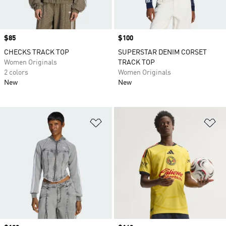
Price
$85
Price
$100
CHECKS TRACK TOP
SUPERSTAR DENIM CORSET
Women Originals
TRACK TOP
2 colors
Women Originals
New
New
Add to Wishlist
Ad