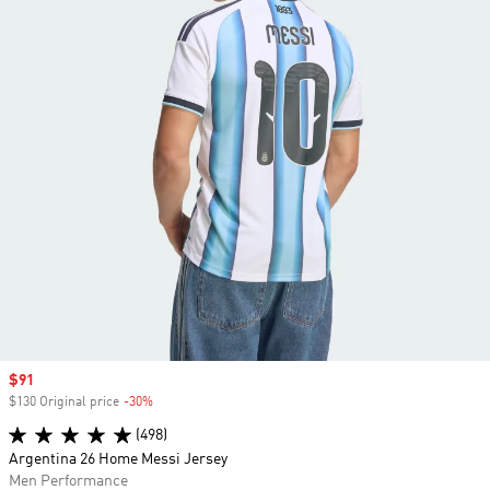
Sale price
$91
$130 Original price
-30%
Discount
(498)
Argentina 26 Home Messi Jersey
Men Performance