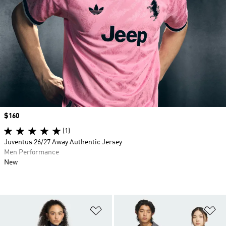
Price
$160
(1)
Juventus 26/27 Away Authentic Jersey
Men Performance
New
Add to Wishlist
Ad