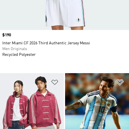
Price
$190
Inter Miami CF 2026 Third Authentic Jersey Messi
Men Originals
Recycled Polyester
Add to Wishlist
Ad