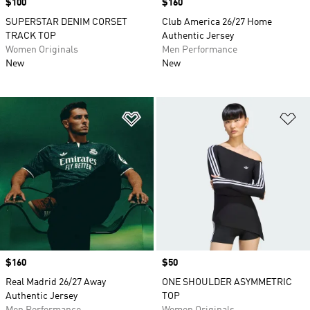
Price
$100
Price
$160
SUPERSTAR DENIM CORSET
Club America 26/27 Home
TRACK TOP
Authentic Jersey
Women Originals
Men Performance
New
New
Add to Wishlist
Ad
Price
$160
Price
$50
Real Madrid 26/27 Away
ONE SHOULDER ASYMMETRIC
Authentic Jersey
TOP