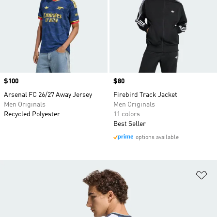
Price
$100
Price
$80
Arsenal FC 26/27 Away Jersey
Firebird Track Jacket
Men Originals
Men Originals
Recycled Polyester
11 colors
Best Seller
options available
Ad