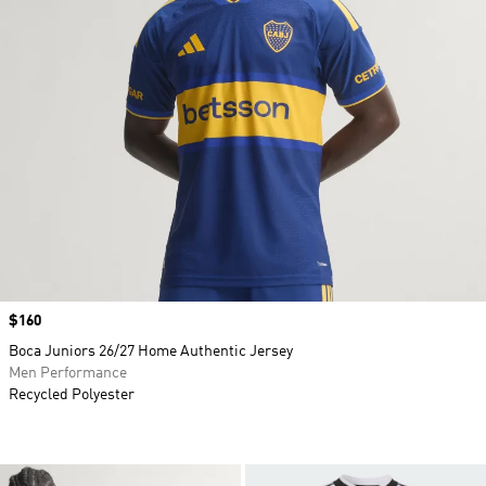
Price
$160
Boca Juniors 26/27 Home Authentic Jersey
Men Performance
Recycled Polyester