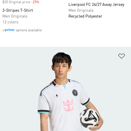
$35 Original price
-25%
Discount
Liverpool FC 26/27 Away Jersey
3-Stripes T-Shirt
Men Originals
Men Originals
Recycled Polyester
12 colors
options available
Ad