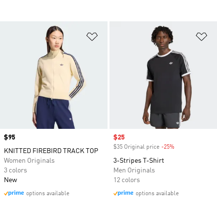
Add to Wishlist
Ad
Price
$95
Sale price
$25
$35 Original price
-25%
Discount
KNITTED FIREBIRD TRACK TOP
Women Originals
3-Stripes T-Shirt
3 colors
Men Originals
New
12 colors
options available
options available