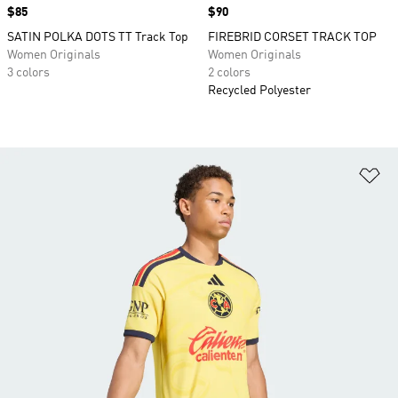
Price
$85
Price
$90
SATIN POLKA DOTS TT Track Top
FIREBRID CORSET TRACK TOP
Women Originals
Women Originals
3 colors
2 colors
Recycled Polyester
Ad