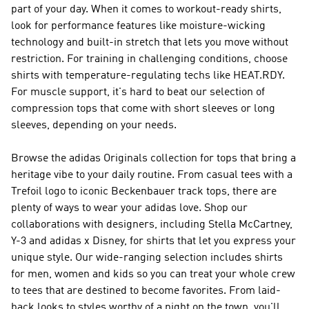
part of your day. When it comes to workout-ready shirts,
look for performance features like moisture-wicking
technology and built-in stretch that lets you move without
restriction. For training in challenging conditions, choose
shirts with temperature-regulating techs like HEAT.RDY.
For muscle support, it's hard to beat our selection of
compression tops that come with short sleeves or long
sleeves, depending on your needs.
Browse the adidas Originals collection for tops that bring a
heritage vibe to your daily routine. From casual tees with a
Trefoil logo to iconic Beckenbauer track tops, there are
plenty of ways to wear your adidas love. Shop our
collaborations with designers, including Stella McCartney,
Y-3 and adidas x Disney, for shirts that let you express your
unique style. Our wide-ranging selection includes shirts
for men, women and kids so you can treat your whole crew
to tees that are destined to become favorites. From laid-
back looks to styles worthy of a night on the town, you'll