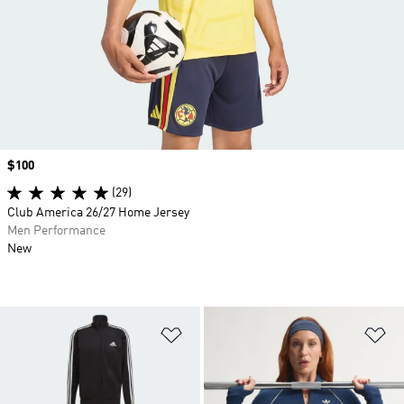
Price
$100
(29)
Club America 26/27 Home Jersey
Men Performance
New
Add to Wishlist
Ad