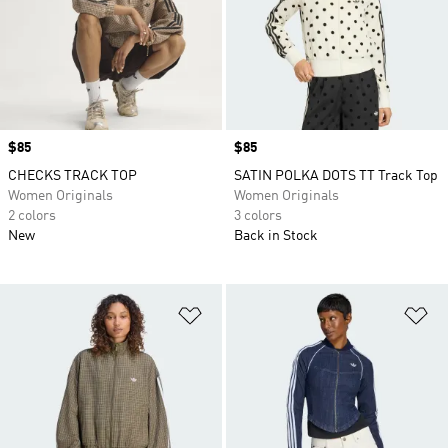
Price
$85
Price
$85
CHECKS TRACK TOP
SATIN POLKA DOTS TT Track Top
Women Originals
Women Originals
2 colors
3 colors
New
Back in Stock
Add to Wishlist
Ad