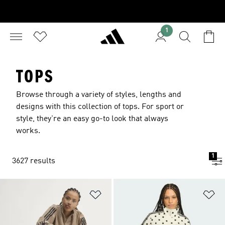
1
TOPS
Browse through a variety of styles, lengths and
designs with this collection of tops. For sport or
style, they're an easy go-to look that always
works.
1
3627 results
Add to Wishlist
Ad