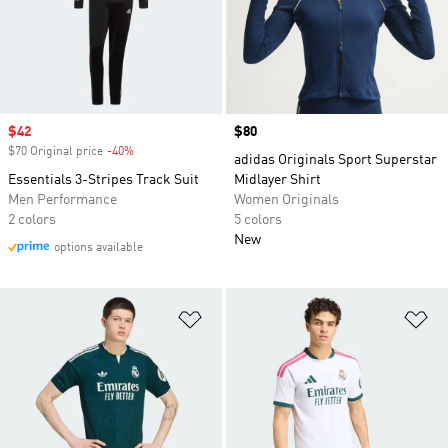
Sale price
$42
Price
$80
$70 Original price
-40%
Discount
adidas Originals Sport Superstar
Essentials 3-Stripes Track Suit
Midlayer Shirt
Men Performance
Women Originals
2 colors
5 colors
New
options available
Add to Wishlist
Ad