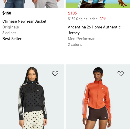
Price
$150
Sale price
$105
$150 Original price
-30%
Discount
Chinese New Year Jacket
Originals
Argentina 26 Home Authentic
3 colors
Jersey
Best Seller
Men Performance
2 colors
Add to Wishlist
Ad