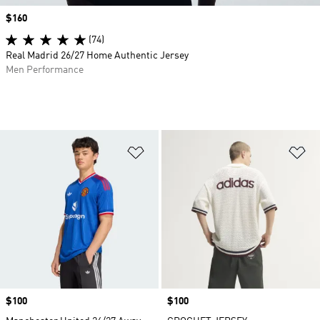
Price
$160
(74)
Real Madrid 26/27 Home Authentic Jersey
Men Performance
Add to Wishlist
Ad
Price
$100
Price
$100