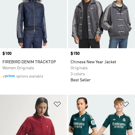
Price
$100
Price
$150
FIREBIRD DENIM TRACKTOP
Chinese New Year Jacket
Women Originals
Originals
3 colors
options available
Best Seller
Add to Wishlist
Ad