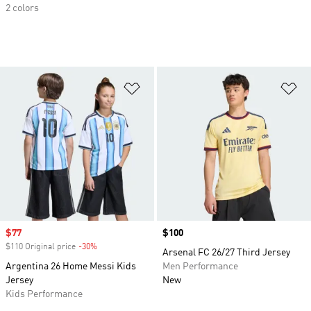
2 colors
Add to Wishlist
Ad
Sale price
$77
Price
$100
$110 Original price
-30%
Discount
Arsenal FC 26/27 Third Jersey
Argentina 26 Home Messi Kids
Men Performance
Jersey
New
Kids Performance