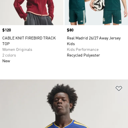
Price
$120
Price
$80
CABLE KNIT FIREBIRD TRACK
Real Madrid 26/27 Away Jersey
TOP
Kids
Women Originals
Kids Performance
2 colors
Recycled Polyester
New
Ad