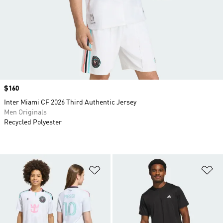
Price
$160
Inter Miami CF 2026 Third Authentic Jersey
Men Originals
Recycled Polyester
Add to Wishlist
Ad