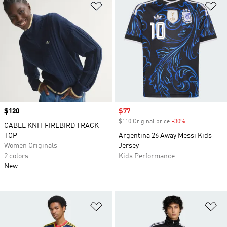
Add to Wishlist
Ad
Price
$120
Sale price
$77
$110 Original price
-30%
Discount
CABLE KNIT FIREBIRD TRACK
TOP
Argentina 26 Away Messi Kids
Women Originals
Jersey
2 colors
Kids Performance
New
Add to Wishlist
Ad