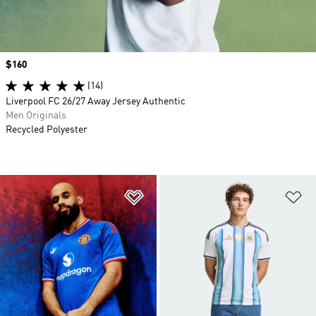
Price
$160
(14)
Liverpool FC 26/27 Away Jersey Authentic
Men Originals
Recycled Polyester
Add to Wishlist
Ad