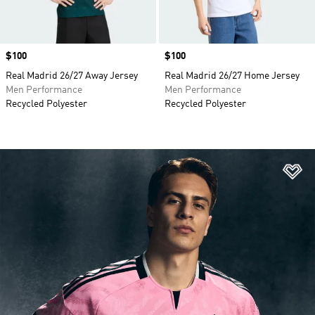
Price
$100
Price
$100
Real Madrid 26/27 Away Jersey
Real Madrid 26/27 Home Jersey
Men Performance
Men Performance
Recycled Polyester
Recycled Polyester
Ad