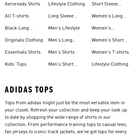
Aeroready Shirts
Lifestyle Clothing
Short Sleeve
Shirts
All T-shirts
Long Sleeve
Women's Long
Shirts
Sleeve Shirts
Black Long
Men's Lifestyle
Women's
Sleeve Shirts
Originals Shirts
Originals Clothing
Men's Long
Women's Short
Sleeve Shirts
Sleeve Shirts
Essentials Shirts
Men's Shirts
Women's T-shirts
Kids' Tops
Men's Short
Lifestyle Clothing
Sleeve Shirts
ADIDAS TOPS
Tops from adidas might just be the most versatile item in
your closet. Refresh your collection and keep your look up
to date by shopping the wide range of shirts in our
collection. From performance training tops to casual tees,
fan jerseys to iconic track jackets, we've got tops for every