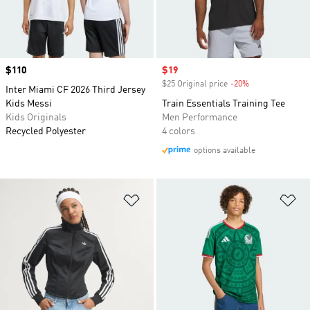
Price
$110
Sale price
$19
$25 Original price
-20%
Discount
Inter Miami CF 2026 Third Jersey
Kids Messi
Train Essentials Training Tee
Kids Originals
Men Performance
Recycled Polyester
4 colors
options available
Add to Wishlist
Ad