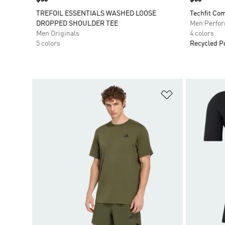
TREFOIL ESSENTIALS WASHED LOOSE
Techfit Com
DROPPED SHOULDER TEE
Men Perfo
Men Originals
4 colors
5 colors
Recycled P
Add to Wishlis