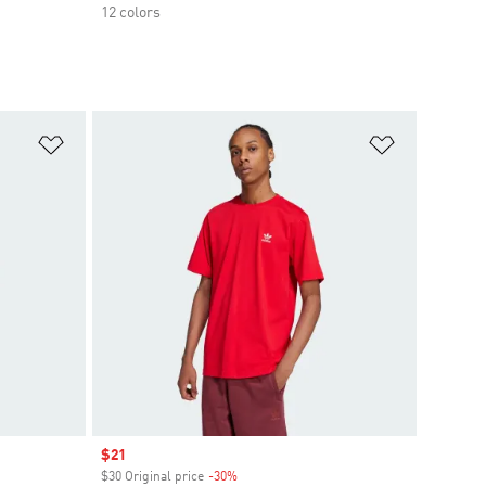
12 colors
Add to Wishlist
Add to Wish
Sale price
$21
$30 Original price
-30%
Discount