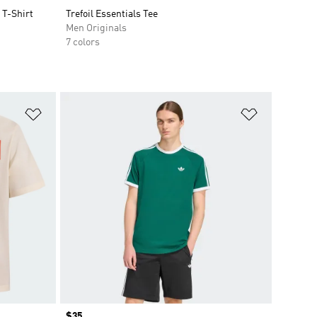
T-Shirt
Trefoil Essentials Tee
Men Originals
7 colors
Add to Wishlist
Add to Wish
Price
$35