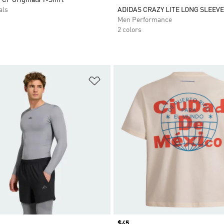
als
ADIDAS CRAZY LITE LONG SLEEVE 
Men Performance
2 colors
t
Add to Wishlist
Price
$45