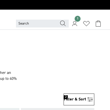
1
ther an
s up to 40%
2
Filter & Sort