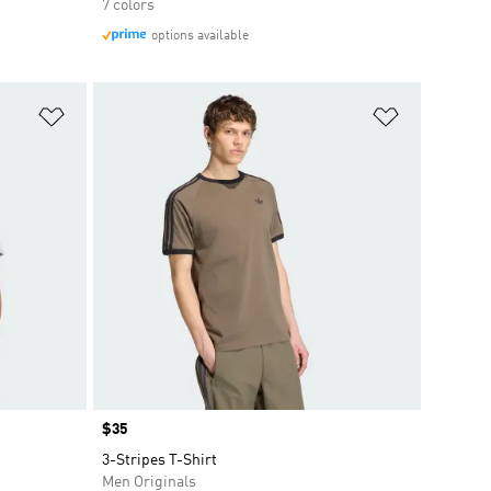
7 colors
options available
Add to Wishlist
Add to Wish
Price
$35
3-Stripes T-Shirt
Men Originals