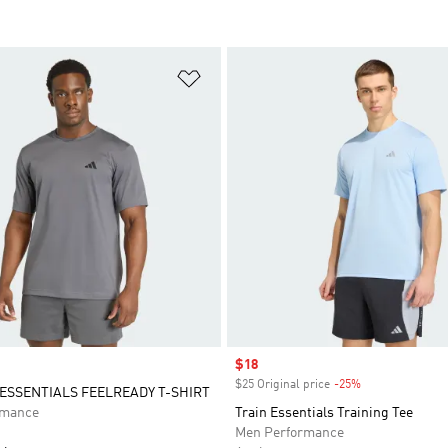
t
Add to Wishlist
Sale price
$18
$25 Original price
-25%
Discount
SSENTIALS FEELREADY T-SHIRT
rmance
Train Essentials Training Tee
Men Performance