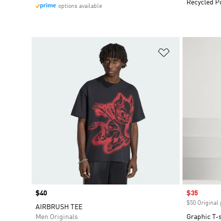
Recycled P
options available
Add to Wishlis
Price
$40
Sale price
$35
$50 Original 
AIRBRUSH TEE
Men Originals
Graphic T-s