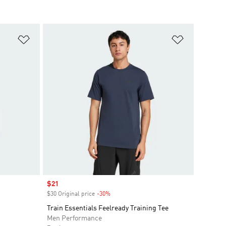
Add to Wishlist
Add to Wish
Sale price
$21
$30 Original price
-30%
Discount
Train Essentials Feelready Training Tee
Men Performance