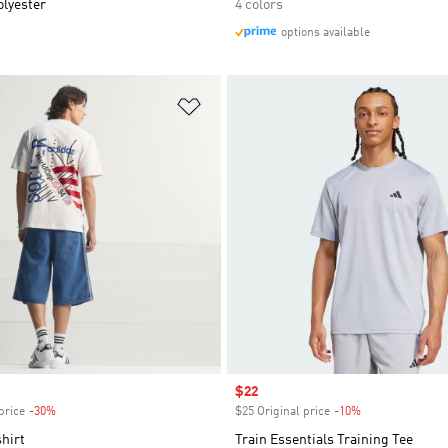
olyester
4 colors
options available
t
Add to Wishlist
Sale price
$22
price
-30%
Discount
$25 Original price
-10%
Discount
hirt
Train Essentials Training Tee