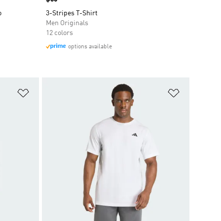
o
3-Stripes T-Shirt
Men Originals
12 colors
options available
Add to Wishlist
Add to Wish