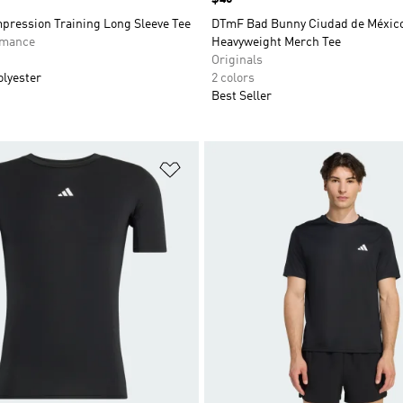
pression Training Long Sleeve Tee
DTmF Bad Bunny Ciudad de Méxic
rmance
Heavyweight Merch Tee
Originals
olyester
2 colors
Best Seller
t
Add to Wishlist