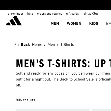
store finder
help
orders and returns
gift cards
join adiClub
MEN
WOMEN
KIDS
BA
Back
Home
Men
T Shirts
MEN'S T-SHIRTS: UP
Soft and ready for any occasion, you can wear our men's
outfit for a night out. The Back to School Sale is offic
off.
806 results