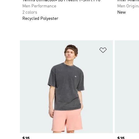
Men Performance
Men Origin
2 colors
New
Recycled Polyester
Add to Wishlis
Price
$35
Price
$35