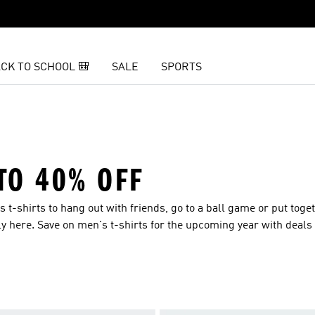
CK TO SCHOOL 🎒
SALE
SPORTS
 TO 40% OFF
 t-shirts to hang out with friends, go to a ball game or put toge
ially here. Save on men's t-shirts for the upcoming year with deal