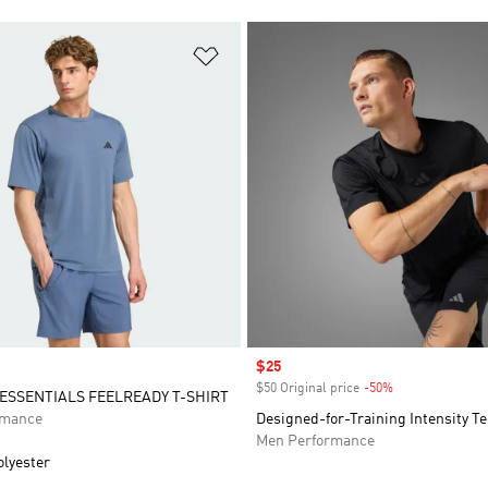
t
Add to Wishlist
Sale price
$25
$50 Original price
-50%
Discount
SSENTIALS FEELREADY T-SHIRT
rmance
Designed-for-Training Intensity Te
Men Performance
olyester