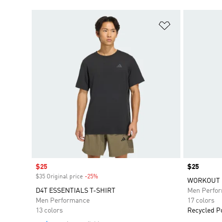
Add to Wishlis
Sale price
$25
Price
$25
$35 Original price
-25%
Discount
WORKOUT E
D4T ESSENTIALS T-SHIRT
Men Perfo
Men Performance
17 colors
13 colors
Recycled P