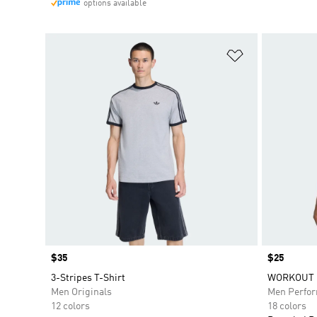
options available
Add to Wishlis
Price
$35
Price
$25
3-Stripes T-Shirt
WORKOUT E
Men Originals
Men Perfo
12 colors
18 colors