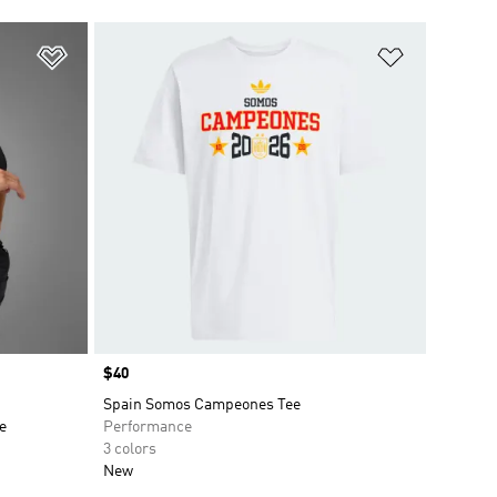
Add to Wishlist
Add to Wish
Price
$40
Spain Somos Campeones Tee
e
Performance
3 colors
New