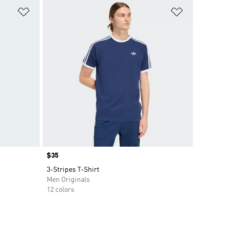
Add to Wishlist
Add to Wish
Price
$35
3-Stripes T-Shirt
Men Originals
12 colors