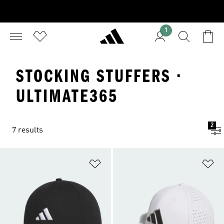
1
STOCKING STUFFERS ·
ULTIMATE365
2
7 results
Add to Wishlist
Ad