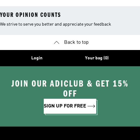
YOUR OPINION COUNTS
We strive to serve you better and appreciate your feedback
Back to top
Login
Your bag (0)
JOIN OUR ADICLUB & GET 15%
OFF
SIGN UP FOR FREE