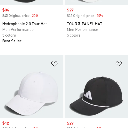
Sale price
$34
Sale price
$27
$45 Original price
-20%
Discount
$35 Original price
-20%
Discount
Hydrophobic 2.0 Tour Hat
TOUR 5-PANEL HAT
Men Performance
Men Performance
5 colors
5 colors
Best Seller
Add to Wishlist
Ad
Sale price
$12
Sale price
$27