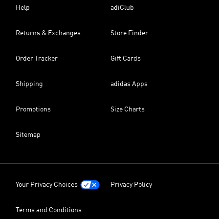
Help
adiClub
Returns & Exchanges
Store Finder
Order Tracker
Gift Cards
Shipping
adidas Apps
Promotions
Size Charts
Sitemap
Your Privacy Choices
Privacy Policy
Terms and Conditions