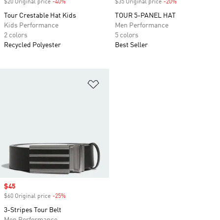
$20 Original price
-40%
Discount
$35 Original price
-20%
Discount
Tour Crestable Hat Kids
TOUR 5-PANEL HAT
Kids Performance
Men Performance
2 colors
5 colors
Recycled Polyester
Best Seller
Add to Wishlist
Sale price
$45
$60 Original price
-25%
Discount
3-Stripes Tour Belt