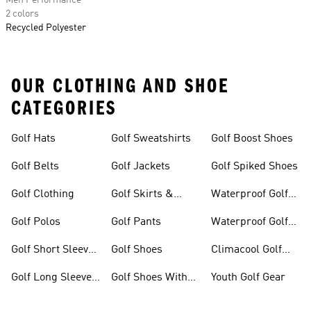
Men Performance
2 colors
Recycled Polyester
OUR CLOTHING AND SHOE
CATEGORIES
Golf Hats
Golf Sweatshirts
Golf Boost Shoes
Golf Belts
Golf Jackets
Golf Spiked Shoes
Golf Clothing
Golf Skirts &
Waterproof Golf
Dresses
Shoes
Golf Polos
Golf Pants
Waterproof Golf
Gear
Golf Short Sleeve
Golf Shoes
Climacool Golf
Shirts
Gear
Golf Long Sleeve
Golf Shoes With
Youth Golf Gear
Shirts
Boa® Fit System