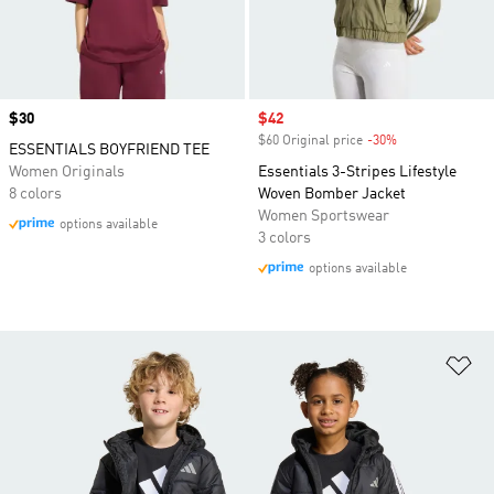
Price
$30
Sale price
$42
$60 Original price
-30%
Discount
ESSENTIALS BOYFRIEND TEE
Women Originals
Essentials 3-Stripes Lifestyle
8 colors
Woven Bomber Jacket
Women Sportswear
options available
3 colors
options available
Ad