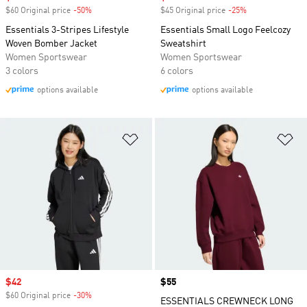
$60 Original price
-50%
Discount
$45 Original price
-25%
Discount
Essentials 3-Stripes Lifestyle
Essentials Small Logo Feelcozy
Woven Bomber Jacket
Sweatshirt
Women Sportswear
Women Sportswear
3 colors
6 colors
options available
options available
Add to Wishlist
Ad
Sale price
$42
Price
$55
$60 Original price
-30%
Discount
ESSENTIALS CREWNECK LONG