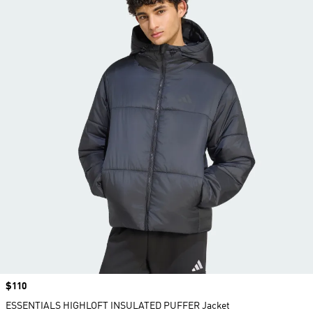
Price
$110
ESSENTIALS HIGHLOFT INSULATED PUFFER Jacket