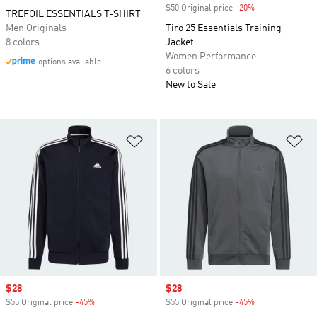
$50 Original price
-20%
Discount
TREFOIL ESSENTIALS T-SHIRT
Men Originals
Tiro 25 Essentials Training
8 colors
Jacket
Women Performance
options available
6 colors
New to Sale
Add to Wishlist
Ad
Sale price
$28
Sale price
$28
$55 Original price
-45%
Discount
$55 Original price
-45%
Discount