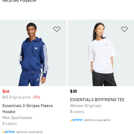
Recycled Polyester
Add to Wishlist
Ad
Sale price
$46
Price
$30
$65 Original price
-25%
Discount
ESSENTIALS BOYFRIEND TEE
Essentials 3-Stripes Fleece
Women Originals
Hoodie
8 colors
Men Sportswear
options available
8 colors
options available