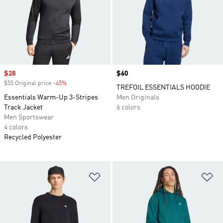
Sale price
$28
Price
$60
$55 Original price
-45%
Discount
TREFOIL ESSENTIALS HOODIE
Essentials Warm-Up 3-Stripes
Men Originals
Track Jacket
6 colors
Men Sportswear
4 colors
Recycled Polyester
Add to Wishlist
Ad