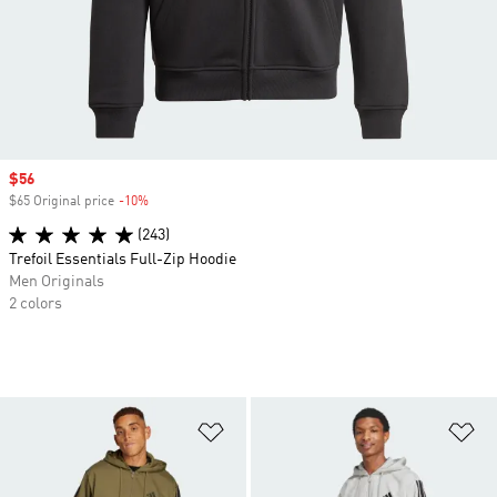
Sale price
$56
$65 Original price
-10%
Discount
(243)
Trefoil Essentials Full-Zip Hoodie
Men Originals
2 colors
Add to Wishlist
Ad