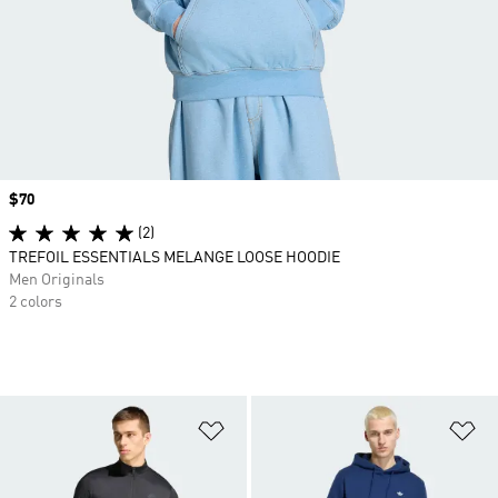
Price
$70
(2)
TREFOIL ESSENTIALS MELANGE LOOSE HOODIE
Men Originals
2 colors
Add to Wishlist
Ad