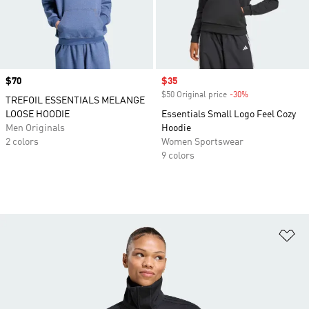
Price
$70
Sale price
$35
$50 Original price
-30%
Discount
TREFOIL ESSENTIALS MELANGE
LOOSE HOODIE
Essentials Small Logo Feel Cozy
Men Originals
Hoodie
2 colors
Women Sportswear
9 colors
Ad