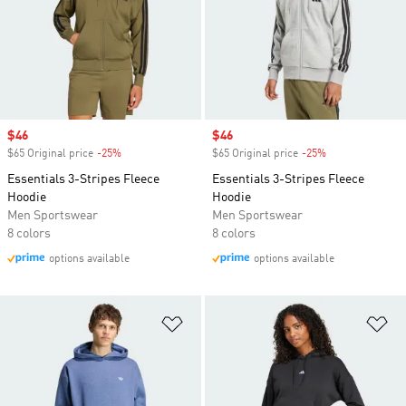
Sale price
$46
Sale price
$46
$65 Original price
-25%
Discount
$65 Original price
-25%
Discount
Essentials 3-Stripes Fleece
Essentials 3-Stripes Fleece
Hoodie
Hoodie
Men Sportswear
Men Sportswear
8 colors
8 colors
options available
options available
Add to Wishlist
Ad