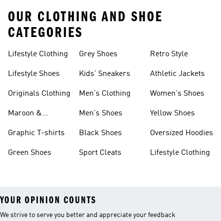
OUR CLOTHING AND SHOE
CATEGORIES
Lifestyle Clothing
Grey Shoes
Retro Style
Lifestyle Shoes
Kids' Sneakers
Athletic Jackets
Originals Clothing
Men's Clothing
Women's Shoes
Maroon &
Men's Shoes
Yellow Shoes
Burgundy Shoes
Graphic T-shirts
Black Shoes
Oversized Hoodies
Green Shoes
Sport Cleats
Lifestyle Clothing
YOUR OPINION COUNTS
We strive to serve you better and appreciate your feedback