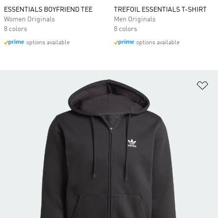
ESSENTIALS BOYFRIEND TEE
TREFOIL ESSENTIALS T-SHIRT
Women Originals
Men Originals
8 colors
8 colors
options available
options available
Ad