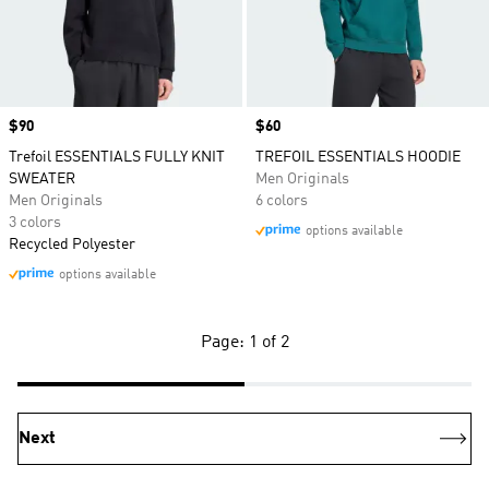
Price
$90
Price
$60
Trefoil ESSENTIALS FULLY KNIT
TREFOIL ESSENTIALS HOODIE
SWEATER
Men Originals
Men Originals
6 colors
3 colors
options available
Recycled Polyester
options available
Page: 1 of 2
Next