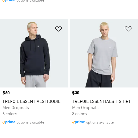
options available
Add to Wishlist
Ad
Price
$60
Price
$30
TREFOIL ESSENTIALS HOODIE
TREFOIL ESSENTIALS T-SHIRT
Men Originals
Men Originals
6 colors
8 colors
options available
options available