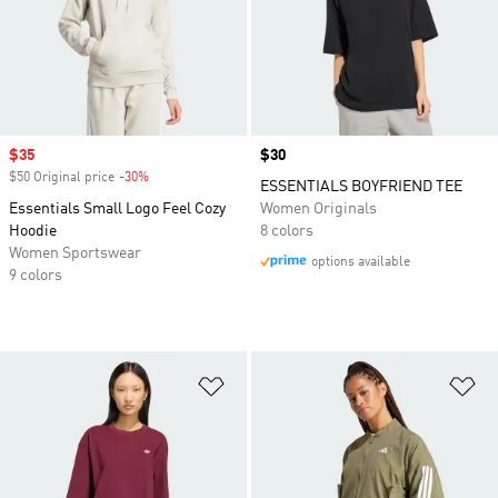
Sale price
$35
Price
$30
$50 Original price
-30%
Discount
ESSENTIALS BOYFRIEND TEE
Essentials Small Logo Feel Cozy
Women Originals
Hoodie
8 colors
Women Sportswear
options available
9 colors
Add to Wishlist
Ad