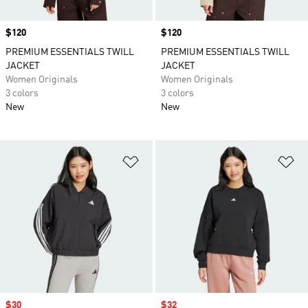
Price
$120
Price
$120
PREMIUM ESSENTIALS TWILL
PREMIUM ESSENTIALS TWILL
JACKET
JACKET
Women Originals
Women Originals
3 colors
3 colors
New
New
Add to Wishlist
Ad
Sale price
$30
Sale price
$32