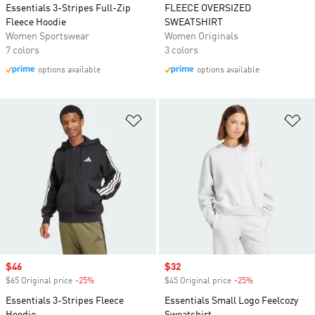
Essentials 3-Stripes Full-Zip
FLEECE OVERSIZED
Fleece Hoodie
SWEATSHIRT
Women Sportswear
Women Originals
7 colors
3 colors
options available
options available
Add to Wishlist
Ad
Sale price
$46
Sale price
$32
$65 Original price
-25%
Discount
$45 Original price
-25%
Discount
Essentials 3-Stripes Fleece
Essentials Small Logo Feelcozy