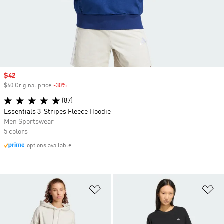
Sale price
$42
$60 Original price
-30%
Discount
(87)
Essentials 3-Stripes Fleece Hoodie
Men Sportswear
5 colors
options available
Add to Wishlist
Ad