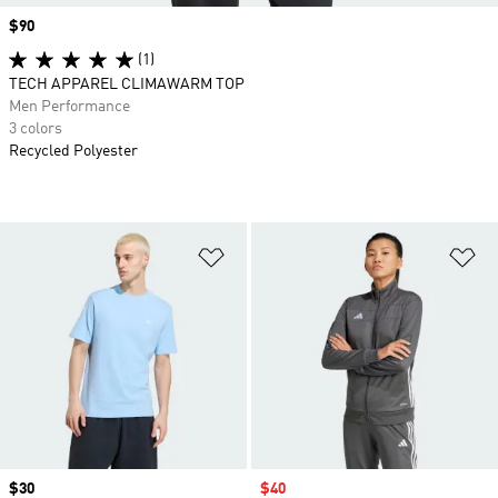
Price
$90
(1)
TECH APPAREL CLIMAWARM TOP
Men Performance
3 colors
Recycled Polyester
Add to Wishlist
Ad
Price
$30
Sale price
$40