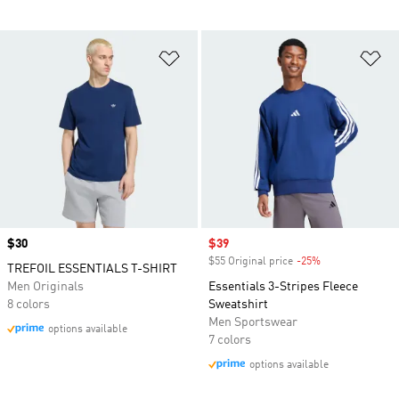
Add to Wishlist
Ad
Price
$30
Sale price
$39
$55 Original price
-25%
Discount
TREFOIL ESSENTIALS T-SHIRT
Men Originals
Essentials 3-Stripes Fleece
8 colors
Sweatshirt
Men Sportswear
options available
7 colors
options available