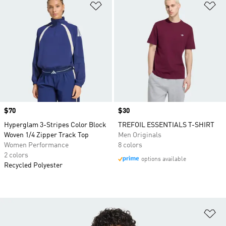
Add to Wishlist
Ad
Price
$70
Price
$30
Hyperglam 3-Stripes Color Block
TREFOIL ESSENTIALS T-SHIRT
Woven 1/4 Zipper Track Top
Men Originals
Women Performance
8 colors
2 colors
options available
Recycled Polyester
Ad