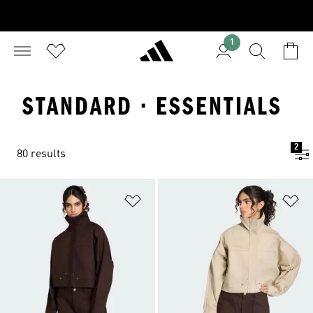
1
STANDARD · ESSENTIALS
2
80 results
Add to Wishlist
Ad