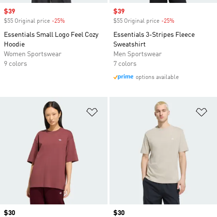
Sale price
$39
Sale price
$39
$55 Original price
-25%
Discount
$55 Original price
-25%
Discount
Essentials Small Logo Feel Cozy
Essentials 3-Stripes Fleece
Hoodie
Sweatshirt
Women Sportswear
Men Sportswear
9 colors
7 colors
options available
Add to Wishlist
Ad
Price
$30
Price
$30