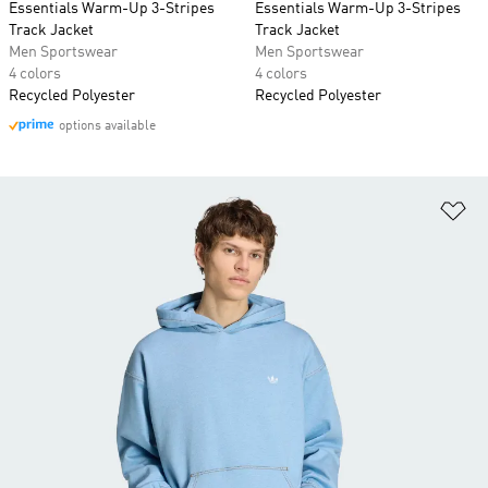
Essentials Warm-Up 3-Stripes
Essentials Warm-Up 3-Stripes
Track Jacket
Track Jacket
Men Sportswear
Men Sportswear
4 colors
4 colors
Recycled Polyester
Recycled Polyester
options available
Ad