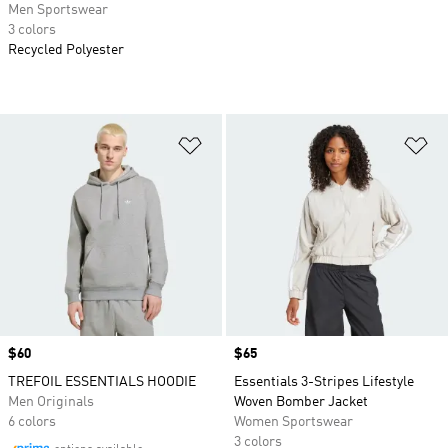
Men Sportswear
3 colors
Recycled Polyester
Add to Wishlist
Ad
Price
$60
Price
$65
TREFOIL ESSENTIALS HOODIE
Essentials 3-Stripes Lifestyle
Men Originals
Woven Bomber Jacket
6 colors
Women Sportswear
3 colors