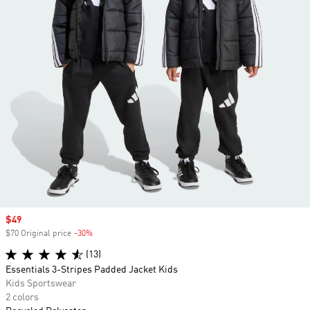
Sale price
$49
$70 Original price
-30%
Discount
(13)
Essentials 3-Stripes Padded Jacket Kids
Kids Sportswear
2 colors