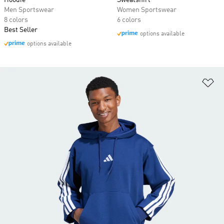
Hoodie
Sweatshirt
Men Sportswear
Women Sportswear
8 colors
6 colors
Best Seller
options available
options available
Ad