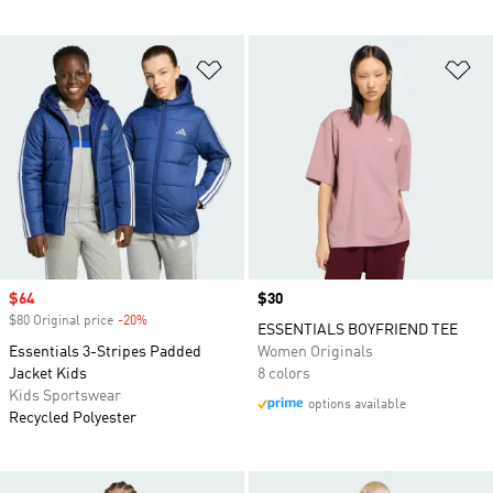
Add to Wishlist
Ad
Sale price
$64
Price
$30
$80 Original price
-20%
Discount
ESSENTIALS BOYFRIEND TEE
Essentials 3-Stripes Padded
Women Originals
Jacket Kids
8 colors
Kids Sportswear
options available
Recycled Polyester