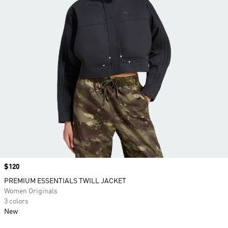
Price
$120
PREMIUM ESSENTIALS TWILL JACKET
Women Originals
3 colors
New