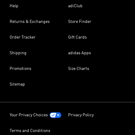
Help
adiClub
Returns & Exchanges
Store Finder
Order Tracker
Gift Cards
Shipping
adidas Apps
Promotions
Size Charts
Sitemap
Your Privacy Choices
Privacy Policy
Terms and Conditions