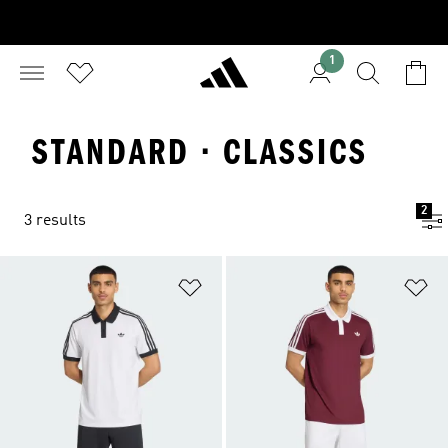
1
STANDARD · CLASSICS
2
3 results
Add to Wishlist
Ad