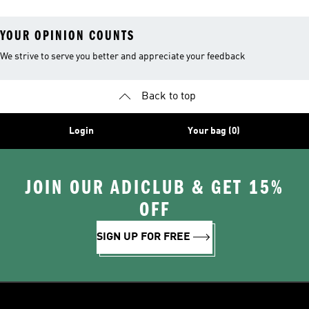
YOUR OPINION COUNTS
We strive to serve you better and appreciate your feedback
Back to top
Login
Your bag (0)
JOIN OUR ADICLUB & GET 15%
OFF
SIGN UP FOR FREE