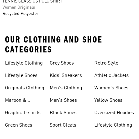
TENNIS CLASSICS POLO SHIRT
Women Originals
Recycled Polyester
OUR CLOTHING AND SHOE
CATEGORIES
Lifestyle Clothing
Grey Shoes
Retro Style
Lifestyle Shoes
Kids' Sneakers
Athletic Jackets
Originals Clothing
Men's Clothing
Women's Shoes
Maroon &
Men's Shoes
Yellow Shoes
Burgundy Shoes
Graphic T-shirts
Black Shoes
Oversized Hoodies
Green Shoes
Sport Cleats
Lifestyle Clothing