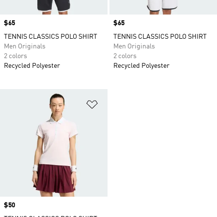
Price
$65
Price
$65
TENNIS CLASSICS POLO SHIRT
TENNIS CLASSICS POLO SHIRT
Men Originals
Men Originals
2 colors
2 colors
Recycled Polyester
Recycled Polyester
Add to Wishlist
Price
$50