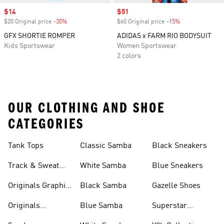
Sale price
$14
Sale price
$51
$20 Original price
-30%
Discount
$60 Original price
-15%
Discount
GFX SHORTIE ROMPER
ADIDAS x FARM RIO BODYSUIT
Kids Sportswear
Women Sportswear
2 colors
OUR CLOTHING AND SHOE
CATEGORIES
Tank Tops
Classic Samba
Black Sneakers
Track & Sweat
White Samba
Blue Sneakers
Pants
Originals Graphic
Black Samba
Gazelle Shoes
Shirts
Originals
Blue Samba
Superstar
Basketball Shoes
Sneakers