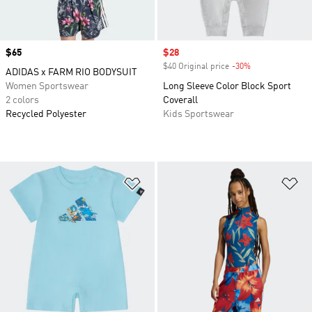
Price
$65
Sale price
$28
$40 Original price
-30%
Discount
ADIDAS x FARM RIO BODYSUIT
Women Sportswear
Long Sleeve Color Block Sport
2 colors
Coverall
Recycled Polyester
Kids Sportswear
Add to Wishlist
Ad