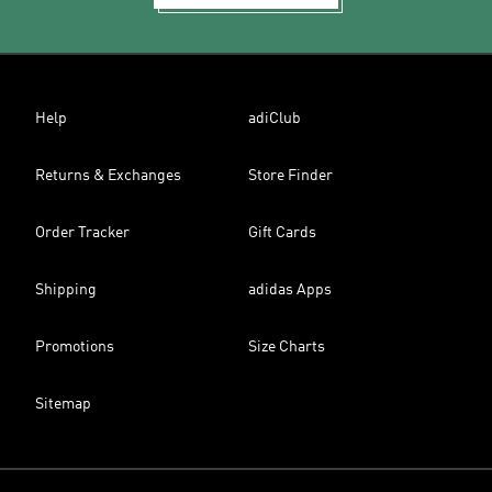
Help
adiClub
Returns & Exchanges
Store Finder
Order Tracker
Gift Cards
Shipping
adidas Apps
Promotions
Size Charts
Sitemap