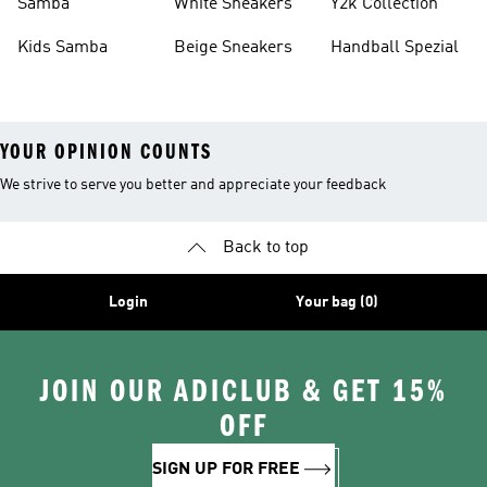
Samba
White Sneakers
Y2k Collection
Kids Samba
Beige Sneakers
Handball Spezial
YOUR OPINION COUNTS
We strive to serve you better and appreciate your feedback
Back to top
Login
Your bag (0)
JOIN OUR ADICLUB & GET 15%
OFF
SIGN UP FOR FREE