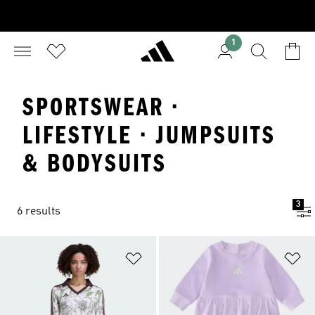
1
SPORTSWEAR ·
LIFESTYLE · JUMPSUITS
& BODYSUITS
3
6 results
Add to Wishlist
Ad