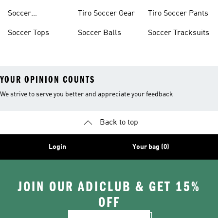
Soccer
Tiro Soccer Gear
Tiro Soccer Pants
Accessories
Soccer Tops
Soccer Balls
Soccer Tracksuits
YOUR OPINION COUNTS
We strive to serve you better and appreciate your feedback
Back to top
Login
Your bag (0)
JOIN OUR ADICLUB & GET 15%
OFF