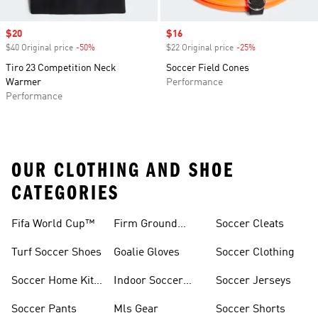
Sale price
$20
Sale price
$16
$40 Original price
-50%
Discount
$22 Original price
-25%
Discount
Tiro 23 Competition Neck
Soccer Field Cones
Warmer
Performance
Performance
OUR CLOTHING AND SHOE
CATEGORIES
Fifa World Cup™
Firm Ground
Soccer Cleats
Soccer Cleats
Turf Soccer Shoes
Goalie Gloves
Soccer Clothing
Soccer Home Kit
Indoor Soccer
Soccer Jerseys
Jerseys
Shoes
Soccer Pants
Mls Gear
Soccer Shorts