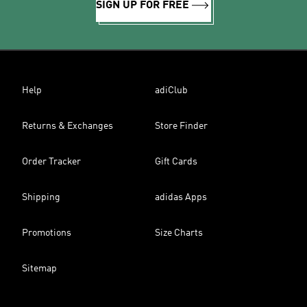
SIGN UP FOR FREE
Help
adiClub
Returns & Exchanges
Store Finder
Order Tracker
Gift Cards
Shipping
adidas Apps
Promotions
Size Charts
Sitemap