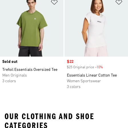
Add to Wishlist
Ad
Sold out
Sale price
$22
$25 Original price
-10%
Discount
Trefoil Essentials Oversized Tee
Men Originals
Essentials Linear Cotton Tee
3 colors
Women Sportswear
3 colors
OUR CLOTHING AND SHOE
CATEGORIES