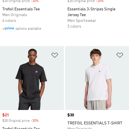
$30 Original price
-30%
Discount
$30 Original price
-30%
Discount
Trefoil Essentials Tee
Essentials 3-Stripes Single
Men Originals
Jersey Tee
6 colors
Men Sportswear
5 colors
options available
Add to Wishlist
Ad
Sale price
$21
Price
$30
$30 Original price
-30%
Discount
TREFOIL ESSENTIALS T-SHIRT