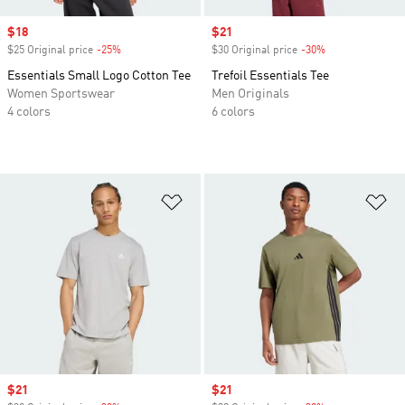
Sale price
$18
Sale price
$21
$25 Original price
-25%
Discount
$30 Original price
-30%
Discount
Essentials Small Logo Cotton Tee
Trefoil Essentials Tee
Women Sportswear
Men Originals
4 colors
6 colors
Add to Wishlist
Ad
Sale price
$21
Sale price
$21