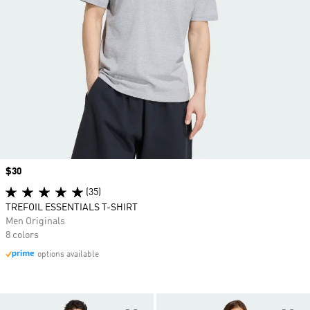
Price
$30
(35)
TREFOIL ESSENTIALS T-SHIRT
Men Originals
8 colors
options available