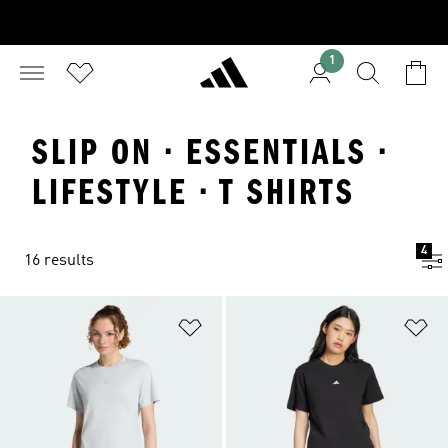
1
SLIP ON · ESSENTIALS ·
LIFESTYLE · T SHIRTS
4
16 results
Add to Wishlist
Ad