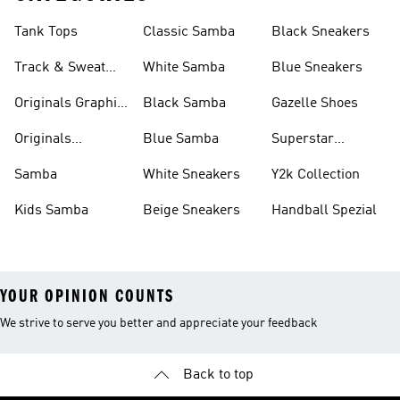
Tank Tops
Classic Samba
Black Sneakers
Track & Sweat
White Samba
Blue Sneakers
Pants
Originals Graphic
Black Samba
Gazelle Shoes
Shirts
Originals
Blue Samba
Superstar
Basketball Shoes
Sneakers
Samba
White Sneakers
Y2k Collection
Kids Samba
Beige Sneakers
Handball Spezial
YOUR OPINION COUNTS
We strive to serve you better and appreciate your feedback
Back to top