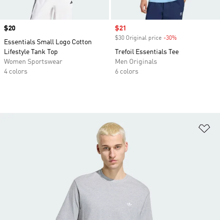
Price
$20
Sale price
$21
$30 Original price
-30%
Discount
Essentials Small Logo Cotton
Lifestyle Tank Top
Trefoil Essentials Tee
Women Sportswear
Men Originals
4 colors
6 colors
Ad