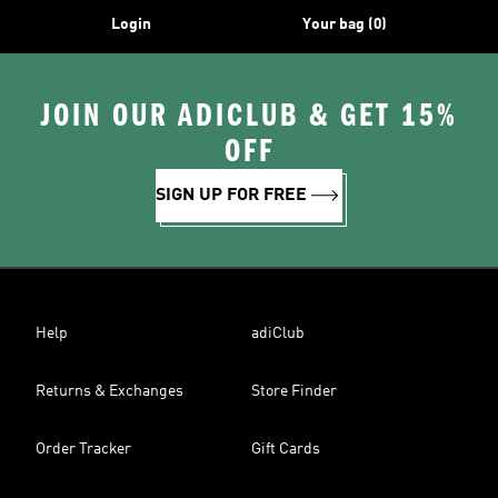
Login
Your bag (0)
JOIN OUR ADICLUB & GET 15%
OFF
SIGN UP FOR FREE
Help
adiClub
Returns & Exchanges
Store Finder
Order Tracker
Gift Cards