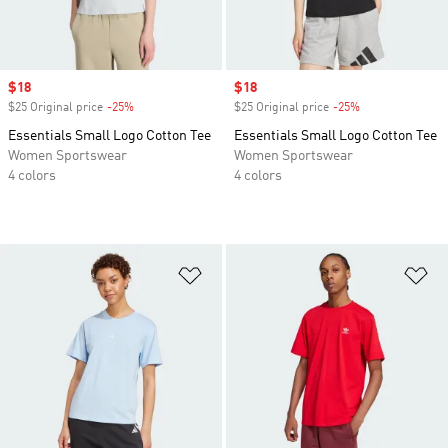
Sale price
$18
Sale price
$18
$25 Original price
-25%
Discount
$25 Original price
-25%
Discount
Essentials Small Logo Cotton Tee
Essentials Small Logo Cotton Tee
Women Sportswear
Women Sportswear
4 colors
4 colors
Add to Wishlist
Ad