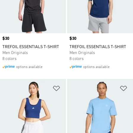
Price
$30
Price
$30
TREFOIL ESSENTIALS T-SHIRT
TREFOIL ESSENTIALS T-SHIRT
Men Originals
Men Originals
8 colors
8 colors
options available
options available
Add to Wishlist
Ad