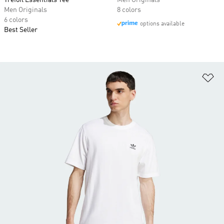
Trefoil Essentials Tee
Men Originals
Men Originals
8 colors
6 colors
options available
Best Seller
Ad