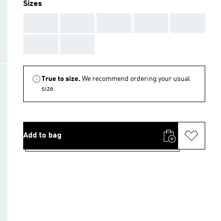
Sizes
AAA
AAA
AAA
AAA
AAA
AAA
AAA
True to size.
We recommend ordering your usual
size.
Add to bag