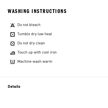
WASHING INSTRUCTIONS
Do not bleach
Tumble dry low heat
Do not dry clean
Touch up with cool iron
Machine wash warm
Details