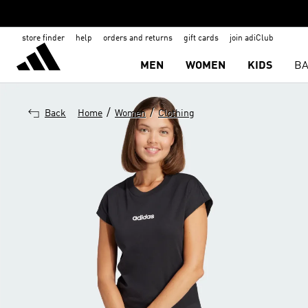
store finder
help
orders and returns
gift cards
join adiClub
MEN
WOMEN
KIDS
BA
/
/
Back
Home
Women
Clothing