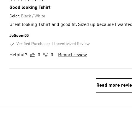
Good looking Tshirt
Color:
Black / White
Great looking Tshirt and good fit. Sized up because I wanted a
JoSeom55
Verified Purchaser
Incentivized Review
Helpful?
0
0
Report review
Read more revi