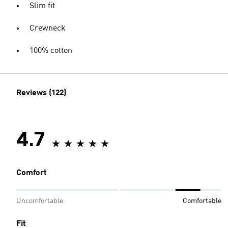
Slim fit
Crewneck
100% cotton
Reviews (122)
4.7
Comfort
Uncomfortable
Comfortable
Fit