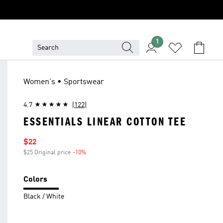
1
Women's • Sportswear
4.7
(122)
ESSENTIALS LINEAR COTTON TEE
Sale price
$22
$25 Original price
-10%
Discount
Colors
Black / White