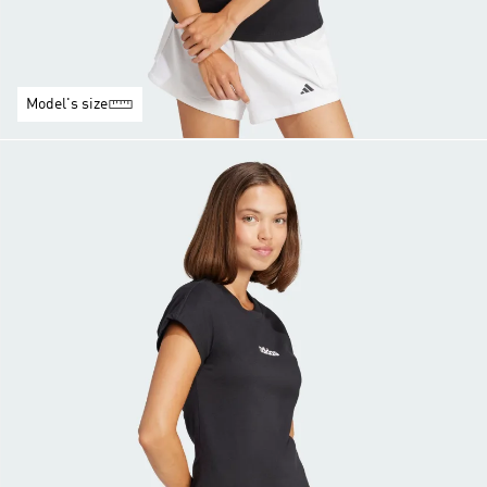
Model's size