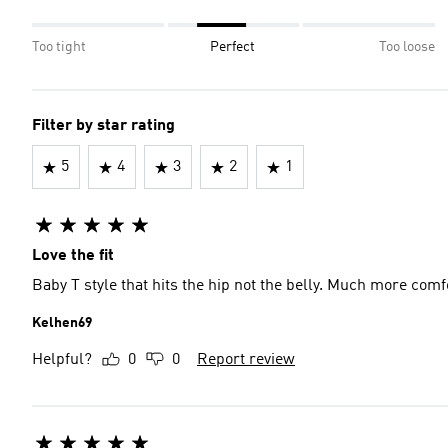
Too tight
Perfect
Too loose
Filter by star rating
5
4
3
2
1
Love the fit
Baby T style that hits the hip not the belly. Much more comfo
Kelhen69
Helpful?
0
0
Report review