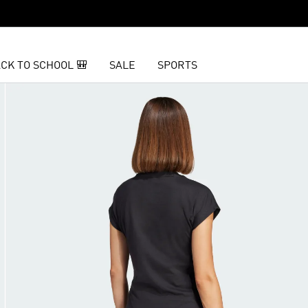
CK TO SCHOOL 🎒
SALE
SPORTS