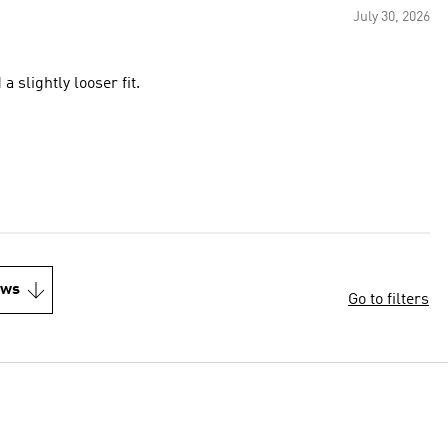
July 30, 2026
 slightly looser fit.
ews
Go to filters