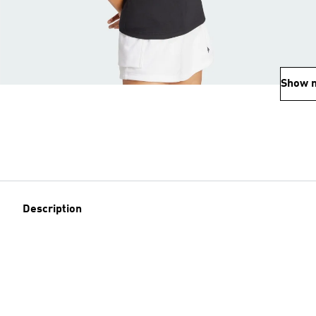
Show 
Description