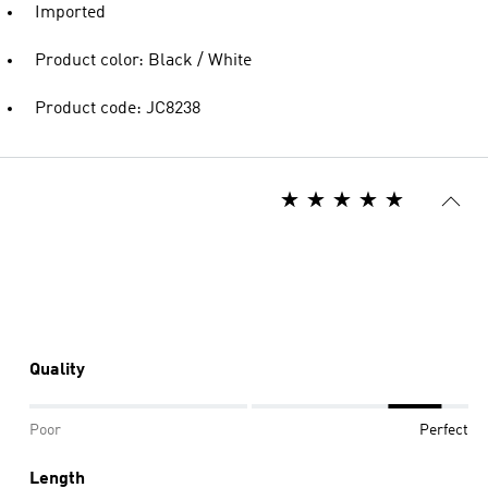
Imported
Product color: Black / White
Product code: JC8238
Quality
Poor
Perfect
Length