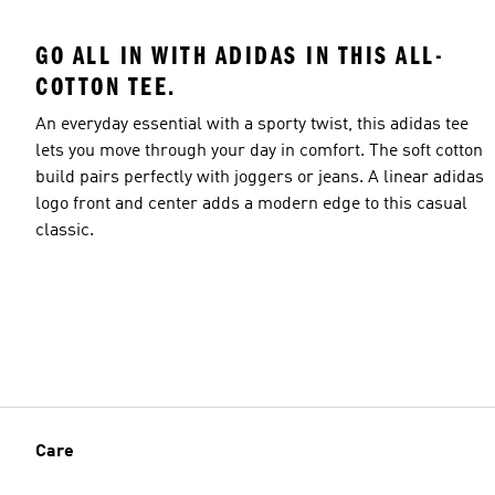
GO ALL IN WITH ADIDAS IN THIS ALL-
COTTON TEE.
An everyday essential with a sporty twist, this adidas tee
lets you move through your day in comfort. The soft cotton
build pairs perfectly with joggers or jeans. A linear adidas
logo front and center adds a modern edge to this casual
classic.
Care