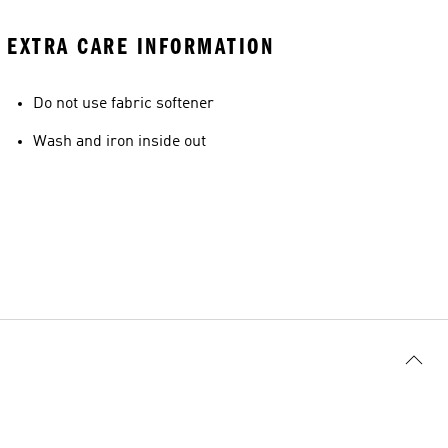
EXTRA CARE INFORMATION
Do not use fabric softener
Wash and iron inside out