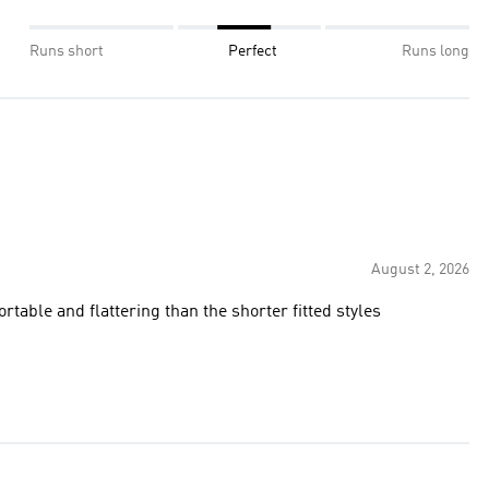
Runs short
Perfect
Runs long
August 2, 2026
rtable and flattering than the shorter fitted styles