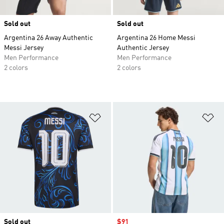
Sold out
Sold out
Argentina 26 Away Authentic
Argentina 26 Home Messi
Messi Jersey
Authentic Jersey
Men Performance
Men Performance
2 colors
2 colors
Add to Wishlist
Ad
Sold out
Sale price
$91