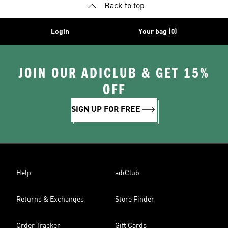
Back to top
Login
Your bag (0)
JOIN OUR ADICLUB & GET 15%
OFF
SIGN UP FOR FREE
Help
adiClub
Returns & Exchanges
Store Finder
Order Tracker
Gift Cards