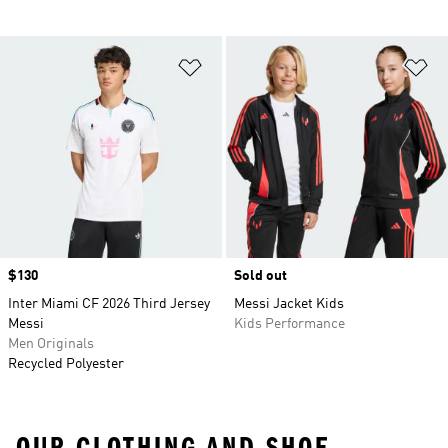
Add to Wishlist
Ad
Price
$130
Sold out
Inter Miami CF 2026 Third Jersey
Messi Jacket Kids
Messi
Kids Performance
Men Originals
Recycled Polyester