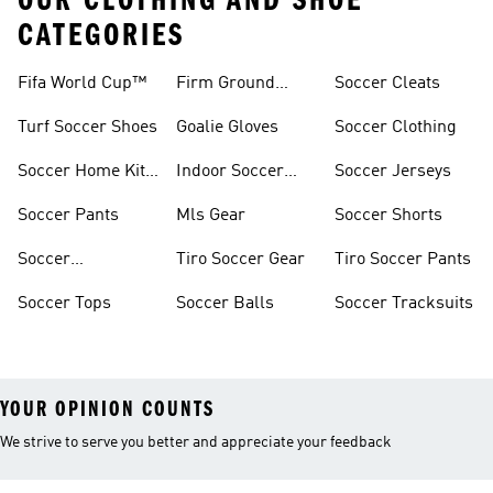
OUR CLOTHING AND SHOE
CATEGORIES
Fifa World Cup™
Firm Ground
Soccer Cleats
Soccer Cleats
Turf Soccer Shoes
Goalie Gloves
Soccer Clothing
Soccer Home Kit
Indoor Soccer
Soccer Jerseys
Jerseys
Shoes
Soccer Pants
Mls Gear
Soccer Shorts
Soccer
Tiro Soccer Gear
Tiro Soccer Pants
Accessories
Soccer Tops
Soccer Balls
Soccer Tracksuits
YOUR OPINION COUNTS
We strive to serve you better and appreciate your feedback