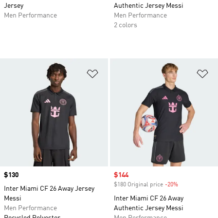
Jersey
Authentic Jersey Messi
Men Performance
Men Performance
2 colors
Add to Wishlist
Ad
Price
$130
Sale price
$144
$180 Original price
-20%
Discount
Inter Miami CF 26 Away Jersey
Messi
Inter Miami CF 26 Away
Men Performance
Authentic Jersey Messi