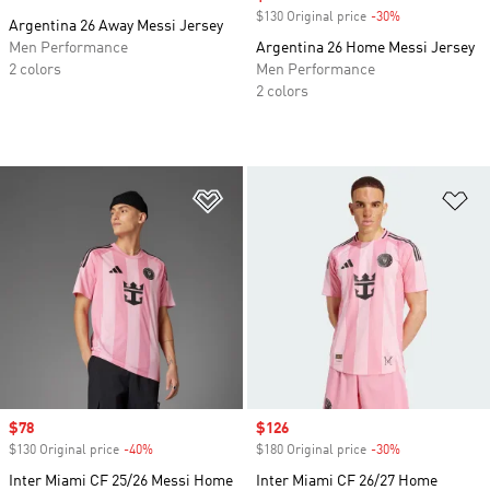
$130 Original price
-30%
Discount
Argentina 26 Away Messi Jersey
Men Performance
Argentina 26 Home Messi Jersey
2 colors
Men Performance
2 colors
Add to Wishlist
Ad
Sale price
$78
Sale price
$126
$130 Original price
-40%
Discount
$180 Original price
-30%
Discount
Inter Miami CF 25/26 Messi Home
Inter Miami CF 26/27 Home