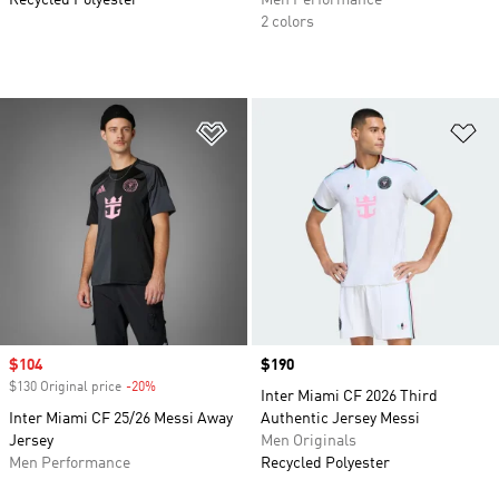
Recycled Polyester
Men Performance
2 colors
Add to Wishlist
Ad
Sale price
$104
Price
$190
$130 Original price
-20%
Discount
Inter Miami CF 2026 Third
Inter Miami CF 25/26 Messi Away
Authentic Jersey Messi
Jersey
Men Originals
Men Performance
Recycled Polyester