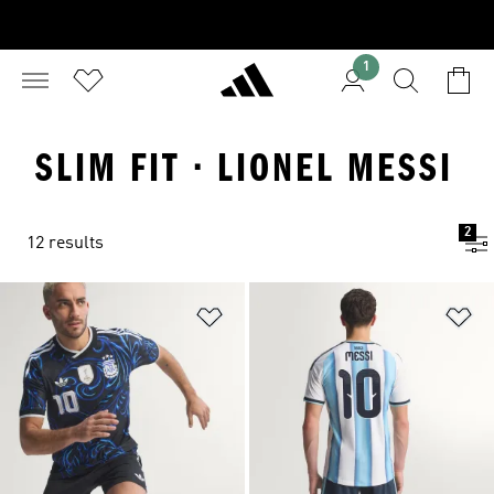
1
SLIM FIT · LIONEL MESSI
2
12 results
Add to Wishlist
Ad